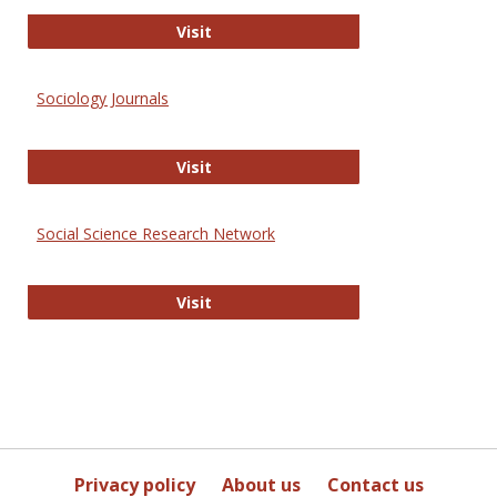
Journal of Social Work Values and E
Visit
Sociology Journals
Sociology Journals
Visit
Social Science Research Network
Social Science Research Network
Visit
Privacy policy
About us
Contact us