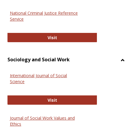
National Criminal Justice Reference
Service
National Criminal Justice Reference
Visit
Sociology and Social Work
Toggl
Socio
International Journal of Social
and
Science
Social
Work
International Journal of Social Scie
Visit
Journal of Social Work Values and
Ethics