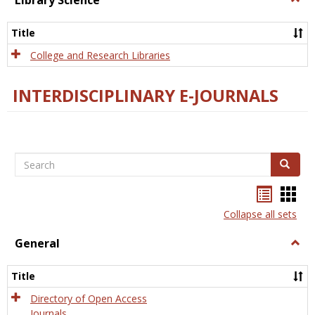
Library Science
Libra
Scien
Title
College and Research Libraries
INTERDISCIPLINARY E-JOURNALS
Search
Search
Bookma
Boo
list
card
Collapse all sets
view
view
General
Togg
Gener
Title
Directory of Open Access
Journals