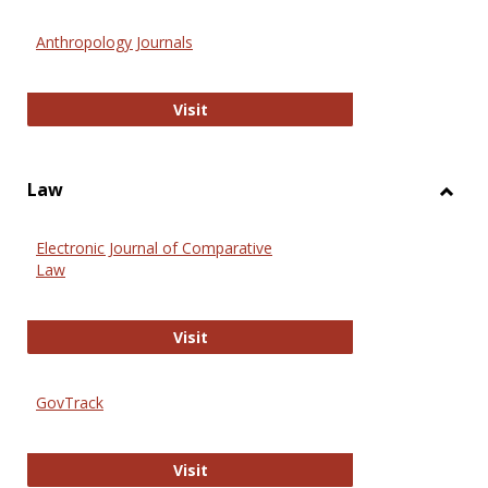
Toggl
Anthr
Anthropology Journals
Anthropology Journals
Visit
Law
Toggl
Law
Electronic Journal of Comparative
Law
Electronic Journal of Comparative 
Visit
GovTrack
GovTrack
Visit