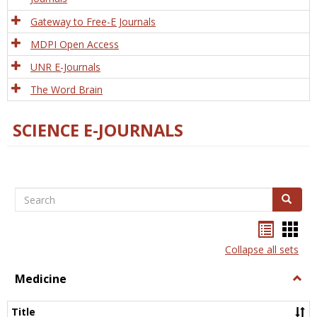
Gateway to Free-E Journals
MDPI Open Access
UNR E-Journals
The Word Brain
SCIENCE E-JOURNALS
Search
Search
Bookma
Boo
list
card
Collapse all sets
view
view
Medicine
Togg
Medi
Title