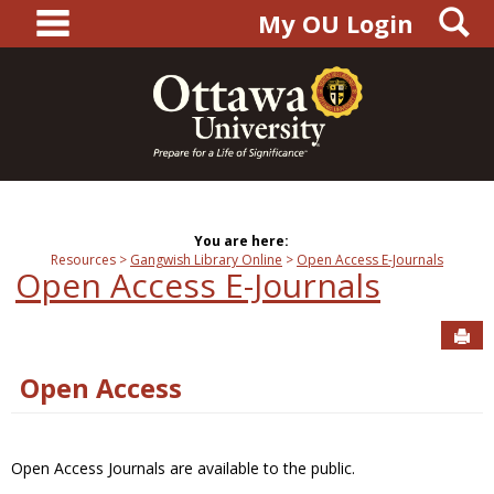
main navigation
S
Skip
My OU Login
to
content
You are here:
Resources
Gangwish Library Online
Open Access E-Journals
Open Access E-Journals
Sen
Open Access
Open Access Journals are available to the public.