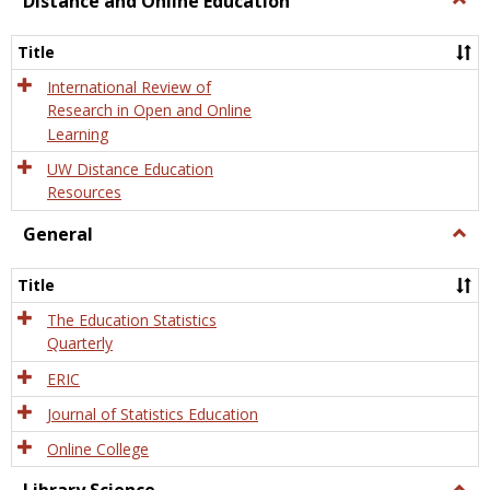
Distance and Online Education
Dista
and
Title
Onlin
Educa
International Review of
Research in Open and Online
Learning
UW Distance Education
Resources
General
Togg
Gener
Title
The Education Statistics
Quarterly
ERIC
Journal of Statistics Education
Online College
Togg