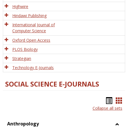
Tech
Highwire
Hindawi Publishing
International Journal of
Computer Science
Oxford Open Access
PLOS Biology
Strategian
Technology E-Journals
SOCIAL SCIENCE E-JOURNALS
Bookm
Boo
Collapse all sets
list
car
view
vie
Anthropology