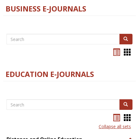
BUSINESS E-JOURNALS
Search
Search
Bookma
Boo
list
card
view
view
EDUCATION E-JOURNALS
Search
Search
Bookma
Boo
list
card
Collapse all sets
view
view
Togg