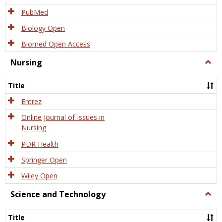
PubMed
Biology Open
Biomed Open Access
Nursing
Togg
Nursi
Title
Entrez
Online Journal of Issues in
Nursing
PDR Health
Springer Open
Wiley Open
Science and Technology
Togg
Scien
and
Title