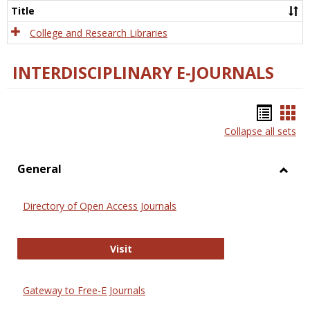
Scien
Title
College and Research Libraries
INTERDISCIPLINARY E-JOURNALS
Bookm
Boo
Collapse all sets
list
car
view
vie
General
Toggl
Gener
Directory of Open Access Journals
Directory of Open Access Journals
Visit
Gateway to Free-E Journals