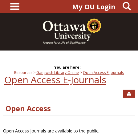
main navigation
S
Skip
My OU Login
to
content
You are here:
Resources
Gangwish Library Online
Open Access E-Journals
Open Access E-Journals
Sen
Open Access
Open Access Journals are available to the public.