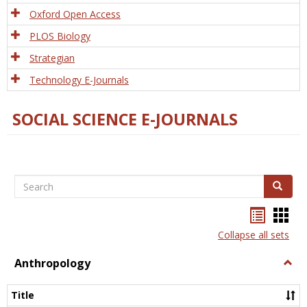
Oxford Open Access
PLOS Biology
Strategian
Technology E-Journals
SOCIAL SCIENCE E-JOURNALS
Search
Search
Bookma
Boo
list
card
Collapse all sets
view
view
Anthropology
Togg
Anth
Title