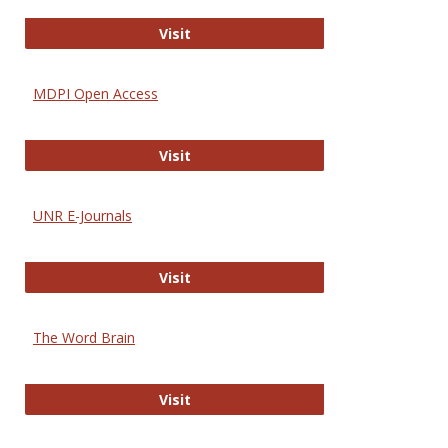
Gateway to Free-E Journals
Visit
MDPI Open Access
MDPI Open Access
Visit
UNR E-Journals
UNR E-Journals
Visit
The Word Brain
The Word Brain
Visit