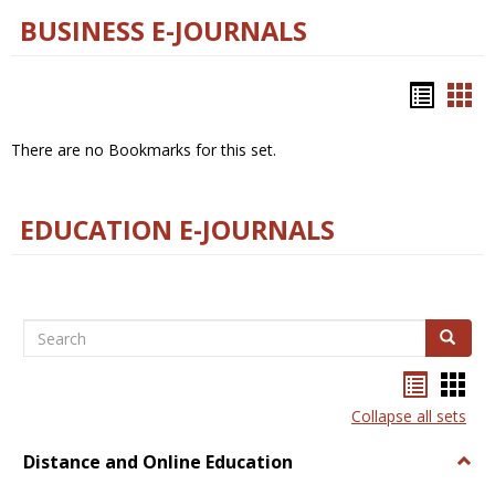
BUSINESS E-JOURNALS
Bookm
Boo
list
car
There are no Bookmarks for this set.
view
vie
EDUCATION E-JOURNALS
Search
Search
Bookma
Boo
list
card
Collapse all sets
view
view
Distance and Online Education
Togg
Dista