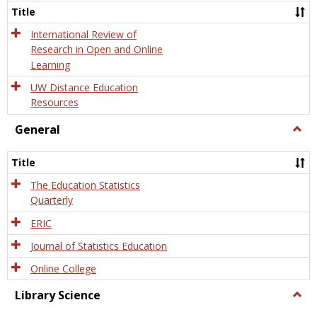
and
Title
Onlin
Educa
International Review of
Research in Open and Online
Learning
UW Distance Education
Resources
General
Togg
Gener
Title
The Education Statistics
Quarterly
ERIC
Journal of Statistics Education
Online College
Library Science
Togg
Libra