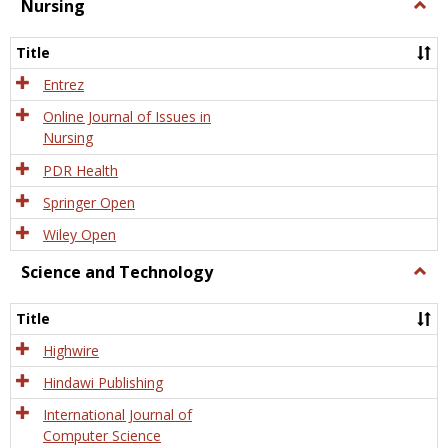
Nursing
Togg
Nursi
Title
Entrez
Online Journal of Issues in
Nursing
PDR Health
Springer Open
Wiley Open
Science and Technology
Togg
Scien
and
Title
Tech
Highwire
Hindawi Publishing
International Journal of
Computer Science