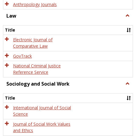
Anthropology Journals
Law
Togg
Law
Title
Electronic Journal of
Comparative Law
GovTrack
National Criminal Justice
Reference Service
Sociology and Social Work
Togg
Socio
and
Title
Socia
Work
International Journal of Social
Science
Journal of Social Work Values
and Ethics