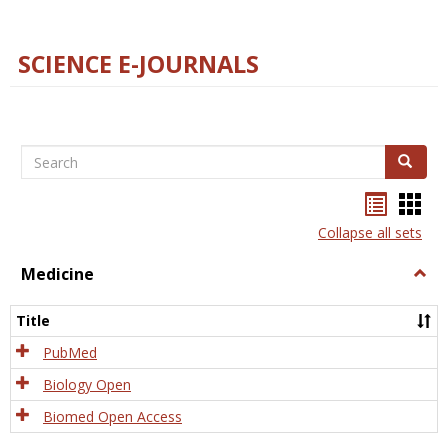
SCIENCE E-JOURNALS
Search
Search
Bookma
Boo
list
card
Collapse all sets
view
view
Medicine
Togg
Medi
Title
PubMed
Biology Open
Biomed Open Access