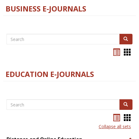
BUSINESS E-JOURNALS
Search
Search
Bookma
Boo
list
card
view
view
EDUCATION E-JOURNALS
Search
Search
Bookma
Boo
list
card
Collapse all sets
view
view
Togg