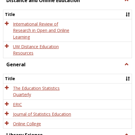
Distance and Online Education
Dista
and
Title
Onlin
Educa
International Review of
Research in Open and Online
Learning
UW Distance Education
Resources
General
Togg
Gener
Title
The Education Statistics
Quarterly
ERIC
Journal of Statistics Education
Online College
Togg