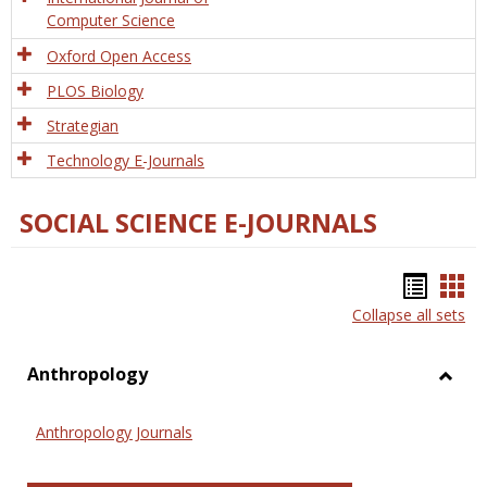
Computer Science
Oxford Open Access
PLOS Biology
Strategian
Technology E-Journals
SOCIAL SCIENCE E-JOURNALS
Bookm
Boo
Collapse all sets
list
car
view
vie
Anthropology
Toggl
Anthr
Anthropology Journals