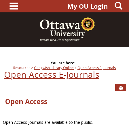
main navigation
S
Skip
My OU Login
to
content
You are here:
Resources
Gangwish Library Online
Open Access E-Journals
Open Access E-Journals
Sen
Open Access
Open Access Journals are available to the public.