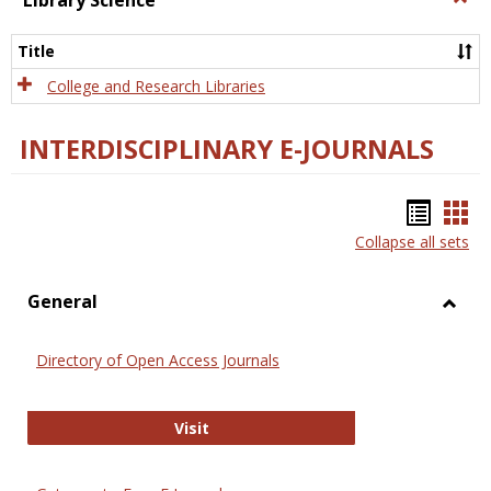
Library Science
Libra
Scien
Title
College and Research Libraries
INTERDISCIPLINARY E-JOURNALS
Bookm
Boo
Collapse all sets
list
car
view
vie
General
Toggl
Gener
Directory of Open Access Journals
Directory of Open Access Journals
Visit