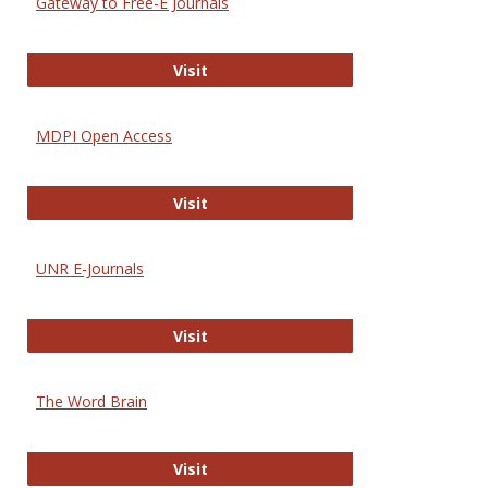
Gateway to Free-E Journals
Gateway to Free-E Journals
Visit
MDPI Open Access
MDPI Open Access
Visit
UNR E-Journals
UNR E-Journals
Visit
The Word Brain
The Word Brain
Visit