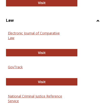
Anthropology Journals
Visit
Law
Toggl
Law
Electronic Journal of Comparative
Law
Electronic Journal of Comparative 
Visit
GovTrack
GovTrack
Visit
National Criminal Justice Reference
Service