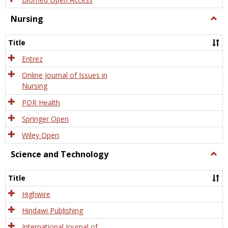
Nursing
Togg
Nursi
Title
Entrez
Online Journal of Issues in
Nursing
PDR Health
Springer Open
Wiley Open
Science and Technology
Togg
Scien
and
Title
Tech
Highwire
Hindawi Publishing
International Journal of