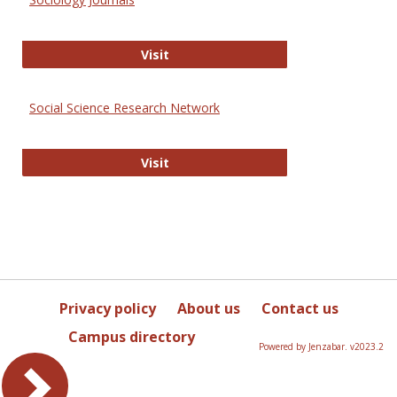
Sociology Journals
Visit
Social Science Research Network
Social Science Research Network
Visit
Privacy policy
About us
Contact us
Campus directory
Powered by Jenzabar. v2023.2