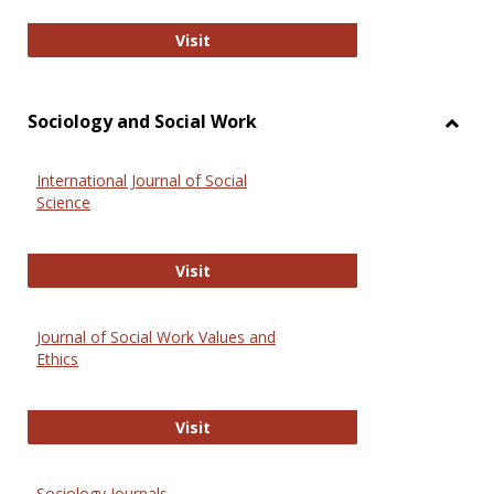
National Criminal Justice Reference
Visit
Sociology and Social Work
Toggl
Socio
International Journal of Social
and
Science
Social
Work
International Journal of Social Scie
Visit
Journal of Social Work Values and
Ethics
Journal of Social Work Values and E
Visit
Sociology Journals