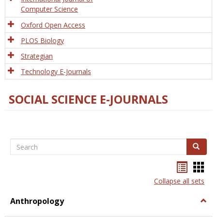
Computer Science
Oxford Open Access
PLOS Biology
Strategian
Technology E-Journals
SOCIAL SCIENCE E-JOURNALS
Search
Search
Bookma
Boo
list
card
Collapse all sets
view
view
Anthropology
Togg
Anth