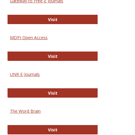
Gateway to Free-E Journals
Gateway to Free-E Journals
Visit
MDPI Open Access
MDPI Open Access
Visit
UNR E-Journals
UNR E-Journals
Visit
The Word Brain
The Word Brain
Visit