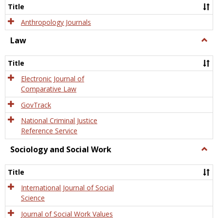
Title
Anthropology Journals
Law
Togg
Law
Title
Electronic Journal of
Comparative Law
GovTrack
National Criminal Justice
Reference Service
Sociology and Social Work
Togg
Socio
and
Title
Socia
Work
International Journal of Social
Science
Journal of Social Work Values