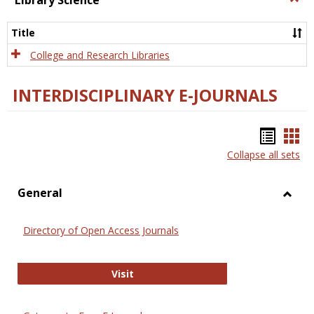
Library Science
Libra
Scien
Title
College and Research Libraries
INTERDISCIPLINARY E-JOURNALS
Bookm
Boo
Collapse all sets
list
car
view
vie
General
Toggl
Gener
Directory of Open Access Journals
Directory of Open Access Journals
Visit