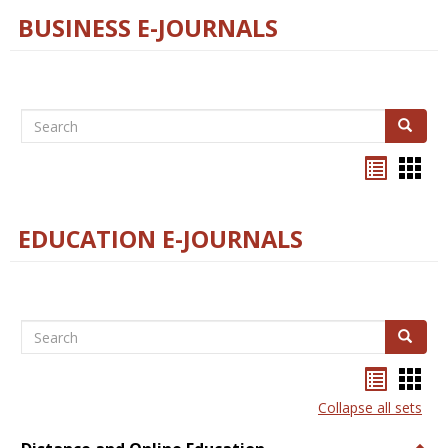
BUSINESS E-JOURNALS
Search
Search
Bookma
Boo
list
card
view
view
EDUCATION E-JOURNALS
Search
Search
Bookma
Boo
list
card
Collapse all sets
view
view
Togg