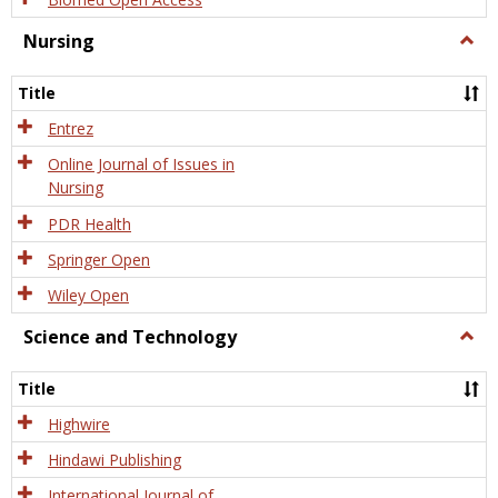
Nursing
Togg
Nursi
Title
Entrez
Online Journal of Issues in
Nursing
PDR Health
Springer Open
Wiley Open
Science and Technology
Togg
Scien
and
Title
Tech
Highwire
Hindawi Publishing
International Journal of