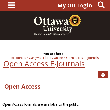
main navigation
S
Skip
My OU Login
to
content
You are here:
Resources
Gangwish Library Online
Open Access E-Journals
Open Access E-Journals
Sen
Open Access
Open Access Journals are available to the public.