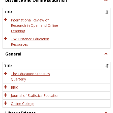
Distance and Online Education
Dista
and
Title
Onlin
Educa
International Review of
Research in Open and Online
Learning
UW Distance Education
Resources
General
Togg
Gener
Title
The Education Statistics
Quarterly
ERIC
Journal of Statistics Education
Online College
Togg