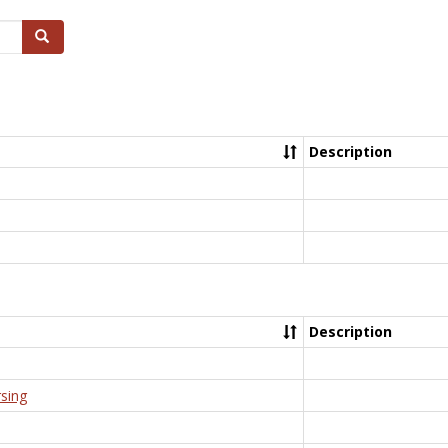
Search
Description
Description
rsing