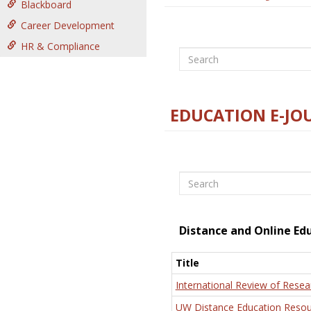
Blackboard
Career Development
HR & Compliance
Search
EDUCATION E-JO
Search
Distance and Online Ed
Title
International Review of Resea
UW Distance Education Resou