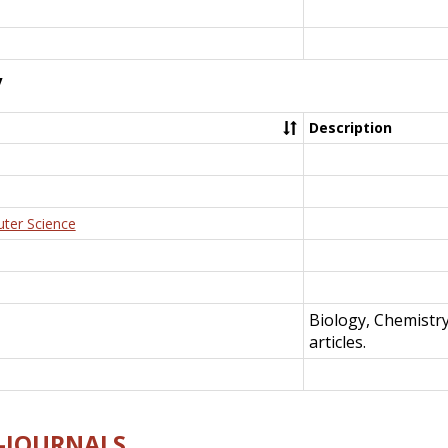
y
Description
uter Science
Biology, Chemistr
articles.
E-JOURNALS