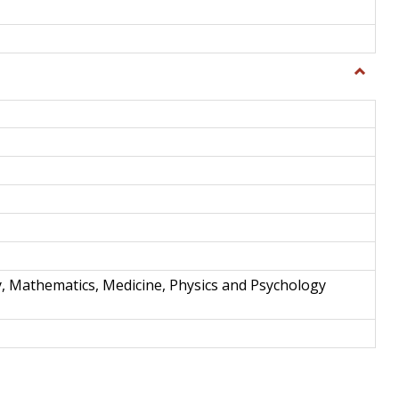
Toggle
Science
and
Techno
y, Mathematics, Medicine, Physics and Psychology