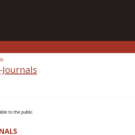
ls
-Journals
ble to the public.
RNALS