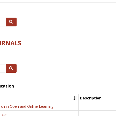
Search
URNALS
Search
ucation
Description
rch in Open and Online Learning
rces