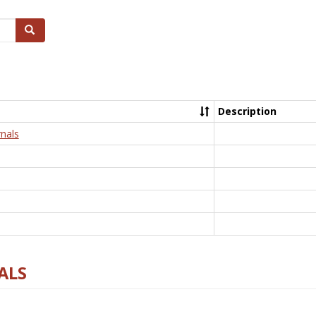
Search
Description
nals
ALS