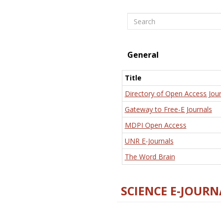
Search
General
Title
Directory of Open Access Jour
Gateway to Free-E Journals
MDPI Open Access
UNR E-Journals
The Word Brain
SCIENCE E-JOURN