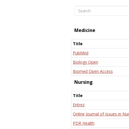
Search
Medicine
Title
PubMed
Biology Open
Biomed Open Access
Nursing
Title
Entrez
Online Journal of Issues in Nu
PDR Health