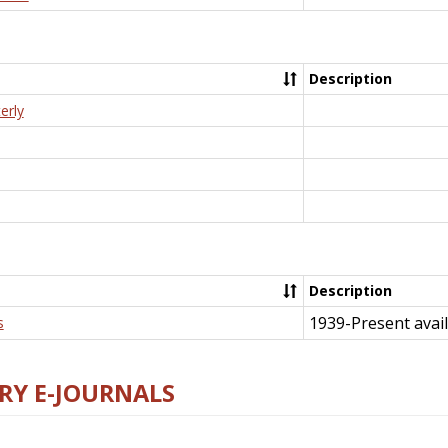
Description
erly
Description
1939-Present avail
s
RY E-JOURNALS