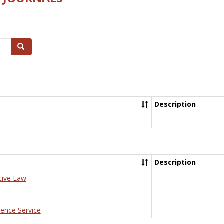
Search
Description
Description
tive Law
rence Service