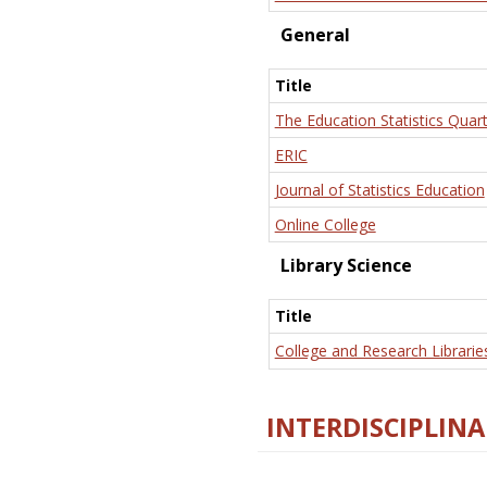
General
Title
The Education Statistics Quart
ERIC
Journal of Statistics Education
Online College
Library Science
Title
College and Research Librarie
INTERDISCIPLINA