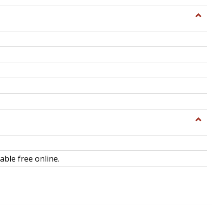
Toggle
General
Toggle
Library
Science
able free online.