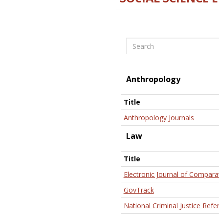
Search
Anthropology
Title
Anthropology Journals
Law
Title
Electronic Journal of Compara
GovTrack
National Criminal Justice Refe