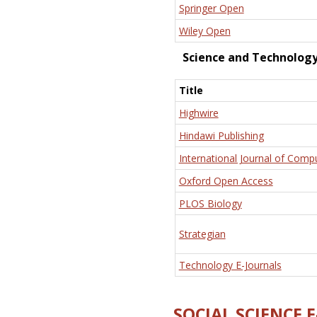
Springer Open
Wiley Open
Science and Technolog
Title
Highwire
Hindawi Publishing
International Journal of Comp
Oxford Open Access
PLOS Biology
Strategian
Technology E-Journals
SOCIAL SCIENCE 