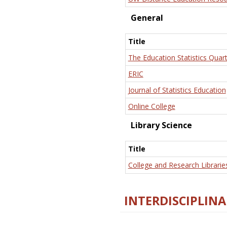
General
Title
The Education Statistics Quart
ERIC
Journal of Statistics Education
Online College
Library Science
Title
College and Research Librarie
INTERDISCIPLINA