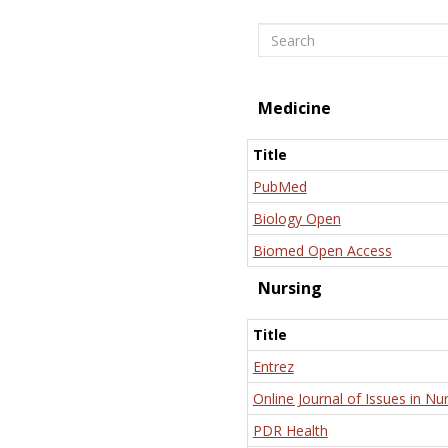
Search
Medicine
Title
PubMed
Biology Open
Biomed Open Access
Nursing
Title
Entrez
Online Journal of Issues in Nu
PDR Health