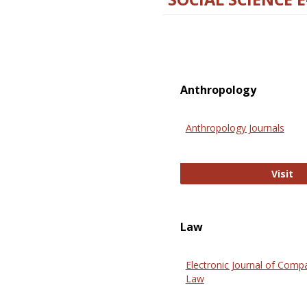
Anthropology
Anthropology Journals
An
Visit
Law
Electronic Journal of Comp
Law