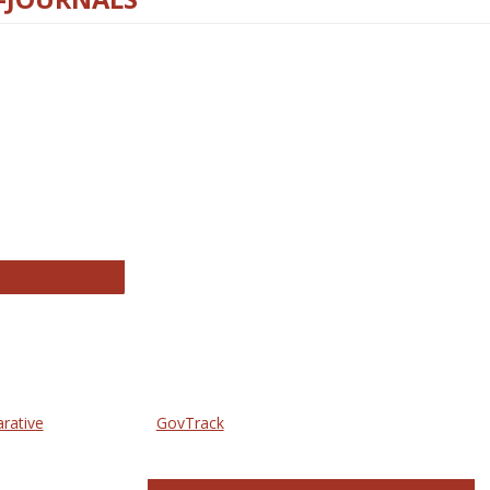
thropology Journals
arative
GovTrack