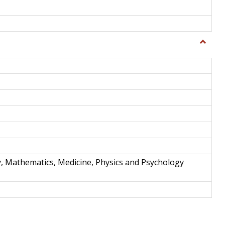
Toggle
Science
and
Techno
y, Mathematics, Medicine, Physics and Psychology