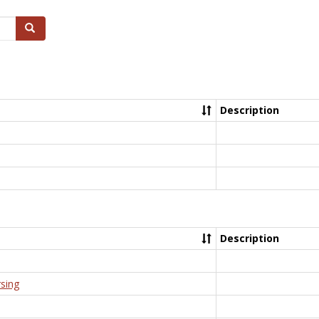
Search
Description
Description
rsing