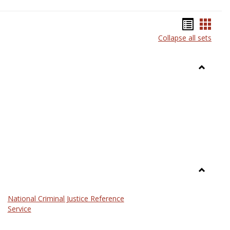
Bookma
Book
Collapse all sets
list
card
view
view
Toggle
Anthrop
Toggle
Law
National Criminal Justice Reference
Service