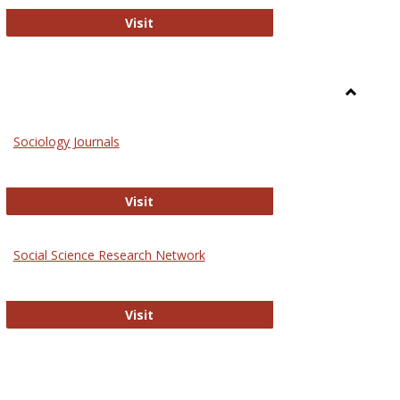
National Criminal Justice Reference S
Visit
Toggle
Sociolog
Sociology Journals
and
Social
Work
Sociology Journals
Visit
rk Values and Ethics
Social Science Research Network
Social Science Research Network
Visit