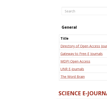
Search
General
Title
Directory of Open Access Jour
Gateway to Free-E Journals
MDPI Open Access
UNR E-Journals
The Word Brain
SCIENCE E-JOURN