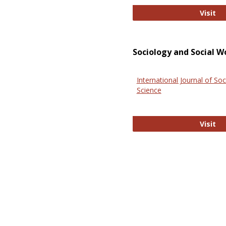
El
Visit
Sociology and Social W
International Journal of Soc
Science
In
Visit