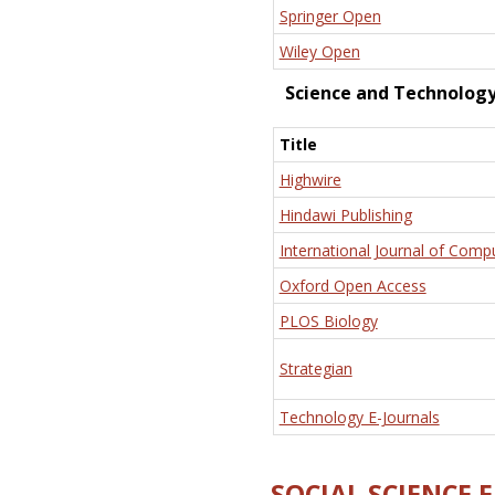
Springer Open
Wiley Open
Science and Technolog
Title
Highwire
Hindawi Publishing
International Journal of Comp
Oxford Open Access
PLOS Biology
Strategian
Technology E-Journals
SOCIAL SCIENCE 