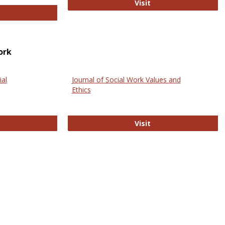
GovTrack
Visit
ectronic Journal of Comparative Law
ork
ial
Journal of Social Work Values and
Ethics
ternational Journal of Social Science
Journal of Social Wo
Visit