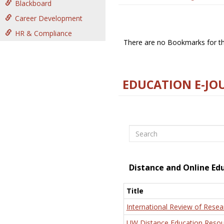
Blackboard
Career Development
HR & Compliance
There are no Bookmarks for thi
EDUCATION E-JO
Search
Distance and Online Ed
Title
International Review of Resea
UW Distance Education Resou