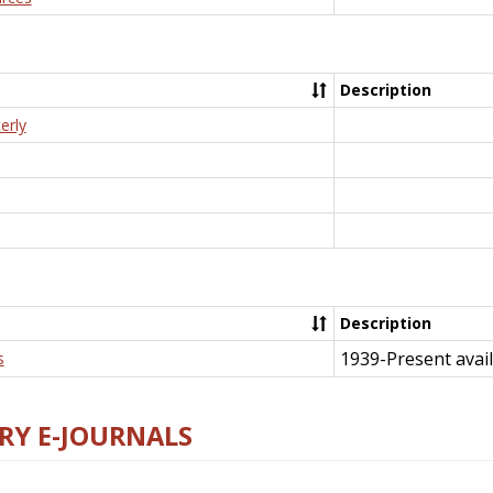
Description
erly
Description
1939-Present avail
s
RY E-JOURNALS