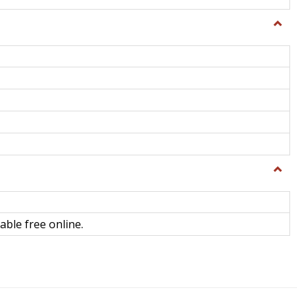
Toggle
General
Toggle
Library
Science
able free online.