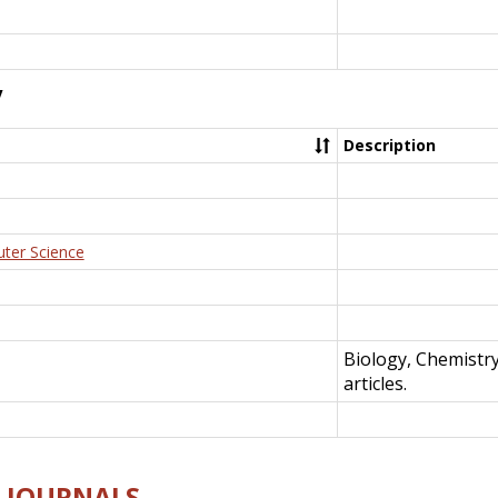
y
Description
uter Science
Biology, Chemistr
articles.
E-JOURNALS