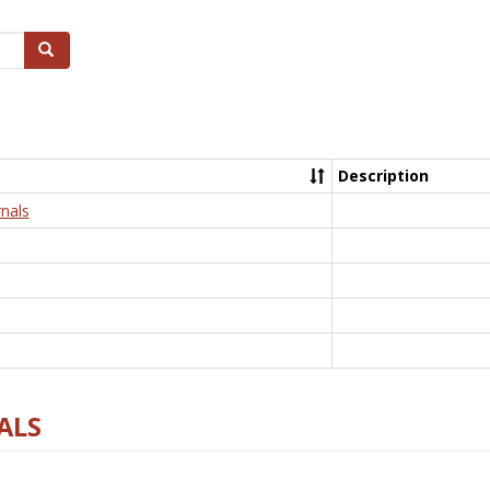
Search
Description
nals
ALS