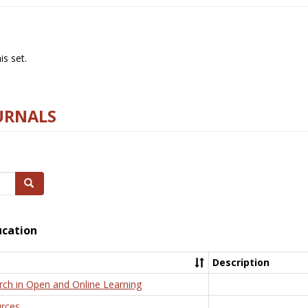
s set.
URNALS
Search
ucation
Description
rch in Open and Online Learning
rces