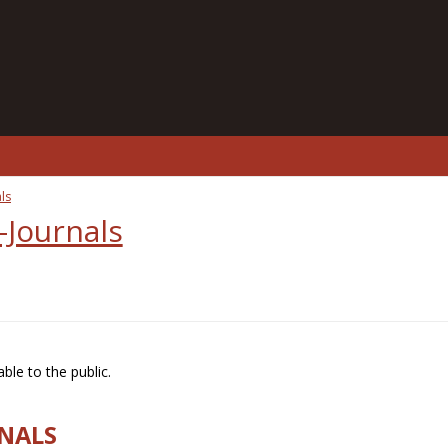
ls
-Journals
ble to the public.
RNALS