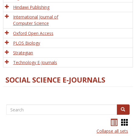
Hindawi Publishing
International Journal of
Computer Science
Oxford Open Access
PLOS Biology
Strategian
Technology E-Journals
SOCIAL SCIENCE E-JOURNALS
Search
Search
Bookma
Boo
list
card
Collapse all sets