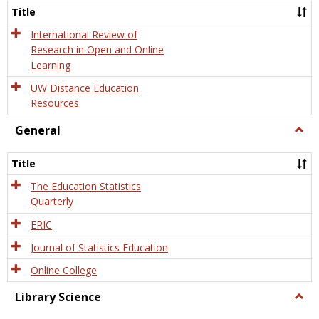
and
Title
Onlin
Educa
International Review of
Research in Open and Online
Learning
UW Distance Education
Resources
General
Togg
Gener
Title
The Education Statistics
Quarterly
ERIC
Journal of Statistics Education
Online College
Library Science
Togg
Libra