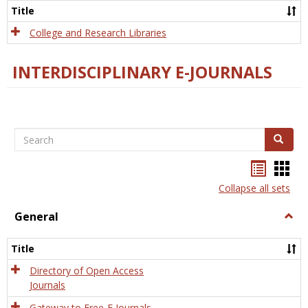
Scien
Title
College and Research Libraries
INTERDISCIPLINARY E-JOURNALS
Search
Search
Bookma
Boo
list
card
Collapse all sets
view
view
General
Togg
Gener
Title
Directory of Open Access
Journals
Gateway to Free-E Journals