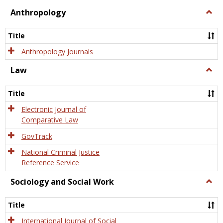
view
view
Anthropology
Togg
Anth
Title
Anthropology Journals
Law
Togg
Law
Title
Electronic Journal of
Comparative Law
GovTrack
National Criminal Justice
Reference Service
Sociology and Social Work
Togg
Socio
and
Title
Socia
Work
International Journal of Social