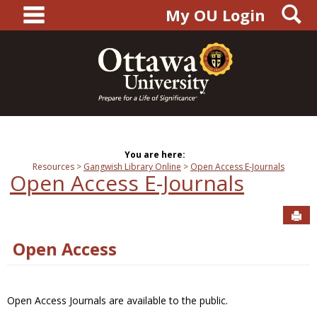
main navigation
S
Skip
My OU Login
to
content
You are here:
Resources
Gangwish Library Online
Open Access E-Journals
Open Access E-Journals
Sen
Open Access
Open Access Journals are available to the public.