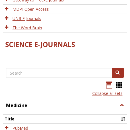
MDPI Open Access
UNR E-Journals
The Word Brain
SCIENCE E-JOURNALS
Search
Search
Bookma
Boo
list
card
Collapse all sets
view
view
Medicine
Togg
Medi
Title
PubMed