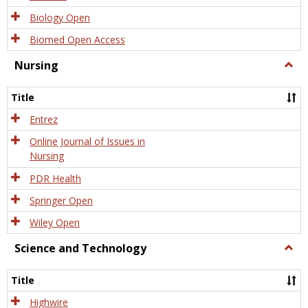
Biology Open
Biomed Open Access
Nursing
Togg
Nursi
Title
Entrez
Online Journal of Issues in
Nursing
PDR Health
Springer Open
Wiley Open
Science and Technology
Togg
Scien
and
Title
Tech
Highwire