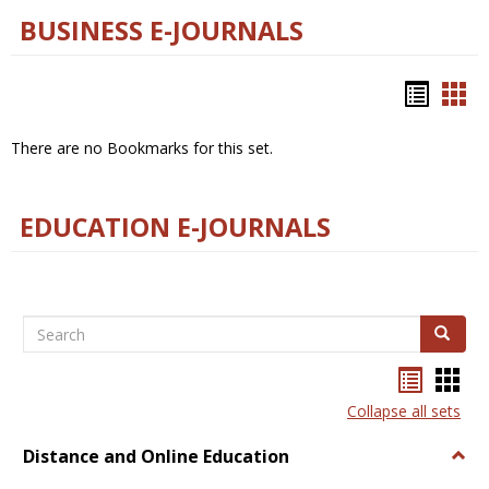
BUSINESS E-JOURNALS
Bookm
Boo
list
car
There are no Bookmarks for this set.
view
vie
EDUCATION E-JOURNALS
Search
Search
Bookma
Boo
list
card
Collapse all sets
view
view
Distance and Online Education
Togg
Dista