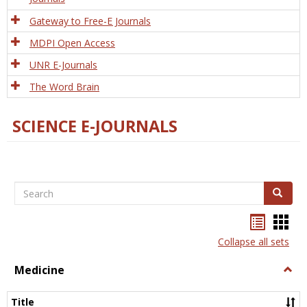
Gateway to Free-E Journals
MDPI Open Access
UNR E-Journals
The Word Brain
SCIENCE E-JOURNALS
Search
Search
Bookma
Boo
list
card
Collapse all sets
view
view
Medicine
Togg
Medi
Title