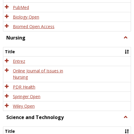
PubMed
Biology Open
Biomed Open Access
Nursing
Togg
Nursi
Title
Entrez
Online Journal of Issues in
Nursing
PDR Health
Springer Open
Wiley Open
Science and Technology
Togg
Scien
and
Title