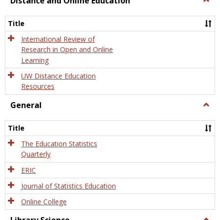
Distance and Online Education
Dista
and
Title
Onlin
Educa
International Review of
Research in Open and Online
Learning
UW Distance Education
Resources
General
Togg
Gener
Title
The Education Statistics
Quarterly
ERIC
Journal of Statistics Education
Online College
Togg