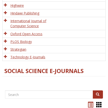
Tech
Highwire
Hindawi Publishing
International Journal of
Computer Science
Oxford Open Access
PLOS Biology
Strategian
Technology E-Journals
SOCIAL SCIENCE E-JOURNALS
Search
Search
Bookma
Boo