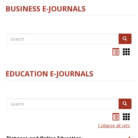
BUSINESS E-JOURNALS
Search
Search
Bookma
Boo
list
card
view
view
EDUCATION E-JOURNALS
Search
Search
Bookma
Boo
list
card
Collapse all sets
view
view
Togg