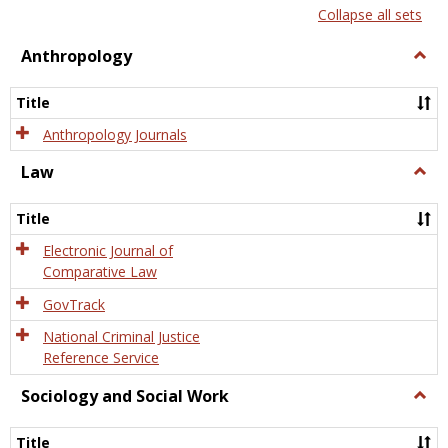
list
card
Collapse all sets
view
view
Anthropology
Togg
Anth
Title
Anthropology Journals
Law
Togg
Law
Title
Electronic Journal of
Comparative Law
GovTrack
National Criminal Justice
Reference Service
Sociology and Social Work
Togg
Socio
and
Title