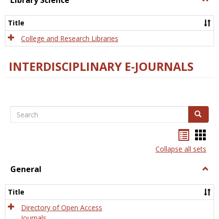
Library Science
Libra
Scien
Title
College and Research Libraries
INTERDISCIPLINARY E-JOURNALS
Search
Search
Bookma
Boo
list
card
Collapse all sets
view
view
General
Togg
Gener
Title
Directory of Open Access
Journals