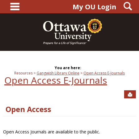
main navigation
S
Skip
My OU Login
to
content
You are here:
Resources
Gangwish Library Online
Open Access E-Journals
Open Access E-Journals
Sen
Open Access
Open Access Journals are available to the public.