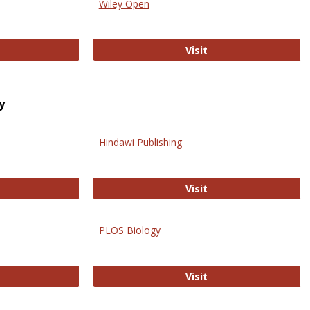
Wiley Open
ringer Open
Wiley Open
Visit
y
Hindawi Publishing
ghwire
Hindawi Publishing
Visit
PLOS Biology
ford Open Access
PLOS Biology
Visit