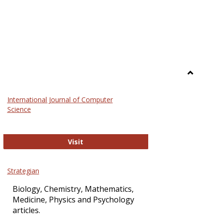
Toggle
Science
International Journal of Computer
and
Science
Technol
International Journal of Computer Sci
Visit
Strategian
Biology, Chemistry, Mathematics,
Medicine, Physics and Psychology
articles.