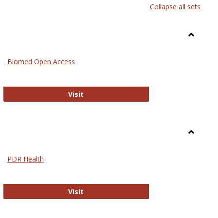
Collapse all sets
list
card
view
view
Toggle
Medicin
Biomed Open Access
Biomed Open Access
Visit
Toggle
Nursing
PDR Health
sues in Nursing
PDR Health
Visit