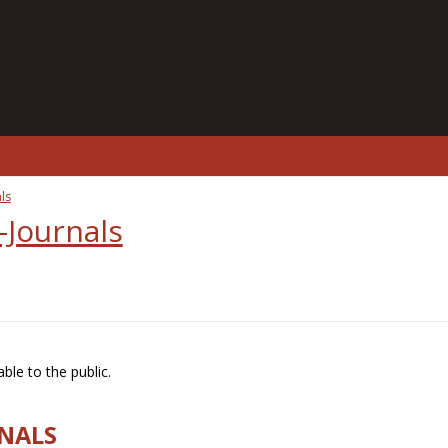
ls
-Journals
ble to the public.
RNALS