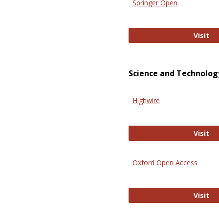
Springer Open
Sp
Visit
Science and Technolog
Highwire
Hi
Visit
Oxford Open Access
Ox
Visit