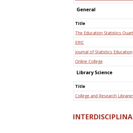
General
Title
The Education Statistics Quart
ERIC
Journal of Statistics Education
Online College
Library Science
Title
College and Research Librarie
INTERDISCIPLINA