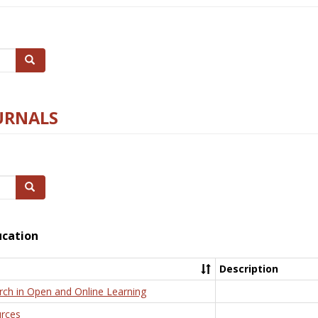
Search
URNALS
Search
ucation
Description
rch in Open and Online Learning
rces