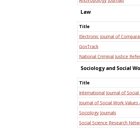
Anthropology Journals
Law
Title
Electronic Journal of Compara
GovTrack
National Criminal Justice Refe
Sociology and Social W
Title
International Journal of Social
Journal of Social Work Values 
Sociology Journals
Social Science Research Netw