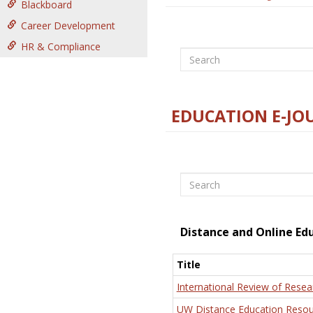
Blackboard
Career Development
HR & Compliance
Search
EDUCATION E-JO
Search
Distance and Online Ed
Title
International Review of Resea
UW Distance Education Resou