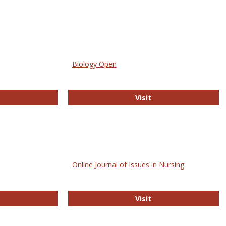
Biology Open
bMed
Biology Open
Visit
Online Journal of Issues in Nursing
trez
Online Journal of Is
Visit