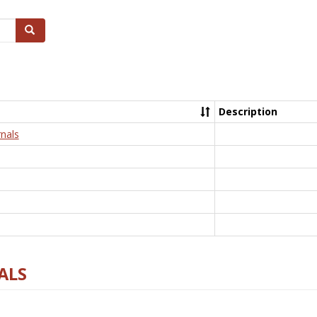
Search
Description
nals
ALS