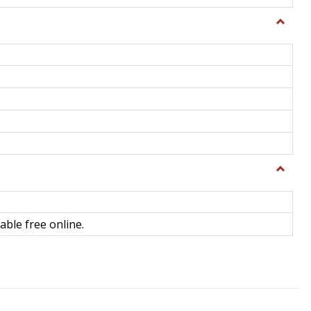
Toggle
General
Toggle
Library
Science
able free online.