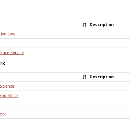
Description
tive Law
rence Service
ork
Description
 Science
and Ethics
ork