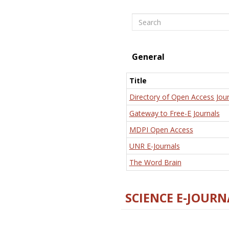
Search
General
Title
Directory of Open Access Jour
Gateway to Free-E Journals
MDPI Open Access
UNR E-Journals
The Word Brain
SCIENCE E-JOURN