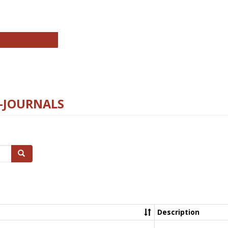
chnology E-Journals
E-JOURNALS
Search
Description