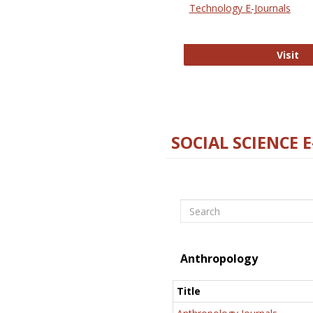
Technology E-Journals
Te
Visit
SOCIAL SCIENCE 
Search
Anthropology
Title