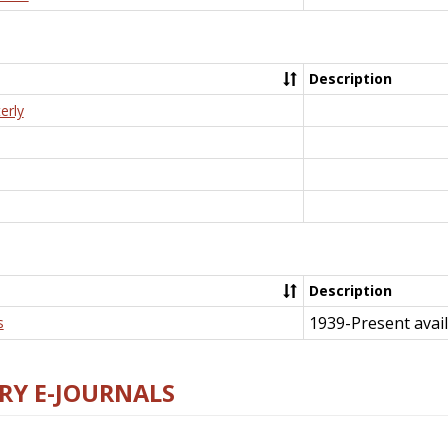
Description
erly
Description
1939-Present avail
s
RY E-JOURNALS