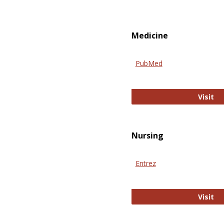
Medicine
PubMed
Pu
Visit
Nursing
Entrez
En
Visit