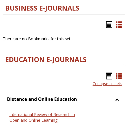
BUSINESS E-JOURNALS
Bookm
Boo
list
car
There are no Bookmarks for this set.
view
vie
EDUCATION E-JOURNALS
Bookm
Boo
Collapse all sets
list
car
view
vie
Distance and Online Education
Toggl
Dista
International Review of Research in
and
Open and Online Learning
Onlin