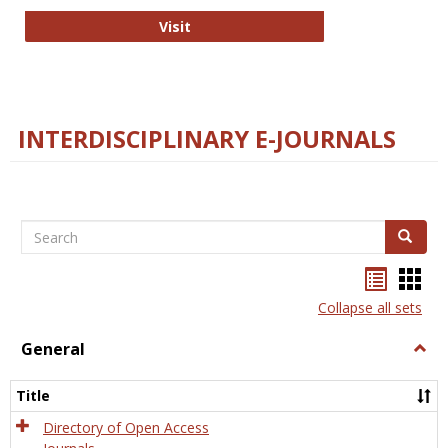
College and Research Libraries
Visit
INTERDISCIPLINARY E-JOURNALS
Search
Search
Bookma
Boo
list
card
Collapse all sets
view
view
General
Togg
Gener
Title
Directory of Open Access