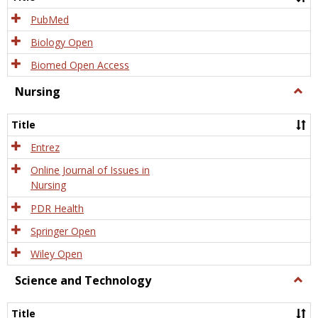
PubMed
Biology Open
Biomed Open Access
Nursing
Togg
Nursi
Title
Entrez
Online Journal of Issues in
Nursing
PDR Health
Springer Open
Wiley Open
Science and Technology
Togg
Scien
and
Title