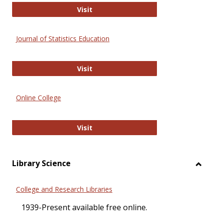
ERIC
Visit
Journal of Statistics Education
Journal of Statistics Education
Visit
Online College
Online College
Visit
Library Science
Toggl
Librar
College and Research Libraries
Scien
1939-Present available free online.