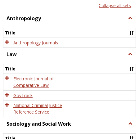
list
card
Collapse all sets
view
view
Anthropology
Togg
Anth
Title
Anthropology Journals
Law
Togg
Law
Title
Electronic Journal of
Comparative Law
GovTrack
National Criminal Justice
Reference Service
Sociology and Social Work
Togg
Socio
and
Title