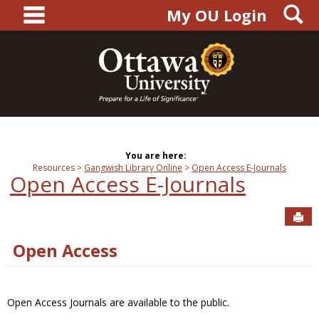
main navigation
S
Skip
My OU Login
to
content
You are here:
Resources
Gangwish Library Online
Open Access E-Journals
Open Access E-Journals
Sen
Open Access
Open Access Journals are available to the public.