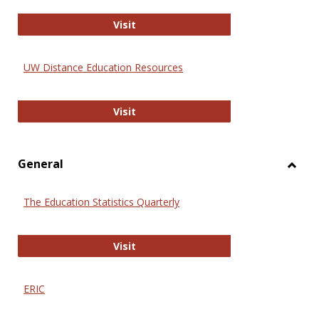
Educa
International Review of Research i
Visit
UW Distance Education Resources
UW Distance Education Resources
Visit
General
Toggl
Gener
The Education Statistics Quarterly
The Education Statistics Quarterly
Visit
ERIC