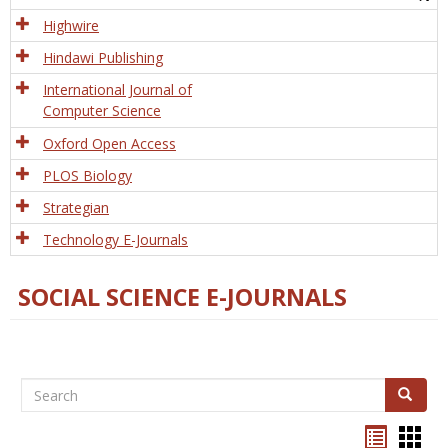
Tech
Highwire
Hindawi Publishing
International Journal of
Computer Science
Oxford Open Access
PLOS Biology
Strategian
Technology E-Journals
SOCIAL SCIENCE E-JOURNALS
Search
Search
Bookma
Boo