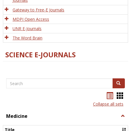
Journals
Gateway to Free-E Journals
MDPI Open Access
UNR E-Journals
The Word Brain
SCIENCE E-JOURNALS
Search
Search
Bookma
Boo
list
card
Collapse all sets
view
view
Medicine
Togg
Medi
Title