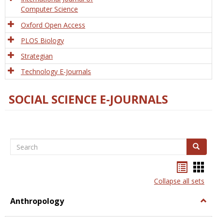
Computer Science
Oxford Open Access
PLOS Biology
Strategian
Technology E-Journals
SOCIAL SCIENCE E-JOURNALS
Search
Search
Bookma
Boo
list
card
Collapse all sets
view
view
Anthropology
Togg
Anth