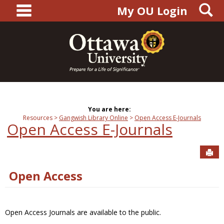
main navigation
S
Skip
My OU Login
to
content
You are here:
Resources
Gangwish Library Online
Open Access E-Journals
Open Access E-Journals
Sen
Open Access
Open Access Journals are available to the public.