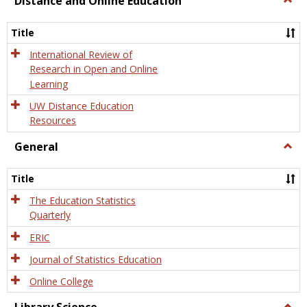
Distance and Online Education
Dista
and
Title
Onlin
Educa
International Review of
Research in Open and Online
Learning
UW Distance Education
Resources
General
Togg
Gener
Title
The Education Statistics
Quarterly
ERIC
Journal of Statistics Education
Online College
Togg