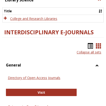
Library Science
Libra
Scien
Title
College and Research Libraries
INTERDISCIPLINARY E-JOURNALS
Bookm
Boo
Collapse all sets
list
car
view
vie
General
Toggl
Gener
Directory of Open Access Journals
Directory of Open Access Journals
Visit