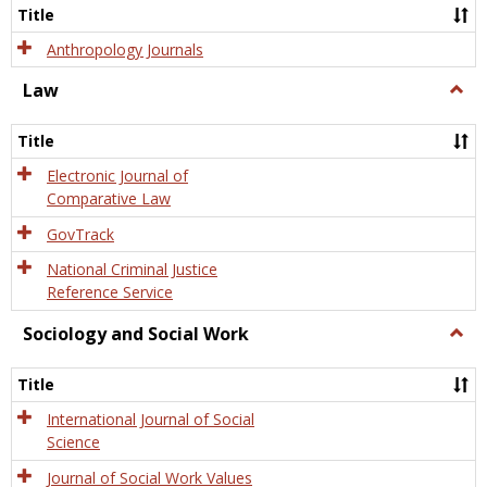
Title
Anthropology Journals
Law
Togg
Law
Title
Electronic Journal of
Comparative Law
GovTrack
National Criminal Justice
Reference Service
Sociology and Social Work
Togg
Socio
and
Title
Socia
Work
International Journal of Social
Science
Journal of Social Work Values