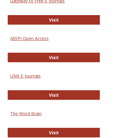
Gateway to Free-E Journals
Gateway to Free-E Journals
Visit
MDPI Open Access
MDPI Open Access
Visit
UNR E-Journals
UNR E-Journals
Visit
The Word Brain
The Word Brain
Visit