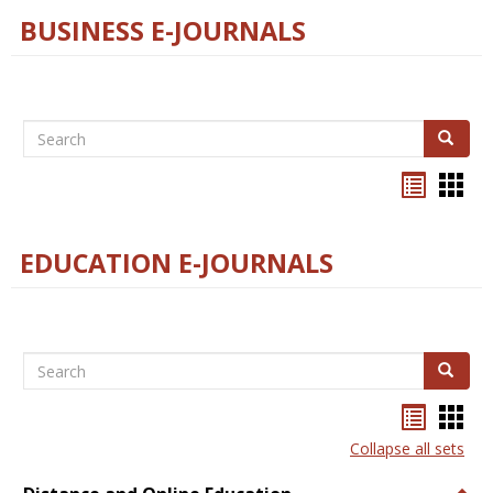
BUSINESS E-JOURNALS
Search
Search
Bookma
Boo
list
card
view
view
EDUCATION E-JOURNALS
Search
Search
Bookma
Boo
list
card
Collapse all sets
view
view
Togg