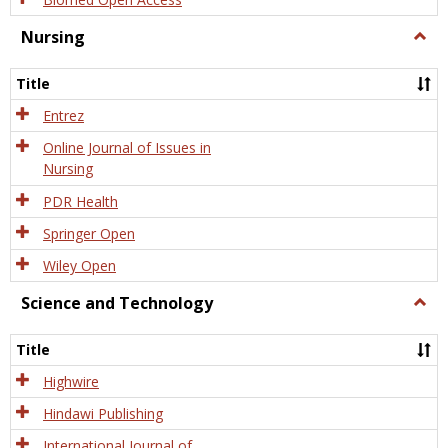
Nursing
Togg
Nursi
Title
Entrez
Online Journal of Issues in
Nursing
PDR Health
Springer Open
Wiley Open
Science and Technology
Togg
Scien
and
Title
Tech
Highwire
Hindawi Publishing
International Journal of