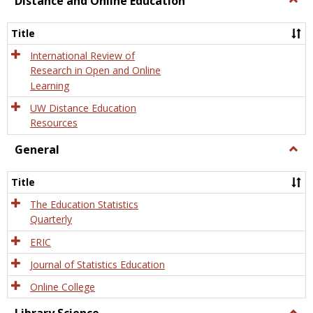
Distance and Online Education
Dista
and
Title
Onlin
Educa
International Review of
Research in Open and Online
Learning
UW Distance Education
Resources
General
Togg
Gener
Title
The Education Statistics
Quarterly
ERIC
Journal of Statistics Education
Online College
Togg