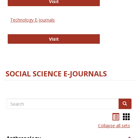
Strategian
Visit
Technology E-Journals
Technology E-Journals
Visit
SOCIAL SCIENCE E-JOURNALS
Search
Search
Bookma
Boo
list
card
Collapse all sets
view
view
Togg