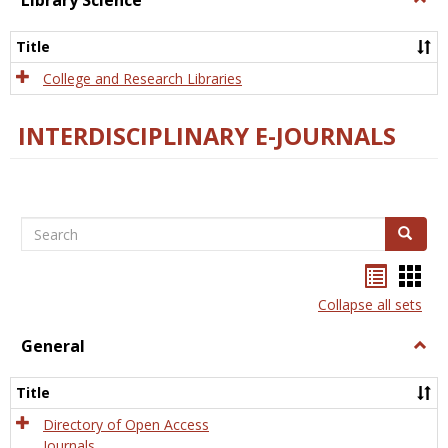
Library Science
Libra
Scien
Title
College and Research Libraries
INTERDISCIPLINARY E-JOURNALS
Search
Search
Bookma
Boo
list
card
Collapse all sets
view
view
General
Togg
Gener
Title
Directory of Open Access
Journals