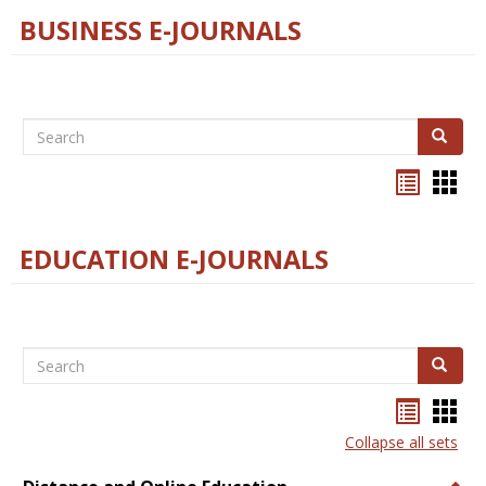
BUSINESS E-JOURNALS
Search
Search
Bookma
Boo
list
card
view
view
EDUCATION E-JOURNALS
Search
Search
Bookma
Boo
list
card
Collapse all sets
view
view
Togg