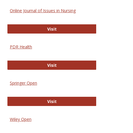
Online Journal of Issues in Nursing
Online Journal of Issues in Nursing
Visit
PDR Health
PDR Health
Visit
Springer Open
Springer Open
Visit
Wiley Open