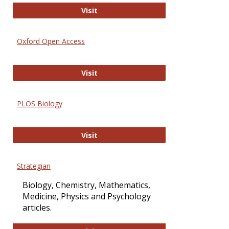
International Journal of Computer 
Visit
Oxford Open Access
Oxford Open Access
Visit
PLOS Biology
PLOS Biology
Visit
Strategian
Biology, Chemistry, Mathematics,
Medicine, Physics and Psychology
articles.