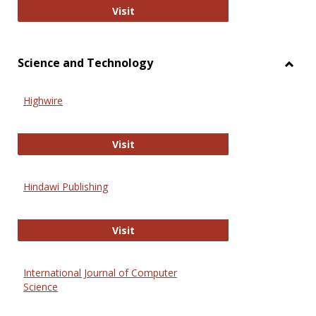
Wiley Open
Visit
Science and Technology
Toggl
Scien
Highwire
and
Techn
Highwire
Visit
Hindawi Publishing
Hindawi Publishing
Visit
International Journal of Computer
Science