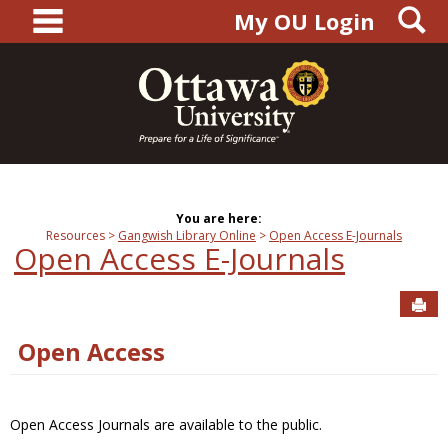
main navigation
S
Skip
My OU Login
to
content
You are here:
Resources
Gangwish Library Online
Open Access E-Journals
Open Access E-Journals
Sen
Open Access
Open Access Journals are available to the public.