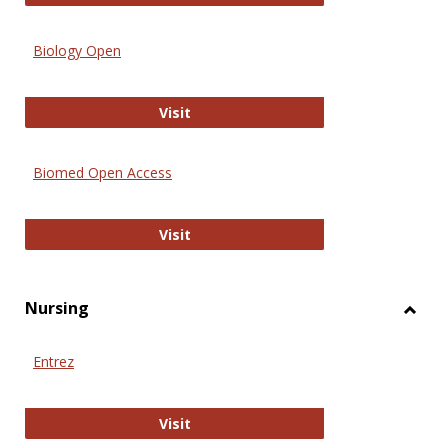
Biology Open
Biology Open
Visit
Biomed Open Access
Biomed Open Access
Visit
Nursing
Toggl
Nursi
Entrez
Entrez
Visit