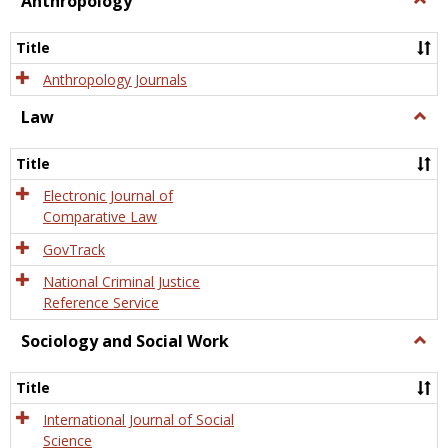
Anthropology
Anth
Title
Anthropology Journals
Law
Togg
Law
Title
Electronic Journal of
Comparative Law
GovTrack
National Criminal Justice
Reference Service
Sociology and Social Work
Togg
Socio
and
Title
Socia
Work
International Journal of Social
Science