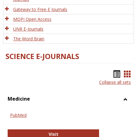
Gateway to Free-E Journals
MDPI Open Access
UNR E-Journals
The Word Brain
SCIENCE E-JOURNALS
Bookm
Boo
Collapse all sets
list
car
view
vie
Medicine
Toggl
Medic
PubMed
PubMed
Visit