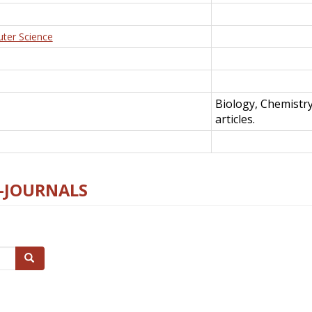
uter Science
Biology, Chemistr
articles.
E-JOURNALS
Search