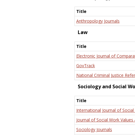
Title
Anthropology Journals
Law
Title
Electronic Journal of Compara
GovTrack
National Criminal Justice Refe
Sociology and Social W
Title
International Journal of Social
Journal of Social Work Values 
Sociology Journals