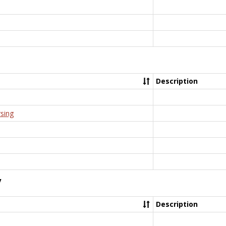
Description
rsing
y
Description