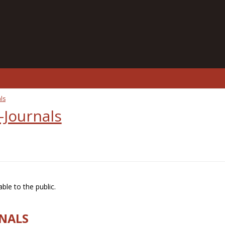
ls
-Journals
ble to the public.
RNALS