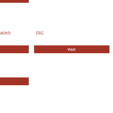
arterly
ERIC
e Education Statistics Quarterly
ERIC
Visit
line College