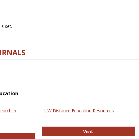
s set.
URNALS
ucation
earch in
UW Distance Education Resources
UW Distance Educat
Visit
ternational Review of Research in Open and Online Learning