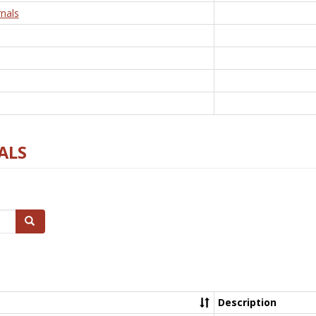
nals
ALS
Search
Description