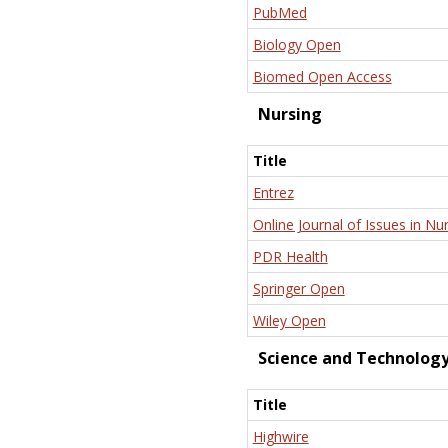
PubMed
Biology Open
Biomed Open Access
Nursing
Title
Entrez
Online Journal of Issues in Nu
PDR Health
Springer Open
Wiley Open
Science and Technolog
Title
Highwire