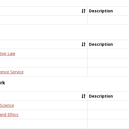
Description
Description
tive Law
rence Service
ork
Description
 Science
and Ethics