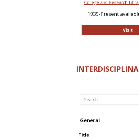
College and Research Libra
1939-Present available
Co
Visit
INTERDISCIPLINA
Search
General
Title