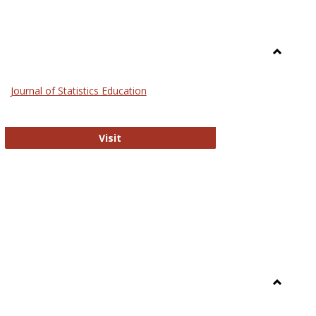
Toggle
General
Journal of Statistics Education
Journal of Statistics Education
Visit
Toggle
Library