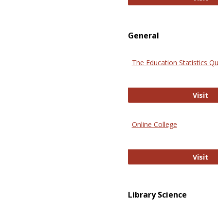
General
The Education Statistics Qu
Th
Visit
Online College
On
Visit
Library Science