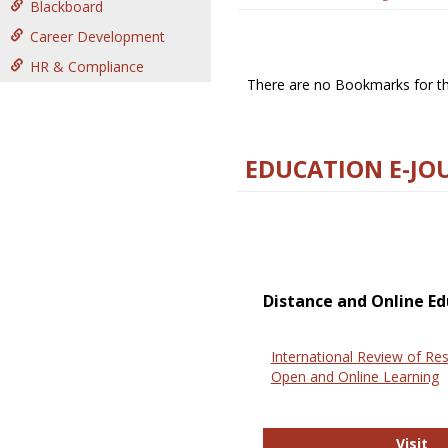
Blackboard
Career Development
HR & Compliance
There are no Bookmarks for thi
EDUCATION E-JO
Distance and Online Ed
International Review of Res
Open and Online Learning
In
Visit