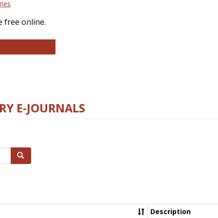
ries
 free online.
llege and Research Libraries
RY E-JOURNALS
Search
Description