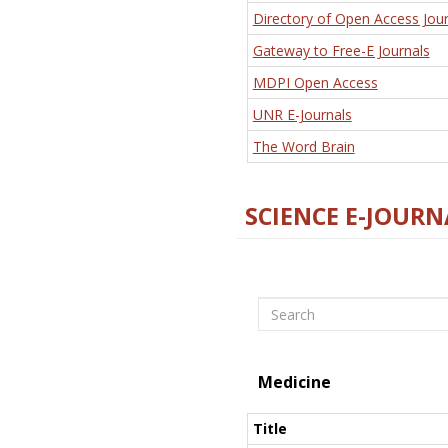
Directory of Open Access Jour
Gateway to Free-E Journals
MDPI Open Access
UNR E-Journals
The Word Brain
SCIENCE E-JOURN
Search
Medicine
Title