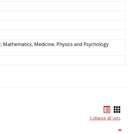
y, Mathematics, Medicine, Physics and Psychology
Bookmar
Book
list
card
Collapse all sets
view
view
Toggle