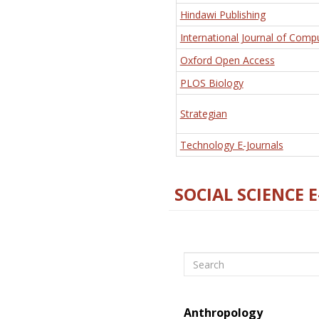
Hindawi Publishing
International Journal of Comp
Oxford Open Access
PLOS Biology
Strategian
Technology E-Journals
SOCIAL SCIENCE 
Search
Anthropology