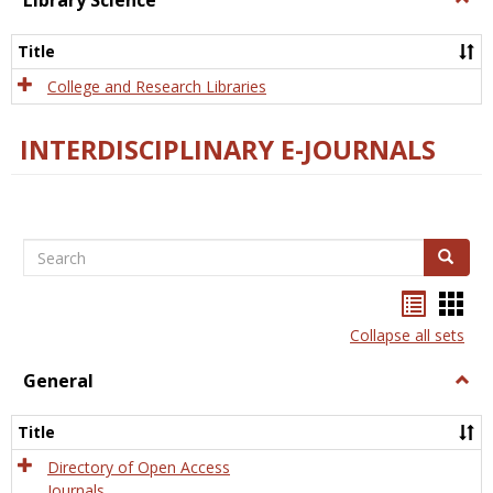
Library Science
Libra
Scien
Title
College and Research Libraries
INTERDISCIPLINARY E-JOURNALS
Search
Search
Bookma
Boo
list
card
Collapse all sets
view
view
General
Togg
Gener
Title
Directory of Open Access
Journals