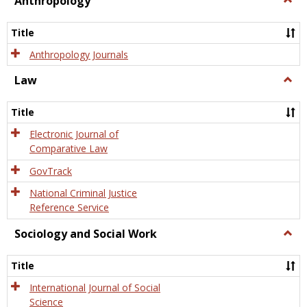
Anthropology
Anth
Title
Anthropology Journals
Law
Togg
Law
Title
Electronic Journal of
Comparative Law
GovTrack
National Criminal Justice
Reference Service
Sociology and Social Work
Togg
Socio
and
Title
Socia
Work
International Journal of Social
Science