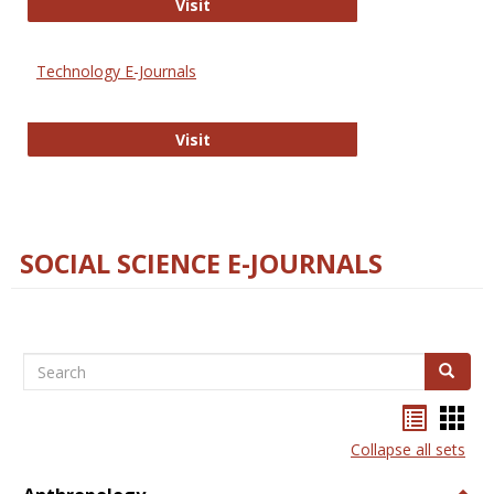
Strategian
Visit
Technology E-Journals
Technology E-Journals
Visit
SOCIAL SCIENCE E-JOURNALS
Search
Search
Bookma
Boo
list
card
Collapse all sets
view
view
Togg