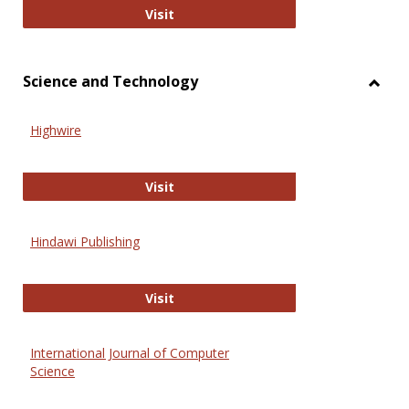
Wiley Open
Visit
Science and Technology
Toggl
Scien
Highwire
and
Techn
Highwire
Visit
Hindawi Publishing
Hindawi Publishing
Visit
International Journal of Computer
Science