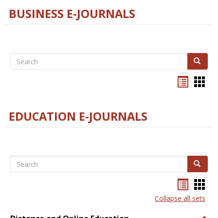
BUSINESS E-JOURNALS
Search
Search
Bookma
Boo
list
card
view
view
EDUCATION E-JOURNALS
Search
Search
Bookma
Boo
list
card
Collapse all sets
view
view
Togg