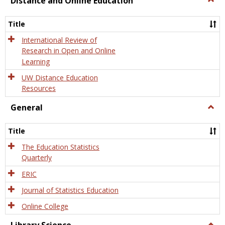
Distance and Online Education
Dista
and
Title
Onlin
Educa
International Review of
Research in Open and Online
Learning
UW Distance Education
Resources
General
Togg
Gener
Title
The Education Statistics
Quarterly
ERIC
Journal of Statistics Education
Online College
Togg