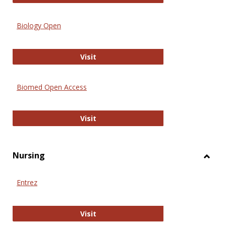
Biology Open
Biology Open
Visit
Biomed Open Access
Biomed Open Access
Visit
Nursing
Toggl
Nursi
Entrez
Entrez
Visit