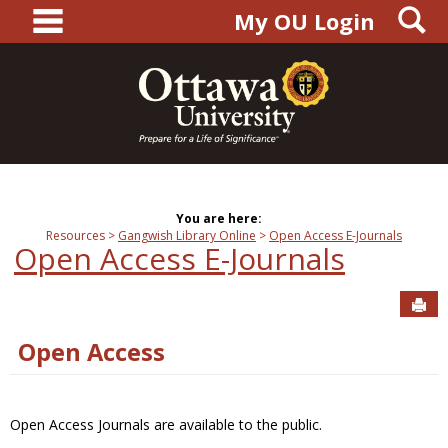
main navigation
S
Skip
My OU Login
to
content
You are here:
Resources
Gangwish Library Online
Open Access E-Journals
Open Access E-Journals
Sen
Open Access
Open Access Journals are available to the public.