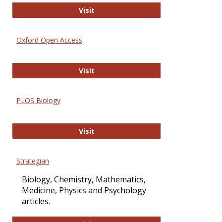
International Journal of Computer 
Visit
Oxford Open Access
Oxford Open Access
Visit
PLOS Biology
PLOS Biology
Visit
Strategian
Biology, Chemistry, Mathematics,
Medicine, Physics and Psychology
articles.