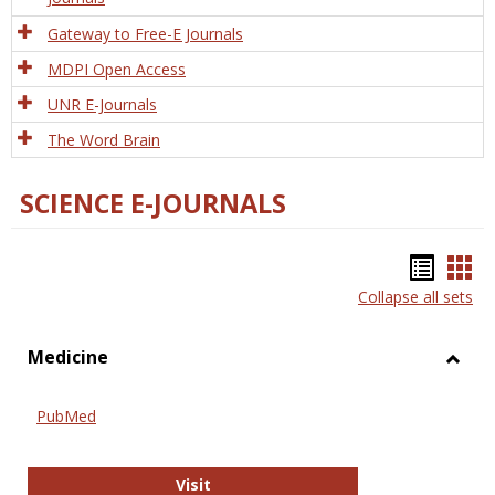
Gateway to Free-E Journals
MDPI Open Access
UNR E-Journals
The Word Brain
SCIENCE E-JOURNALS
Bookm
Boo
Collapse all sets
list
car
view
vie
Medicine
Toggl
Medic
PubMed
PubMed
Visit