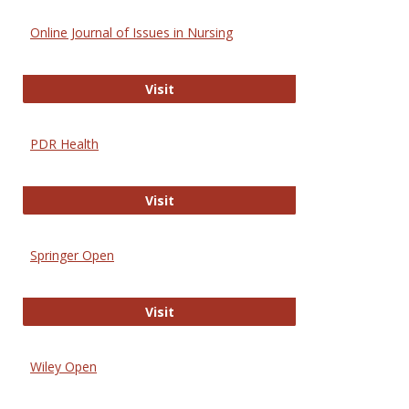
Online Journal of Issues in Nursing
Online Journal of Issues in Nursing
Visit
PDR Health
PDR Health
Visit
Springer Open
Springer Open
Visit
Wiley Open