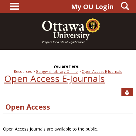
main navigation
S
Skip
My OU Login
to
content
You are here:
Resources
Gangwish Library Online
Open Access E-Journals
Open Access E-Journals
Sen
Open Access
Open Access Journals are available to the public.