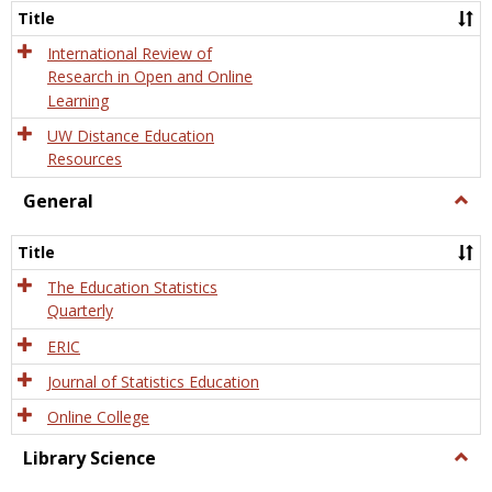
and
Title
Onlin
Educa
International Review of
Research in Open and Online
Learning
UW Distance Education
Resources
General
Togg
Gener
Title
The Education Statistics
Quarterly
ERIC
Journal of Statistics Education
Online College
Library Science
Togg
Libra