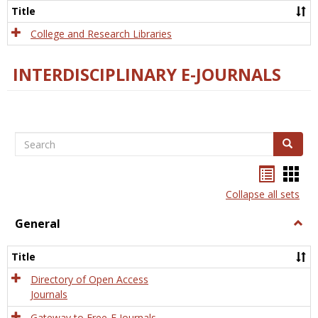
Scien
Title
College and Research Libraries
INTERDISCIPLINARY E-JOURNALS
Search
Search
Bookma
Boo
list
card
Collapse all sets
view
view
General
Togg
Gener
Title
Directory of Open Access
Journals
Gateway to Free-E Journals