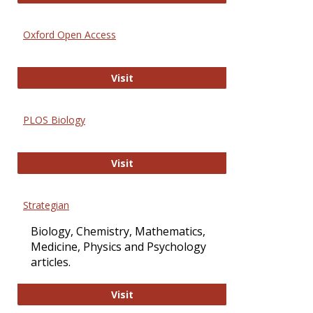
Oxford Open Access
Oxford Open Access
Visit
PLOS Biology
PLOS Biology
Visit
Strategian
Biology, Chemistry, Mathematics,
Medicine, Physics and Psychology
articles.
Strategian
Visit