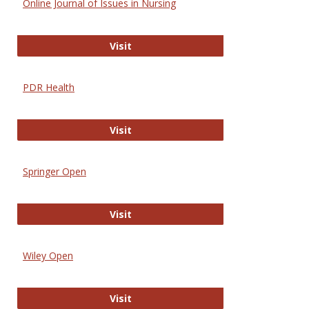
Online Journal of Issues in Nursing
Online Journal of Issues in Nursing
Visit
PDR Health
PDR Health
Visit
Springer Open
Springer Open
Visit
Wiley Open
Wiley Open
Visit