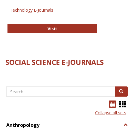
Technology E-Journals
Technology E-Journals
Visit
SOCIAL SCIENCE E-JOURNALS
Search
Search
Bookma
Boo
list
card
Collapse all sets
view
view
Anthropology
Togg
Anth