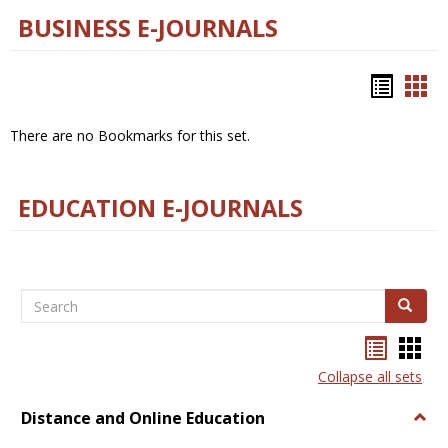
BUSINESS E-JOURNALS
Bookm
Boo
list
car
There are no Bookmarks for this set.
view
vie
EDUCATION E-JOURNALS
Search
Search
Bookma
Boo
list
card
Collapse all sets
view
view
Distance and Online Education
Togg
Dista