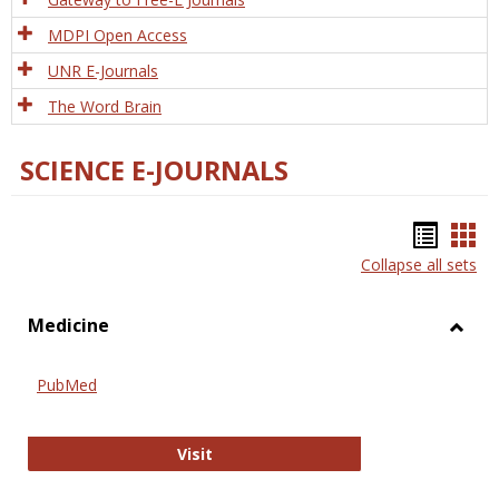
MDPI Open Access
UNR E-Journals
The Word Brain
SCIENCE E-JOURNALS
Bookm
Boo
Collapse all sets
list
car
view
vie
Medicine
Toggl
Medic
PubMed
PubMed
Visit