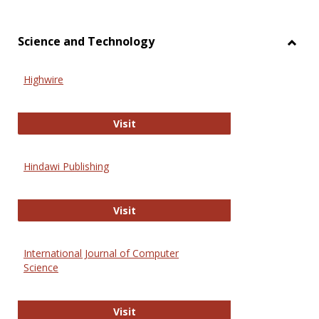
Science and Technology
Toggl
Scien
Highwire
and
Techn
Highwire
Visit
Hindawi Publishing
Hindawi Publishing
Visit
International Journal of Computer
Science
International Journal of Computer 
Visit