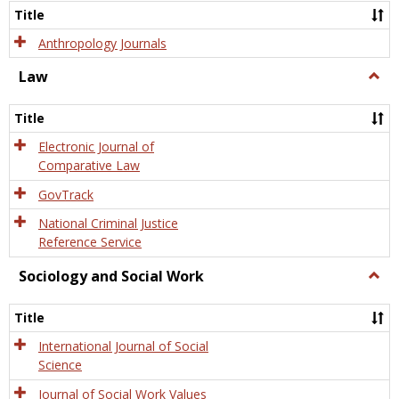
Title
Anthropology Journals
Law
Togg
Law
Title
Electronic Journal of
Comparative Law
GovTrack
National Criminal Justice
Reference Service
Sociology and Social Work
Togg
Socio
and
Title
Socia
Work
International Journal of Social
Science
Journal of Social Work Values