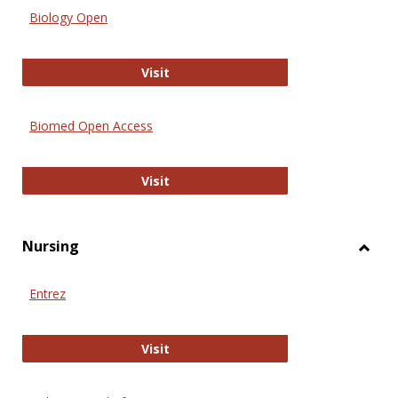
Biology Open
Biology Open
Visit
Biomed Open Access
Biomed Open Access
Visit
Nursing
Toggl
Nursi
Entrez
Entrez
Visit