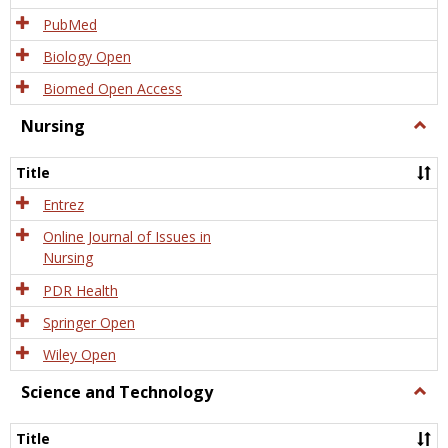
PubMed
Biology Open
Biomed Open Access
Nursing
Togg
Nursi
Title
Entrez
Online Journal of Issues in
Nursing
PDR Health
Springer Open
Wiley Open
Science and Technology
Togg
Scien
and
Title