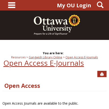
main navigation
S
Skip
My OU Login
to
content
You are here:
Resources
Gangwish Library Online
Open Access E-Journals
Open Access E-Journals
Sen
Open Access
Open Access Journals are available to the public.