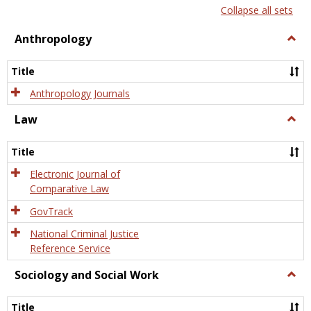
list
card
Collapse all sets
view
view
Anthropology
Togg
Anth
Title
Anthropology Journals
Law
Togg
Law
Title
Electronic Journal of
Comparative Law
GovTrack
National Criminal Justice
Reference Service
Sociology and Social Work
Togg
Socio
and
Title