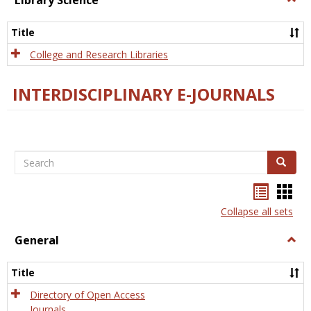
Library Science
Libra
Scien
Title
College and Research Libraries
INTERDISCIPLINARY E-JOURNALS
Search
Search
Bookma
Boo
list
card
Collapse all sets
view
view
General
Togg
Gener
Title
Directory of Open Access
Journals