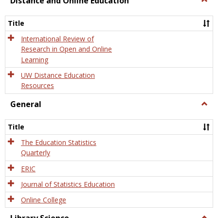
Distance and Online Education
Dista
and
Title
Onlin
Educa
International Review of
Research in Open and Online
Learning
UW Distance Education
Resources
General
Togg
Gener
Title
The Education Statistics
Quarterly
ERIC
Journal of Statistics Education
Online College
Togg