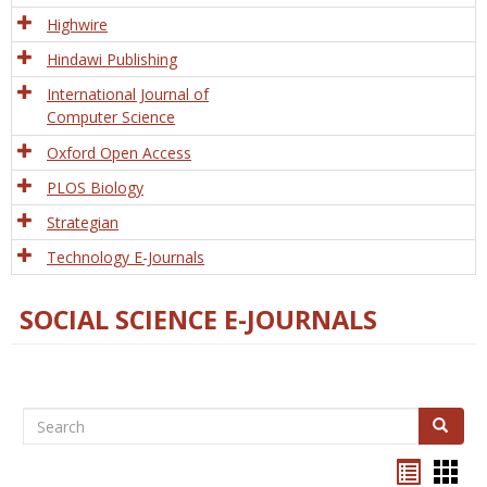
Tech
Highwire
Hindawi Publishing
International Journal of
Computer Science
Oxford Open Access
PLOS Biology
Strategian
Technology E-Journals
SOCIAL SCIENCE E-JOURNALS
Search
Search
Bookma
Boo