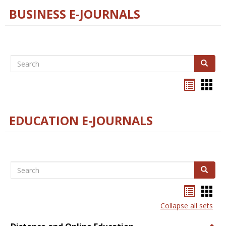
BUSINESS E-JOURNALS
Search
Search
Bookma
Boo
list
card
view
view
EDUCATION E-JOURNALS
Search
Search
Bookma
Boo
list
card
Collapse all sets
view
view
Togg