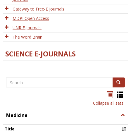
Gateway to Free-E Journals
MDPI Open Access
UNR E-Journals
The Word Brain
SCIENCE E-JOURNALS
Search
Search
Bookma
Boo
list
card
Collapse all sets
view
view
Medicine
Togg
Medi
Title