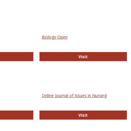
Biology Open
bMed
Biology Open
Visit
Online Journal of Issues in Nursing
trez
Online Journal of Is
Visit