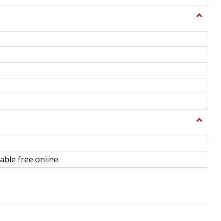
Toggle
General
Toggle
Library
Science
able free online.