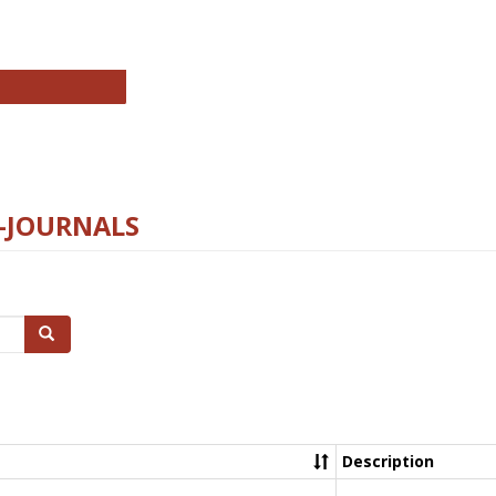
chnology E-Journals
E-JOURNALS
Search
Description