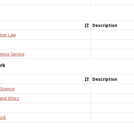
Description
tive Law
rence Service
ork
Description
 Science
and Ethics
ork