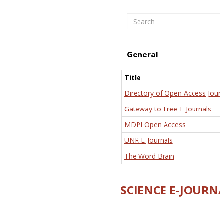
Search
General
Title
Directory of Open Access Jour
Gateway to Free-E Journals
MDPI Open Access
UNR E-Journals
The Word Brain
SCIENCE E-JOURN