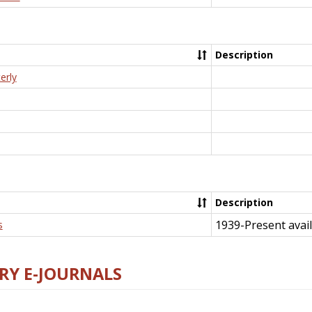
Description
erly
Description
1939-Present avail
s
RY E-JOURNALS