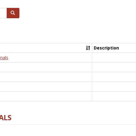
Search
Description
nals
ALS