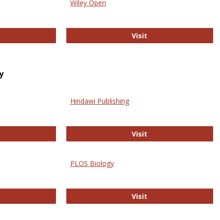
Wiley Open
ringer Open
Wiley Open
Visit
y
Hindawi Publishing
ghwire
Hindawi Publishing
Visit
PLOS Biology
ford Open Access
PLOS Biology
Visit