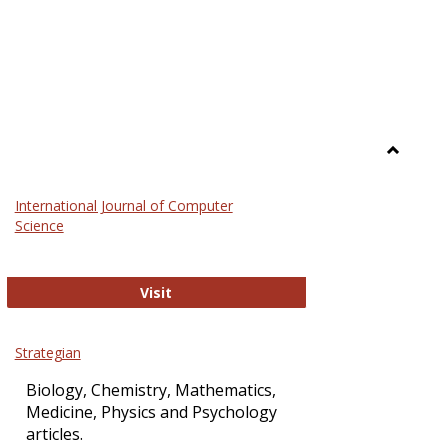
Toggle
Science
International Journal of Computer
and
Science
Technol
International Journal of Computer Sci
Visit
Strategian
Biology, Chemistry, Mathematics,
Medicine, Physics and Psychology
articles.