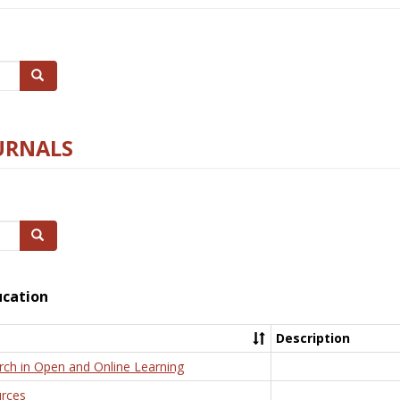
Search
URNALS
Search
ucation
Description
rch in Open and Online Learning
rces