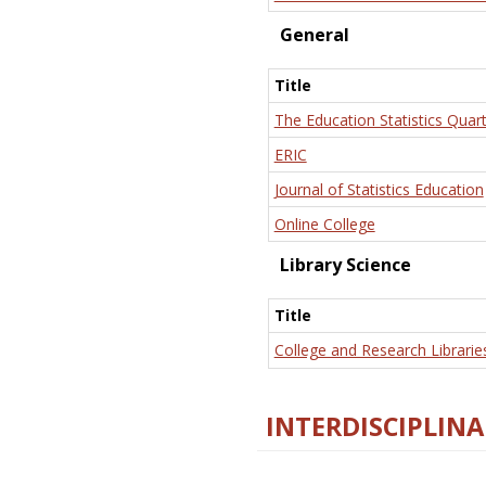
General
Title
The Education Statistics Quart
ERIC
Journal of Statistics Education
Online College
Library Science
Title
College and Research Librarie
INTERDISCIPLINA