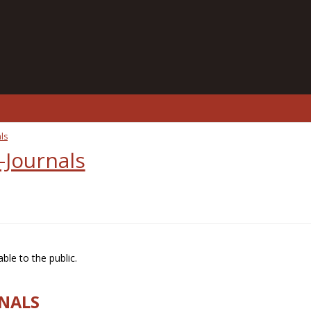
ls
-Journals
ble to the public.
RNALS