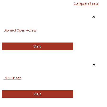
Collapse all sets
list
card
view
view
Toggle
Medicin
Biomed Open Access
Biomed Open Access
Visit
Toggle
Nursing
PDR Health
sues in Nursing
PDR Health
Visit