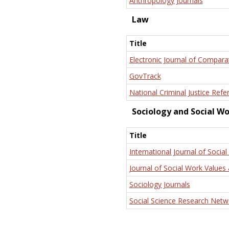
Anthropology Journals
Law
Title
Electronic Journal of Compara
GovTrack
National Criminal Justice Refe
Sociology and Social W
Title
International Journal of Social
Journal of Social Work Values 
Sociology Journals
Social Science Research Netw