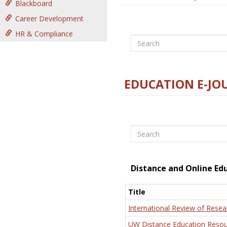
Blackboard
Career Development
HR & Compliance
Search
EDUCATION E-JO
Search
Distance and Online Ed
Title
International Review of Resea
UW Distance Education Resou