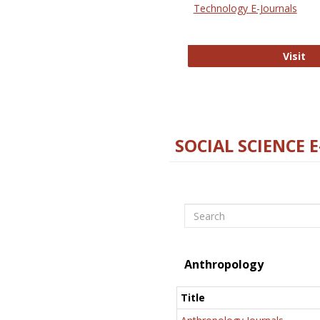
Technology E-Journals
Te
Visit
SOCIAL SCIENCE 
Search
Anthropology
Title