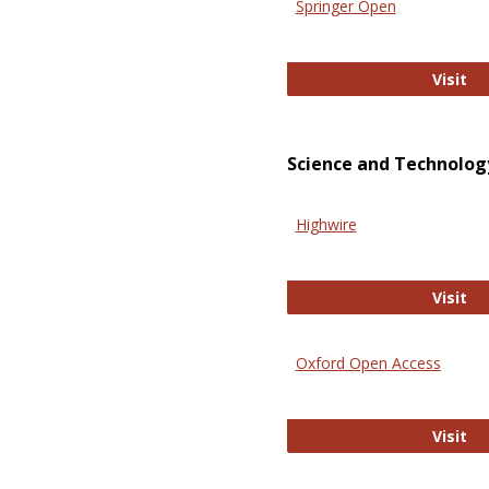
Springer Open
Sp
Visit
Science and Technolog
Highwire
Hi
Visit
Oxford Open Access
Ox
Visit