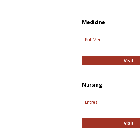
Medicine
PubMed
Pu
Visit
Nursing
Entrez
En
Visit