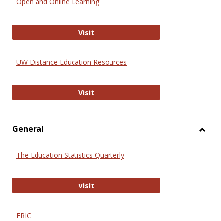
Open and Online Learning
Onlin
Educa
International Review of Research i
Visit
UW Distance Education Resources
UW Distance Education Resources
Visit
General
Toggl
Gener
The Education Statistics Quarterly
The Education Statistics Quarterly
Visit
ERIC