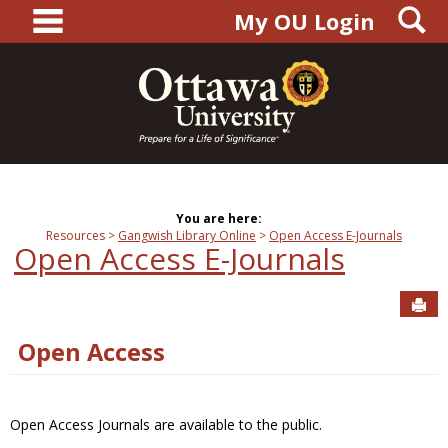
main navigation
S
Skip
My OU Login
to
content
You are here:
Resources
Gangwish Library Online
Open Access E-Journals
Open Access E-Journals
Sen
Open Access
Open Access Journals are available to the public.