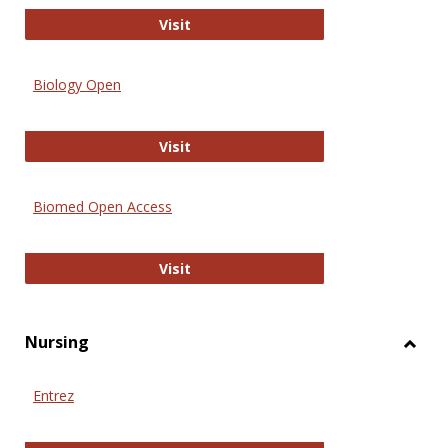
PubMed
Visit
Biology Open
Biology Open
Visit
Biomed Open Access
Biomed Open Access
Visit
Nursing
Toggl
Nursi
Entrez