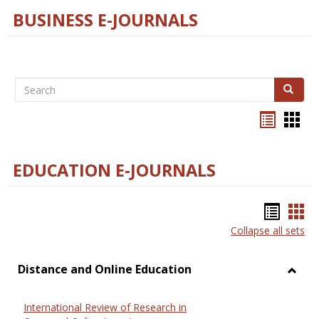
BUSINESS E-JOURNALS
Search
Search
Bookma
Boo
list
card
view
view
EDUCATION E-JOURNALS
Bookm
Boo
Collapse all sets
list
car
view
vie
Distance and Online Education
Toggl
Dista
International Review of Research in
and