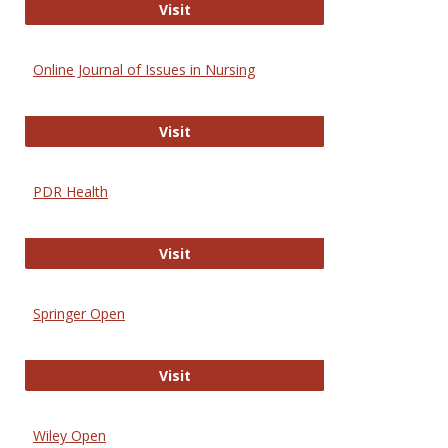
Entrez
Visit
Online Journal of Issues in Nursing
Online Journal of Issues in Nursing
Visit
PDR Health
PDR Health
Visit
Springer Open
Springer Open
Visit
Wiley Open