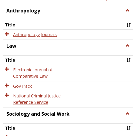
view
view
Anthropology
Togg
Anth
Title
Anthropology Journals
Law
Togg
Law
Title
Electronic Journal of
Comparative Law
GovTrack
National Criminal Justice
Reference Service
Sociology and Social Work
Togg
Socio
and
Title
Socia