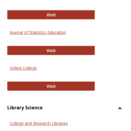
ERIC
Visit
Journal of Statistics Education
Journal of Statistics Education
Visit
Online College
Online College
Visit
Library Science
Toggl
Librar
College and Research Libraries
Scien