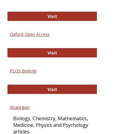
International Journal of Computer 
Visit
Oxford Open Access
Oxford Open Access
Visit
PLOS Biology
PLOS Biology
Visit
Strategian
Biology, Chemistry, Mathematics,
Medicine, Physics and Psychology
articles.