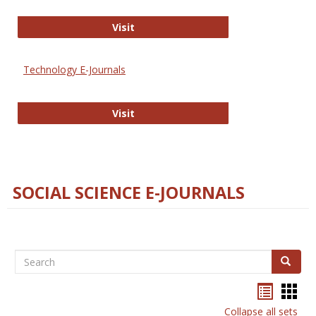
Strategian
Visit
Technology E-Journals
Technology E-Journals
Visit
SOCIAL SCIENCE E-JOURNALS
Search
Search
Bookma
Boo
list
card
Collapse all sets