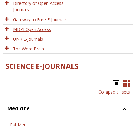
Directory of Open Access
Journals
Gateway to Free-E Journals
MDPI Open Access
UNR E-Journals
The Word Brain
SCIENCE E-JOURNALS
Bookm
Boo
Collapse all sets
list
car
view
vie
Medicine
Toggl
Medic
PubMed