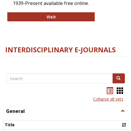
1939-Present available free online.
College and Research Libraries
Visit
INTERDISCIPLINARY E-JOURNALS
Search
Search
Bookma
Boo
list
card
Collapse all sets
view
view
General
Togg
Gener
Title