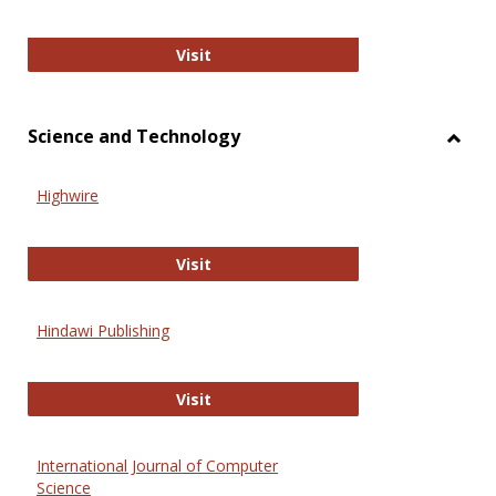
Wiley Open
Visit
Science and Technology
Toggl
Scien
Highwire
and
Techn
Highwire
Visit
Hindawi Publishing
Hindawi Publishing
Visit
International Journal of Computer
Science