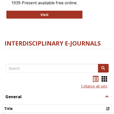
1939-Present available free online.
College and Research Libraries
Visit
INTERDISCIPLINARY E-JOURNALS
Search
Search
Bookma
Boo
list
card
Collapse all sets
view
view
General
Togg
Gener
Title