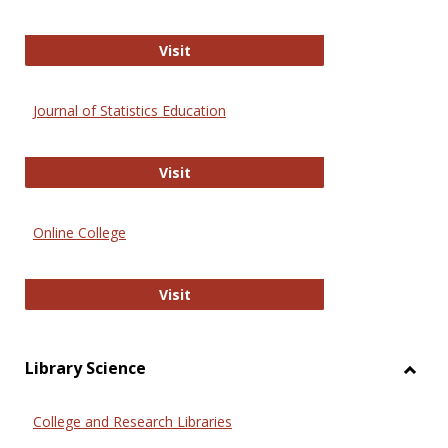
ERIC
Visit
Journal of Statistics Education
Journal of Statistics Education
Visit
Online College
Online College
Visit
Library Science
Toggl
Librar
College and Research Libraries
Scien