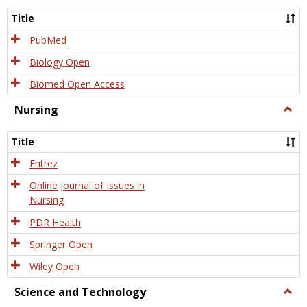
Title
PubMed
Biology Open
Biomed Open Access
Nursing
Togg
Nursi
Title
Entrez
Online Journal of Issues in
Nursing
PDR Health
Springer Open
Wiley Open
Science and Technology
Togg
Scien