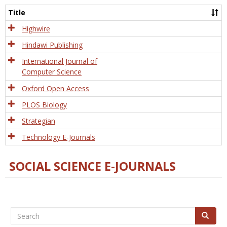
and
Title
Tech
Highwire
Hindawi Publishing
International Journal of
Computer Science
Oxford Open Access
PLOS Biology
Strategian
Technology E-Journals
SOCIAL SCIENCE E-JOURNALS
Search
Search