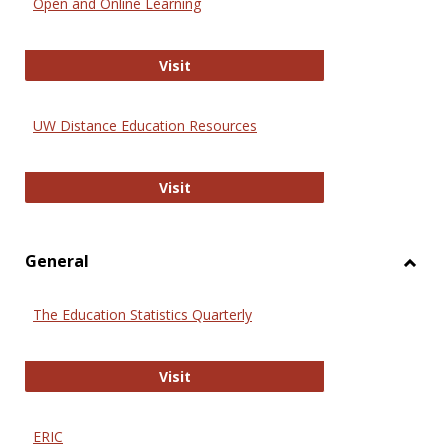
Open and Online Learning
Onlin
Educa
International Review of Research i
Visit
UW Distance Education Resources
UW Distance Education Resources
Visit
General
Toggl
Gener
The Education Statistics Quarterly
The Education Statistics Quarterly
Visit
ERIC