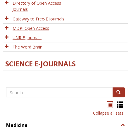
Directory of Open Access
Journals
Gateway to Free-E Journals
MDPI Open Access
UNR E-Journals
The Word Brain
SCIENCE E-JOURNALS
Search
Search
Bookma
Boo
list
card
Collapse all sets
view
view
Medicine
Togg
Medi