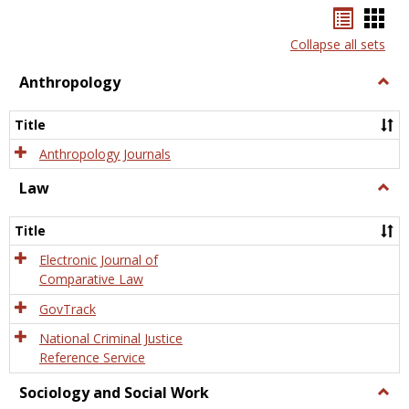
Bookma
Boo
list
card
Collapse all sets
view
view
Anthropology
Togg
Anth
Title
Anthropology Journals
Law
Togg
Law
Title
Electronic Journal of
Comparative Law
GovTrack
National Criminal Justice
Reference Service
Sociology and Social Work
Togg