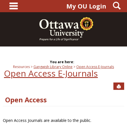
main navigation
S
Skip
My OU Login
to
content
You are here:
Resources
Gangwish Library Online
Open Access E-Journals
Open Access E-Journals
Sen
Open Access
Open Access Journals are available to the public.