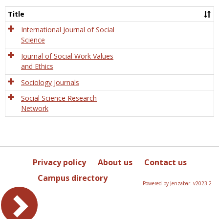
Socio
and
Title
Socia
Work
International Journal of Social
Science
Journal of Social Work Values
and Ethics
Sociology Journals
Social Science Research
Network
Privacy policy
About us
Contact us
Campus directory
Powered by Jenzabar. v2023.2