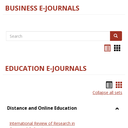
BUSINESS E-JOURNALS
Search
Search
Bookma
Boo
list
card
view
view
EDUCATION E-JOURNALS
Bookm
Boo
Collapse all sets
list
car
view
vie
Distance and Online Education
Toggl
Dista
International Review of Research in
and