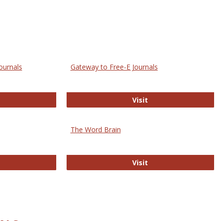
ournals
Gateway to Free-E Journals
rectory of Open Access Journals
Gateway to Free-E J
Visit
The Word Brain
R E-Journals
The Word Brain
Visit