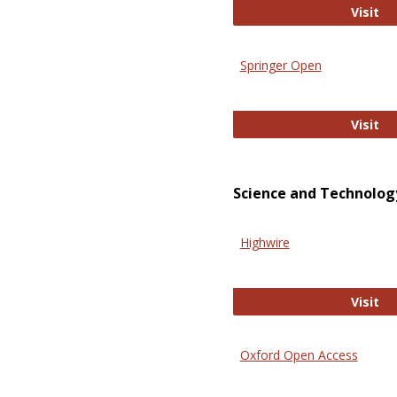
En
Visit
Springer Open
Sp
Visit
Science and Technolog
Highwire
Hi
Visit
Oxford Open Access