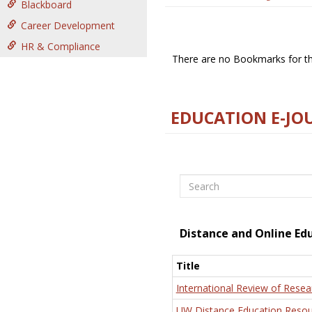
Blackboard
Career Development
HR & Compliance
There are no Bookmarks for thi
EDUCATION E-JO
Search
Distance and Online Ed
Title
International Review of Resea
UW Distance Education Resou