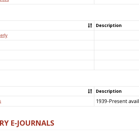
Description
erly
Description
1939-Present avail
s
RY E-JOURNALS