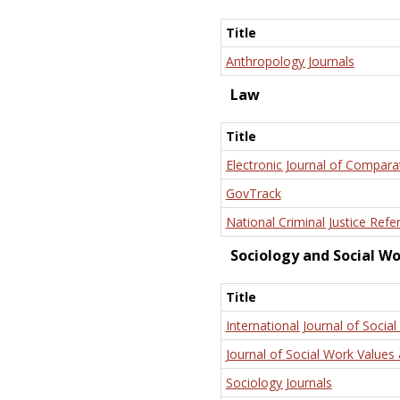
Title
Anthropology Journals
Law
Title
Electronic Journal of Compara
GovTrack
National Criminal Justice Refe
Sociology and Social W
Title
International Journal of Social
Journal of Social Work Values 
Sociology Journals