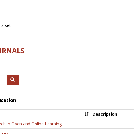
s set.
URNALS
Search
ucation
Description
rch in Open and Online Learning
rces