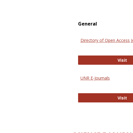
General
Directory of Open Access J
Di
Visit
UNR E-Journals
UN
Visit