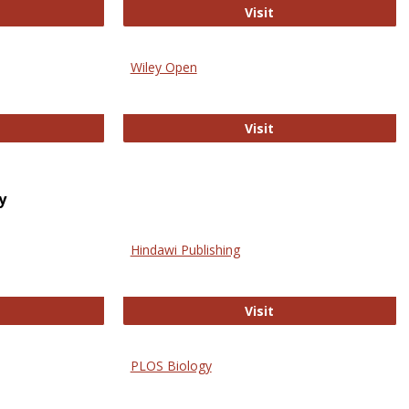
trez
Online Journal of Is
Visit
Wiley Open
ringer Open
Wiley Open
Visit
y
Hindawi Publishing
ghwire
Hindawi Publishing
Visit
PLOS Biology