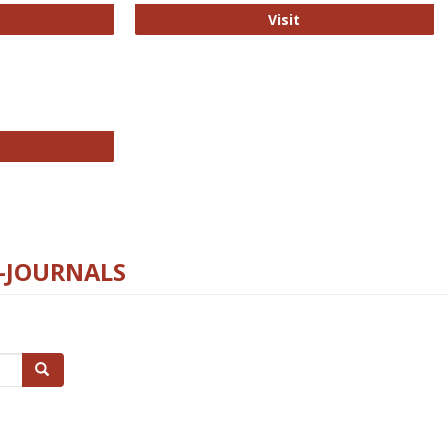
ford Open Access
PLOS Biology
Visit
chnology E-Journals
E-JOURNALS
Search