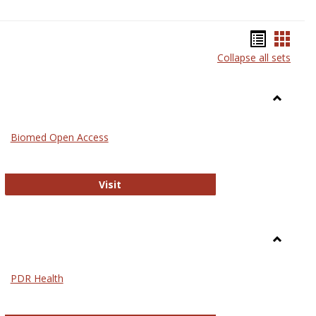
Bookma
Book
Collapse all sets
list
card
view
view
Toggle
Medicin
Biomed Open Access
Biomed Open Access
Visit
Toggle
Nursing
PDR Health