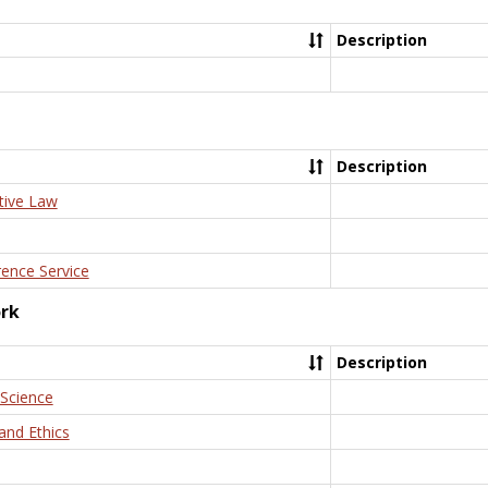
Description
Description
tive Law
rence Service
ork
Description
 Science
and Ethics