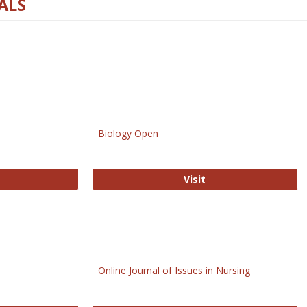
ALS
Biology Open
bMed
Biology Open
Visit
Online Journal of Issues in Nursing