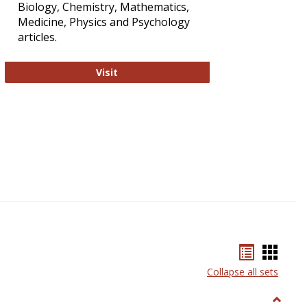
Biology, Chemistry, Mathematics,
Medicine, Physics and Psychology
articles.
Strategian
Visit
Bookmar
Book
list
card
Collapse all sets
view
view
Toggle