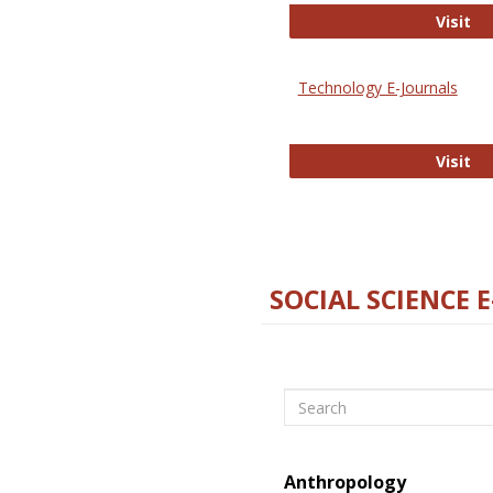
Ox
Visit
Technology E-Journals
Te
Visit
SOCIAL SCIENCE 
Search
Anthropology