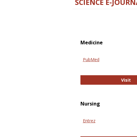
SCIENCE E-JOURN
Medicine
PubMed
Pu
Visit
Nursing
Entrez