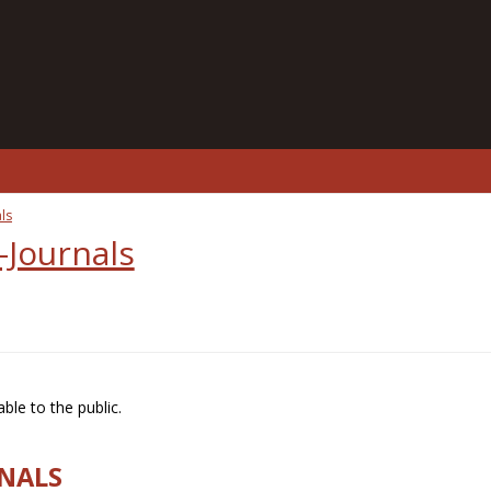
ls
-Journals
ble to the public.
RNALS