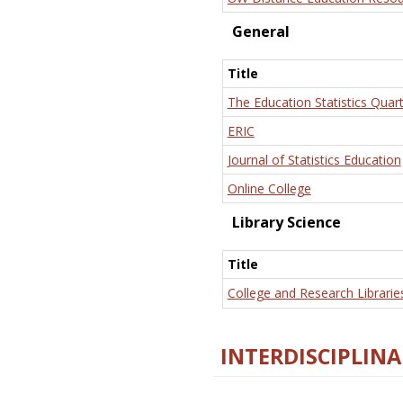
General
Title
The Education Statistics Quart
ERIC
Journal of Statistics Education
Online College
Library Science
Title
College and Research Librarie
INTERDISCIPLINA