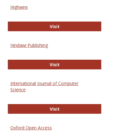
Scien
Highwire
and
Techn
Highwire
Visit
Hindawi Publishing
Hindawi Publishing
Visit
International Journal of Computer
Science
International Journal of Computer 
Visit
Oxford Open Access