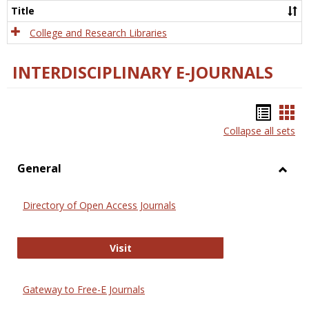
Scien
Title
College and Research Libraries
INTERDISCIPLINARY E-JOURNALS
Bookm
Boo
Collapse all sets
list
car
view
vie
General
Toggl
Gener
Directory of Open Access Journals
Directory of Open Access Journals
Visit
Gateway to Free-E Journals