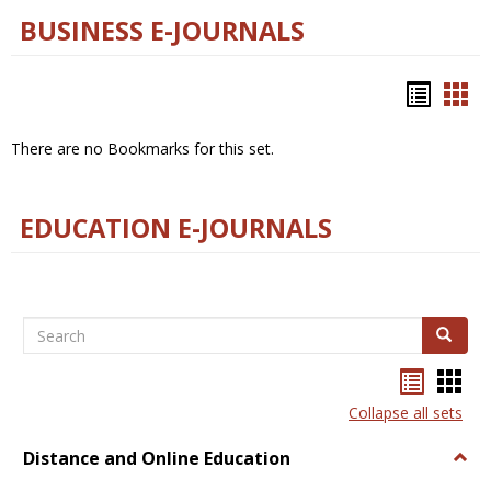
BUSINESS E-JOURNALS
Bookm
Boo
list
car
There are no Bookmarks for this set.
view
vie
EDUCATION E-JOURNALS
Search
Search
Bookma
Boo
list
card
Collapse all sets
view
view
Distance and Online Education
Togg
Dista