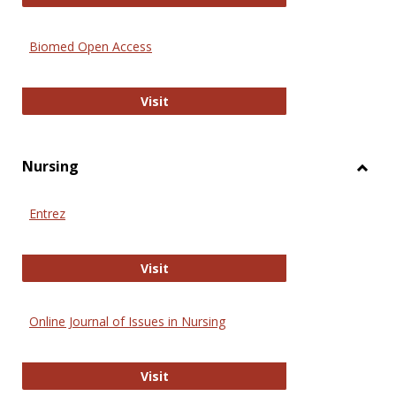
Biomed Open Access
Biomed Open Access
Visit
Nursing
Toggl
Nursi
Entrez
Entrez
Visit
Online Journal of Issues in Nursing
Online Journal of Issues in Nursing
Visit