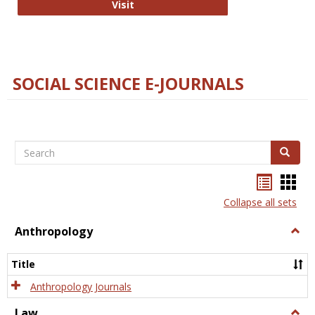
Technology E-Journals
Visit
SOCIAL SCIENCE E-JOURNALS
Search
Search
Bookma
Boo
list
card
Collapse all sets
view
view
Anthropology
Togg
Anth
Title
Anthropology Journals
Law
Togg