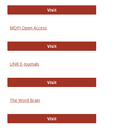
Gateway to Free-E Journals
Visit
MDPI Open Access
MDPI Open Access
Visit
UNR E-Journals
UNR E-Journals
Visit
The Word Brain
The Word Brain
Visit