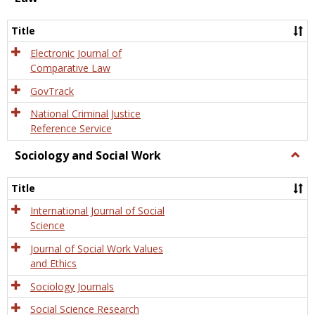
Law
Title
Electronic Journal of
Comparative Law
GovTrack
National Criminal Justice
Reference Service
Sociology and Social Work
Togg
Socio
and
Title
Socia
Work
International Journal of Social
Science
Journal of Social Work Values
and Ethics
Sociology Journals
Social Science Research