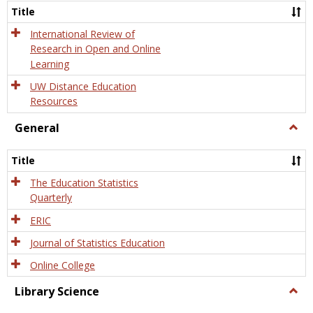
and
Title
Onlin
Educa
International Review of
Research in Open and Online
Learning
UW Distance Education
Resources
General
Togg
Gener
Title
The Education Statistics
Quarterly
ERIC
Journal of Statistics Education
Online College
Library Science
Togg
Libra