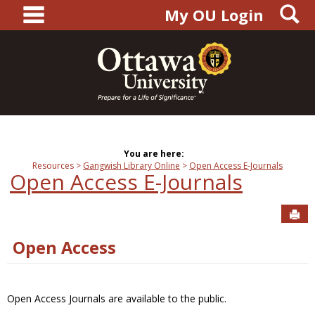
main navigation
S
Skip
My OU Login
to
content
You are here:
Resources
Gangwish Library Online
Open Access E-Journals
Open Access E-Journals
Sen
Open Access
Open Access Journals are available to the public.