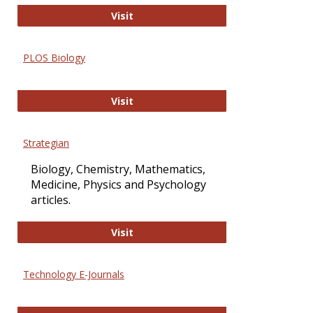
Oxford Open Access
Visit
PLOS Biology
PLOS Biology
Visit
Strategian
Biology, Chemistry, Mathematics,
Medicine, Physics and Psychology
articles.
Strategian
Visit
Technology E-Journals