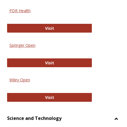
PDR Health
PDR Health
Visit
Springer Open
Springer Open
Visit
Wiley Open
Wiley Open
Visit
Science and Technology
Toggl