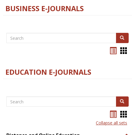
BUSINESS E-JOURNALS
Search
Search
Bookma
Boo
list
card
view
view
EDUCATION E-JOURNALS
Search
Search
Bookma
Boo
list
card
Collapse all sets
view
view
Togg