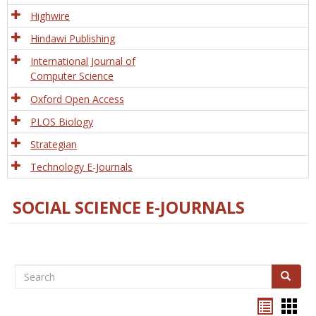
Tech
Highwire
Hindawi Publishing
International Journal of
Computer Science
Oxford Open Access
PLOS Biology
Strategian
Technology E-Journals
SOCIAL SCIENCE E-JOURNALS
Search
Search
Bookma
Boo