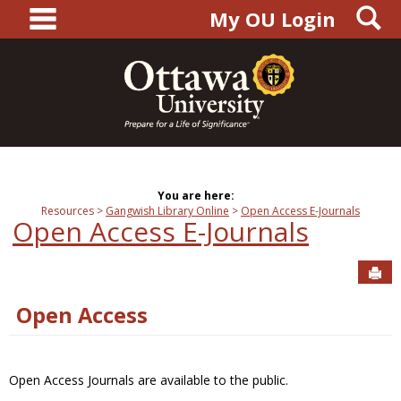
main navigation
S
Skip
My OU Login
to
content
You are here:
Resources
Gangwish Library Online
Open Access E-Journals
Open Access E-Journals
Sen
Open Access
Open Access Journals are available to the public.