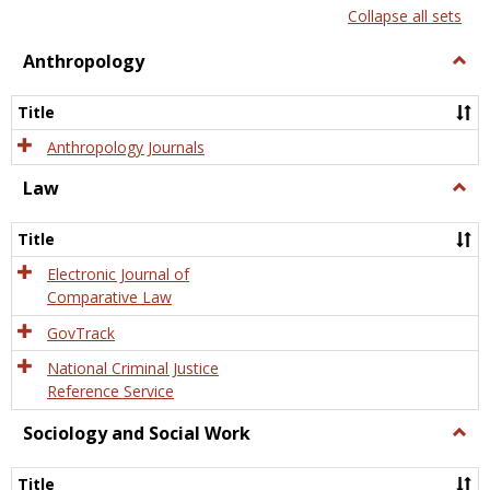
list
card
Collapse all sets
view
view
Anthropology
Togg
Anth
Title
Anthropology Journals
Law
Togg
Law
Title
Electronic Journal of
Comparative Law
GovTrack
National Criminal Justice
Reference Service
Sociology and Social Work
Togg
Socio
and
Title