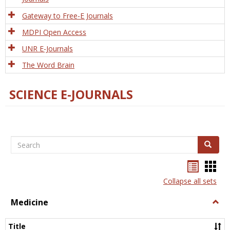
Gateway to Free-E Journals
MDPI Open Access
UNR E-Journals
The Word Brain
SCIENCE E-JOURNALS
Search
Search
Bookma
Boo
list
card
Collapse all sets
view
view
Medicine
Togg
Medi
Title