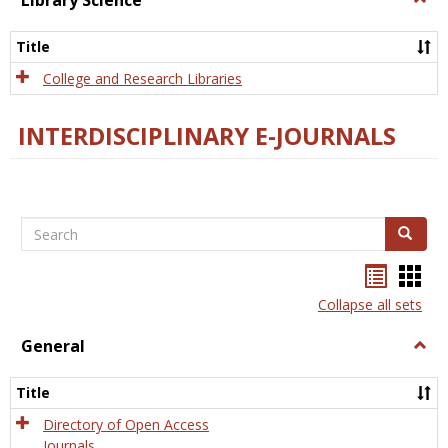
Library Science
Libra
Scien
Title
College and Research Libraries
INTERDISCIPLINARY E-JOURNALS
Search
Search
Bookma
Boo
list
card
Collapse all sets
view
view
General
Togg
Gener
Title
Directory of Open Access
Journals