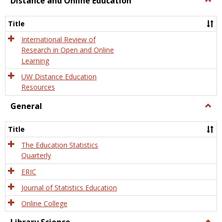
Distance and Online Education
Dista
and
Title
Onlin
Educa
International Review of
Research in Open and Online
Learning
UW Distance Education
Resources
General
Togg
Gener
Title
The Education Statistics
Quarterly
ERIC
Journal of Statistics Education
Online College
Togg