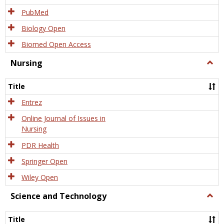
PubMed
Biology Open
Biomed Open Access
Nursing
Togg
Nursi
Title
Entrez
Online Journal of Issues in
Nursing
PDR Health
Springer Open
Wiley Open
Science and Technology
Togg
Scien
and
Title