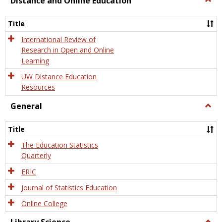
Distance and Online Education
Dista
and
Title
Onlin
Educa
International Review of
Research in Open and Online
Learning
UW Distance Education
Resources
General
Togg
Gener
Title
The Education Statistics
Quarterly
ERIC
Journal of Statistics Education
Online College
Togg