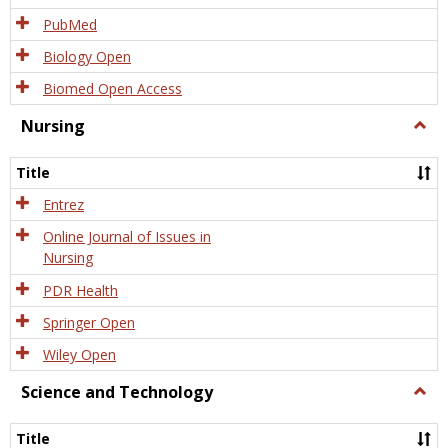
PubMed
Biology Open
Biomed Open Access
Nursing
Togg
Nursi
Title
Entrez
Online Journal of Issues in
Nursing
PDR Health
Springer Open
Wiley Open
Science and Technology
Togg
Scien
and
Title