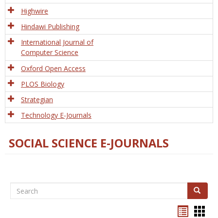
Tech
Highwire
Hindawi Publishing
International Journal of
Computer Science
Oxford Open Access
PLOS Biology
Strategian
Technology E-Journals
SOCIAL SCIENCE E-JOURNALS
Search
Search
Bookma
Boo