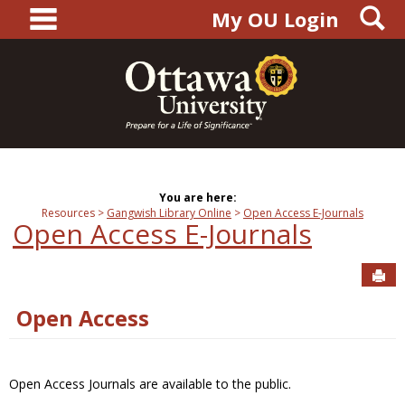
main navigation
S
Skip
My OU Login
to
content
You are here:
Resources
Gangwish Library Online
Open Access E-Journals
Open Access E-Journals
Sen
Open Access
Open Access Journals are available to the public.