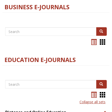
BUSINESS E-JOURNALS
Search
Search
Bookma
Boo
list
card
view
view
EDUCATION E-JOURNALS
Search
Search
Bookma
Boo
list
card
Collapse all sets
view
view
Togg