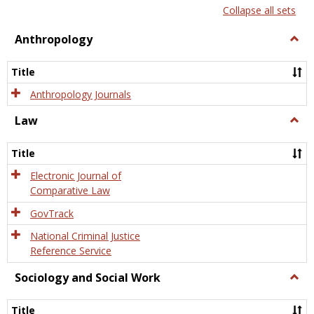
list
card
Collapse all sets
view
view
Anthropology
Togg
Anth
Title
Anthropology Journals
Law
Togg
Law
Title
Electronic Journal of
Comparative Law
GovTrack
National Criminal Justice
Reference Service
Sociology and Social Work
Togg
Socio
and
Title