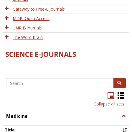
Gateway to Free-E Journals
MDPI Open Access
UNR E-Journals
The Word Brain
SCIENCE E-JOURNALS
Search
Search
Bookma
Boo
list
card
Collapse all sets
view
view
Medicine
Togg
Medi
Title