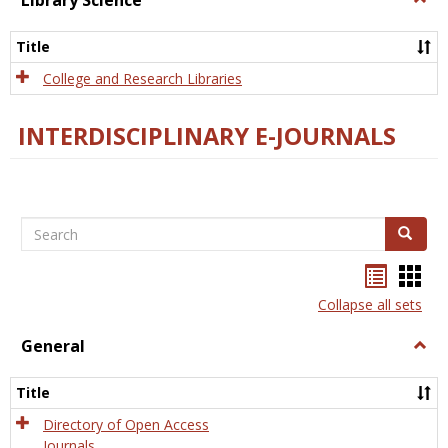
Library Science
Libra
Scien
Title
College and Research Libraries
INTERDISCIPLINARY E-JOURNALS
Search
Search
Bookma
Boo
list
card
Collapse all sets
view
view
General
Togg
Gener
Title
Directory of Open Access
Journals