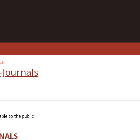
ls
-Journals
ble to the public.
RNALS