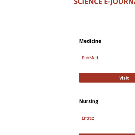
SCIENCE E-JOURN
Medicine
PubMed
Pu
Visit
Nursing
Entrez