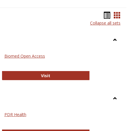
Bookma
Book
Collapse all sets
list
card
view
view
Toggle
Medicin
Biomed Open Access
Biomed Open Access
Visit
Toggle
Nursing
PDR Health