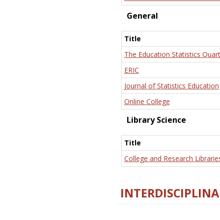
General
Title
The Education Statistics Quart
ERIC
Journal of Statistics Education
Online College
Library Science
Title
College and Research Librarie
INTERDISCIPLINA