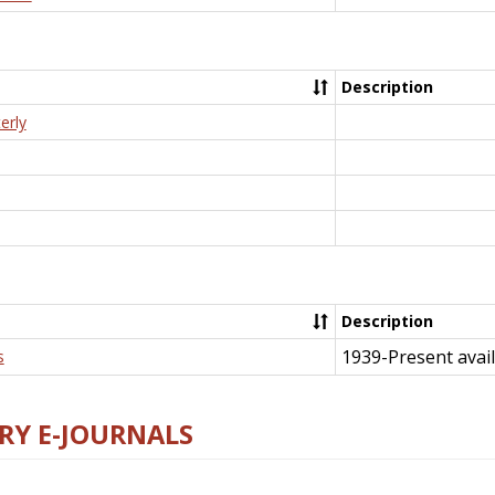
Description
erly
Description
1939-Present avail
s
RY E-JOURNALS