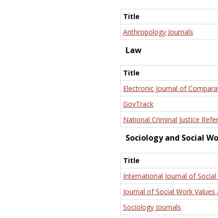
Title
Anthropology Journals
Law
Title
Electronic Journal of Compara
GovTrack
National Criminal Justice Refe
Sociology and Social W
Title
International Journal of Social
Journal of Social Work Values 
Sociology Journals