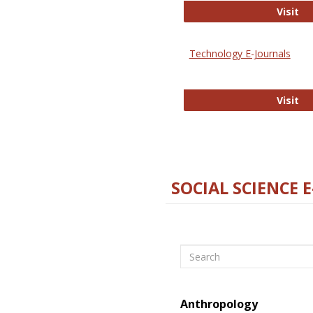
Ox
Visit
Technology E-Journals
Te
Visit
SOCIAL SCIENCE 
Search
Anthropology