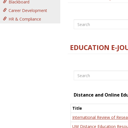
Blackboard
Career Development
HR & Compliance
Search
EDUCATION E-JO
Search
Distance and Online Ed
Title
International Review of Resea
UW Distance Education Resou