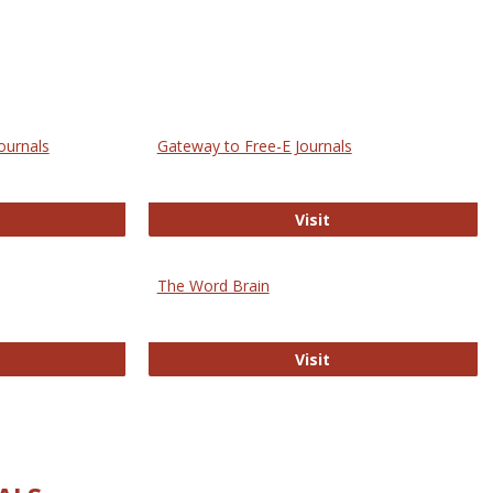
ournals
Gateway to Free-E Journals
rectory of Open Access Journals
Gateway to Free-E J
Visit
The Word Brain
R E-Journals
The Word Brain
Visit