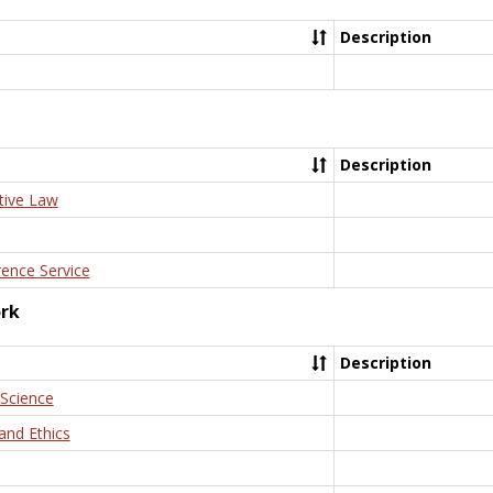
Description
Description
tive Law
rence Service
ork
Description
 Science
and Ethics