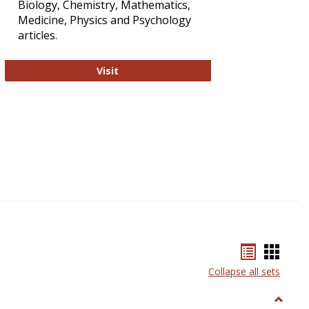
Biology, Chemistry, Mathematics,
Medicine, Physics and Psychology
articles.
Strategian
Visit
Bookmar
Book
list
card
Collapse all sets
view
view
Toggle