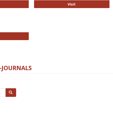
ford Open Access
PLOS Biology
Visit
chnology E-Journals
E-JOURNALS
Search