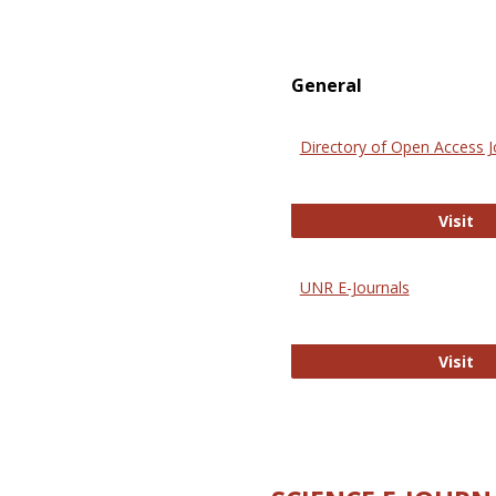
General
Directory of Open Access J
Di
Visit
UNR E-Journals
UN
Visit