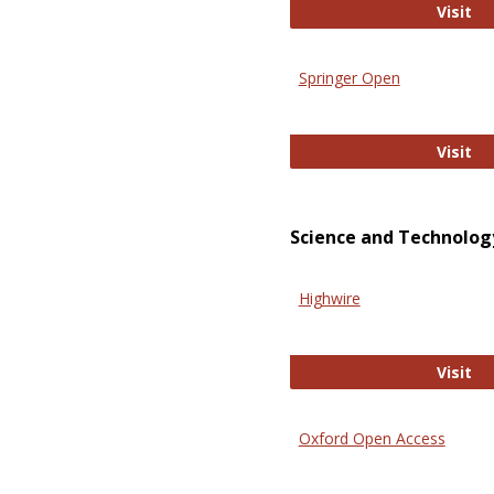
En
Visit
Springer Open
Sp
Visit
Science and Technolog
Highwire
Hi
Visit
Oxford Open Access