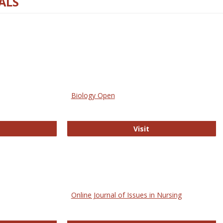
ALS
Biology Open
bMed
Biology Open
Visit
Online Journal of Issues in Nursing