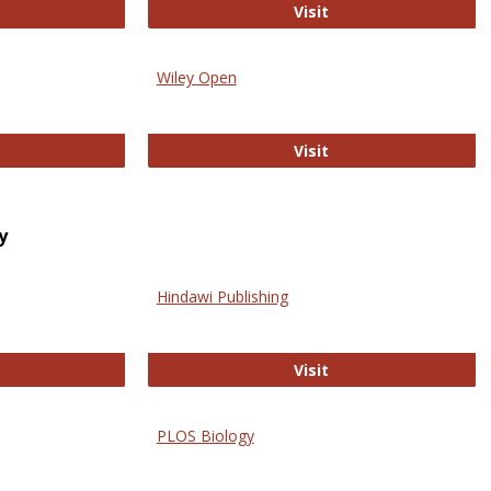
trez
Online Journal of Is
Visit
Wiley Open
ringer Open
Wiley Open
Visit
y
Hindawi Publishing
ghwire
Hindawi Publishing
Visit
PLOS Biology