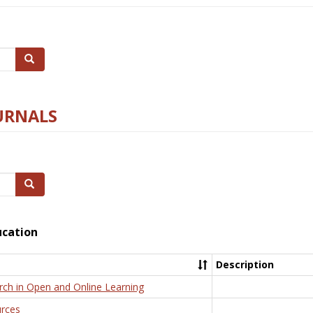
Search
URNALS
Search
ucation
Description
rch in Open and Online Learning
rces