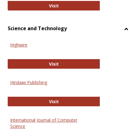
Wiley Open
Visit
Science and Technology
Toggl
Scien
Highwire
and
Techn
Highwire
Visit
Hindawi Publishing
Hindawi Publishing
Visit
International Journal of Computer
Science