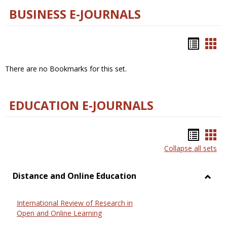
BUSINESS E-JOURNALS
Bookm
Boo
list
car
There are no Bookmarks for this set.
view
vie
EDUCATION E-JOURNALS
Bookm
Boo
Collapse all sets
list
car
view
vie
Distance and Online Education
Toggl
Dista
International Review of Research in
and
Open and Online Learning
Onlin