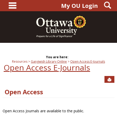
main navigation
S
Skip
My OU Login
to
content
You are here:
Resources
Gangwish Library Online
Open Access E-Journals
Open Access E-Journals
Sen
Open Access
Open Access Journals are available to the public.