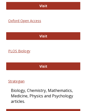
International Journal of Computer 
Visit
Oxford Open Access
Oxford Open Access
Visit
PLOS Biology
PLOS Biology
Visit
Strategian
Biology, Chemistry, Mathematics,
Medicine, Physics and Psychology
articles.