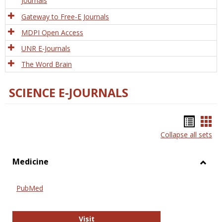
Journals
Gateway to Free-E Journals
MDPI Open Access
UNR E-Journals
The Word Brain
SCIENCE E-JOURNALS
Bookm
Boo
Collapse all sets
list
car
view
vie
Medicine
Toggl
Medic
PubMed
PubMed
Visit