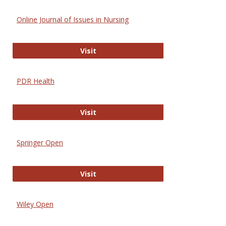
Online Journal of Issues in Nursing
Online Journal of Issues in Nursing
Visit
PDR Health
PDR Health
Visit
Springer Open
Springer Open
Visit
Wiley Open