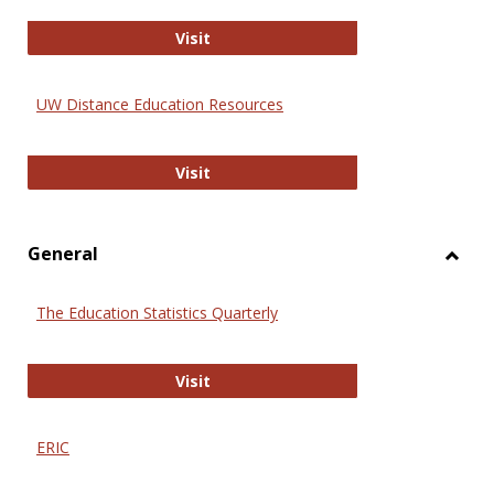
Educa
International Review of Research i
Visit
UW Distance Education Resources
UW Distance Education Resources
Visit
General
Toggl
Gener
The Education Statistics Quarterly
The Education Statistics Quarterly
Visit
ERIC