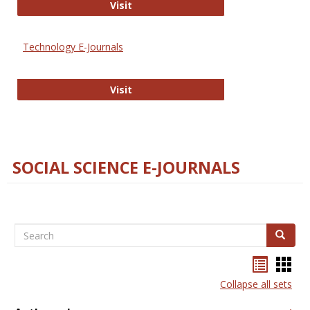
Strategian
Visit
Technology E-Journals
Technology E-Journals
Visit
SOCIAL SCIENCE E-JOURNALS
Search
Search
Bookma
Boo
list
card
Collapse all sets