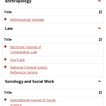
view
view
Anthropology
Togg
Anth
Title
Anthropology Journals
Law
Togg
Law
Title
Electronic Journal of
Comparative Law
GovTrack
National Criminal Justice
Reference Service
Sociology and Social Work
Togg
Socio
and
Title
Socia
Work
International Journal of Social
Science