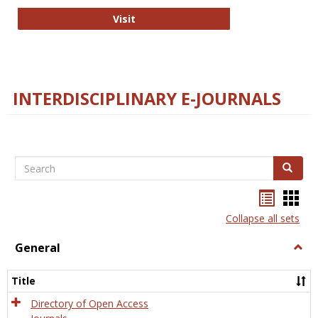
College and Research Libraries
Visit
INTERDISCIPLINARY E-JOURNALS
Search
Search
Bookma
Boo
list
card
Collapse all sets
view
view
General
Togg
Gener
Title
Directory of Open Access