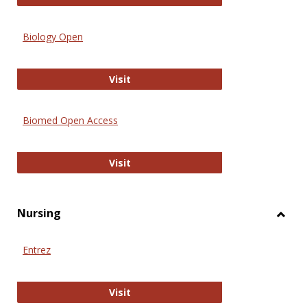
Biology Open
Biology Open
Visit
Biomed Open Access
Biomed Open Access
Visit
Nursing
Toggl
Nursi
Entrez
Entrez
Visit