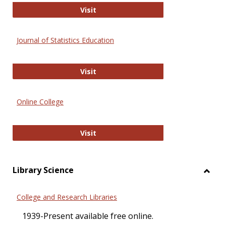
ERIC
Visit
Journal of Statistics Education
Journal of Statistics Education
Visit
Online College
Online College
Visit
Library Science
Toggl
Librar
College and Research Libraries
Scien
1939-Present available free online.