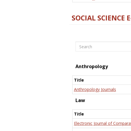
SOCIAL SCIENCE 
Search
Anthropology
Title
Anthropology Journals
Law
Title
Electronic Journal of Compara