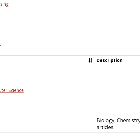
rsing
y
Description
uter Science
Biology, Chemistr
articles.