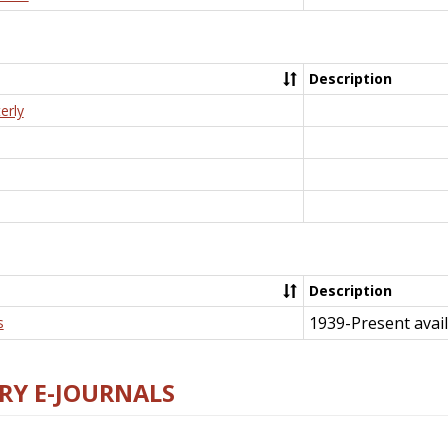
Description
erly
Description
1939-Present avail
s
RY E-JOURNALS