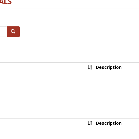
ALS
Search
Description
Description