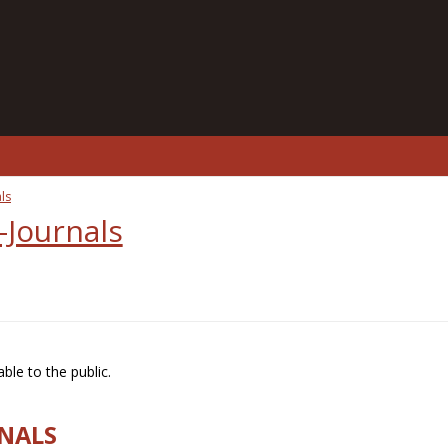
ls
-Journals
ble to the public.
RNALS