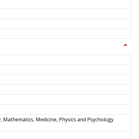
Toggle
Science
and
Techno
y, Mathematics, Medicine, Physics and Psychology