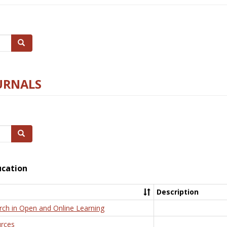
Search
URNALS
Search
ucation
Description
rch in Open and Online Learning
rces