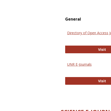
General
Directory of Open Access J
Di
Visit
UNR E-Journals
UN
Visit