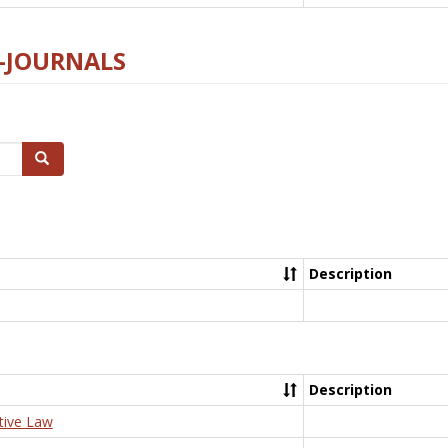
E-JOURNALS
Search
Description
Description
tive Law