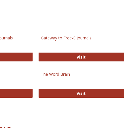
ournals
Gateway to Free-E Journals
rectory of Open Access Journals
Gateway to Free-E J
Visit
The Word Brain
R E-Journals
The Word Brain
Visit