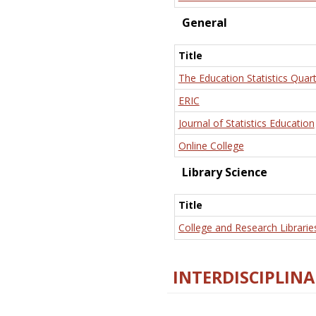
General
Title
The Education Statistics Quart
ERIC
Journal of Statistics Education
Online College
Library Science
Title
College and Research Librarie
INTERDISCIPLINA