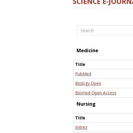
SCIENCE E-JOURN
Search
Medicine
Title
PubMed
Biology Open
Biomed Open Access
Nursing
Title
Entrez