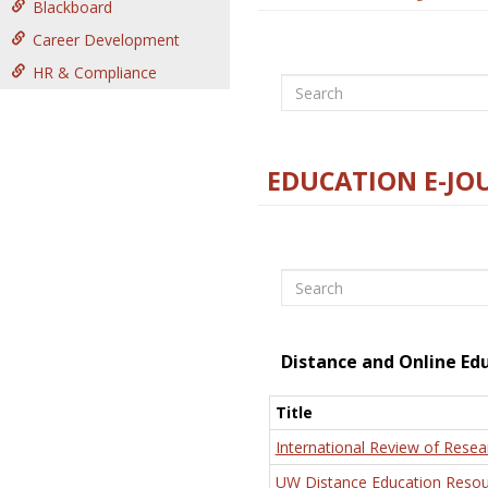
Blackboard
Career Development
HR & Compliance
Search
EDUCATION E-JO
Search
Distance and Online Ed
Title
International Review of Resea
UW Distance Education Resou