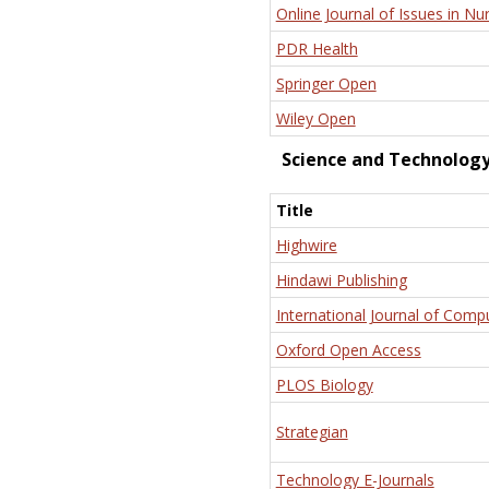
Online Journal of Issues in Nu
PDR Health
Springer Open
Wiley Open
Science and Technolog
Title
Highwire
Hindawi Publishing
International Journal of Comp
Oxford Open Access
PLOS Biology
Strategian
Technology E-Journals