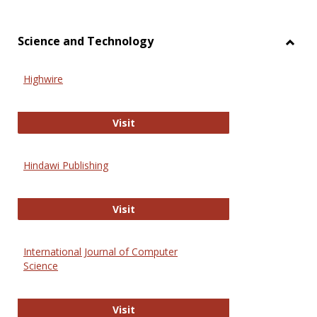
Science and Technology
Toggl
Scien
Highwire
and
Techn
Highwire
Visit
Hindawi Publishing
Hindawi Publishing
Visit
International Journal of Computer
Science
International Journal of Computer 
Visit