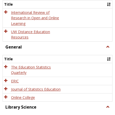
and
Title
Onlin
Educa
International Review of
Research in Open and Online
Learning
UW Distance Education
Resources
General
Togg
Gener
Title
The Education Statistics
Quarterly
ERIC
Journal of Statistics Education
Online College
Library Science
Togg
Libra