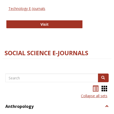
Technology E-Journals
Technology E-Journals
Visit
SOCIAL SCIENCE E-JOURNALS
Search
Search
Bookma
Boo
list
card
Collapse all sets
view
view
Anthropology
Togg
Anth