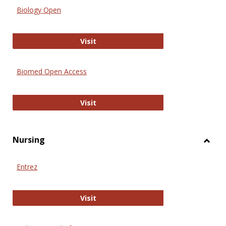
Biology Open
Biology Open
Visit
Biomed Open Access
Biomed Open Access
Visit
Nursing
Toggl
Nursi
Entrez
Entrez
Visit