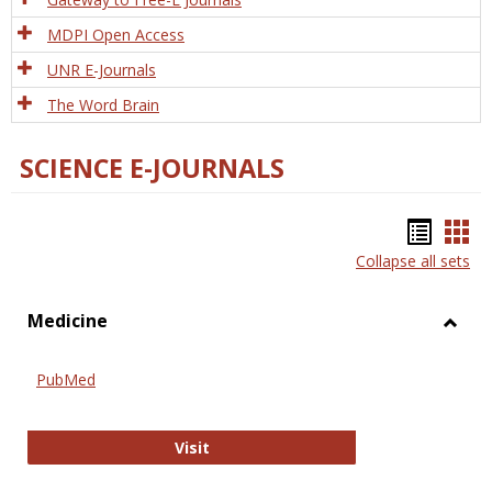
MDPI Open Access
UNR E-Journals
The Word Brain
SCIENCE E-JOURNALS
Bookm
Boo
Collapse all sets
list
car
view
vie
Medicine
Toggl
Medic
PubMed
PubMed
Visit