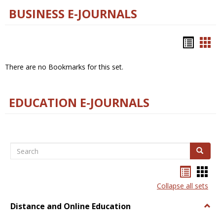
BUSINESS E-JOURNALS
Bookm
Boo
list
car
There are no Bookmarks for this set.
view
vie
EDUCATION E-JOURNALS
Search
Search
Bookma
Boo
list
card
Collapse all sets
view
view
Distance and Online Education
Togg
Dista