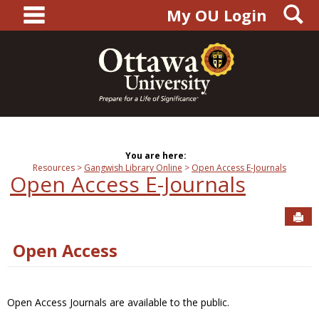
main navigation
S
Skip
My OU Login
to
content
You are here:
Resources
Gangwish Library Online
Open Access E-Journals
Open Access E-Journals
Sen
Open Access
Open Access Journals are available to the public.