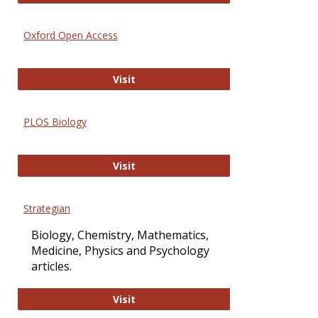
Oxford Open Access
Oxford Open Access
Visit
PLOS Biology
PLOS Biology
Visit
Strategian
Biology, Chemistry, Mathematics,
Medicine, Physics and Psychology
articles.
Strategian
Visit