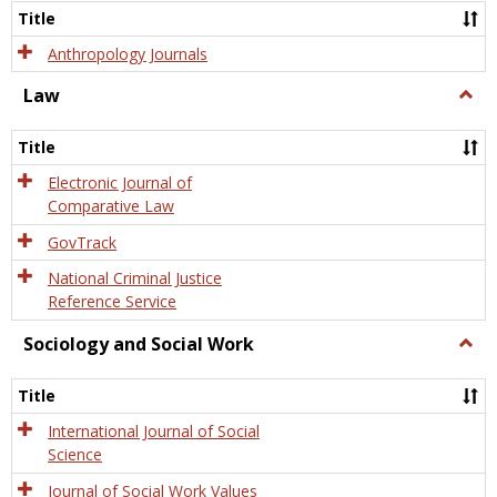
Title
Anthropology Journals
Law
Togg
Law
Title
Electronic Journal of
Comparative Law
GovTrack
National Criminal Justice
Reference Service
Sociology and Social Work
Togg
Socio
and
Title
Socia
Work
International Journal of Social
Science
Journal of Social Work Values