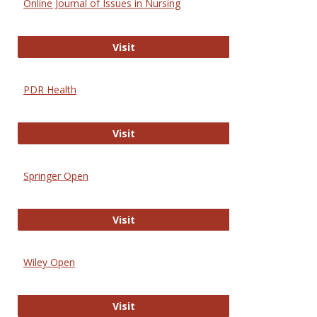
Online Journal of Issues in Nursing
Online Journal of Issues in Nursing
Visit
PDR Health
PDR Health
Visit
Springer Open
Springer Open
Visit
Wiley Open
Wiley Open
Visit