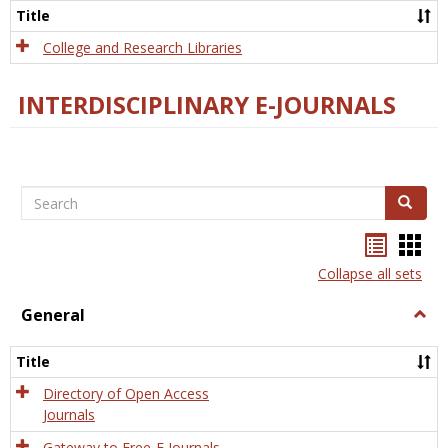
Scien
Title
College and Research Libraries
INTERDISCIPLINARY E-JOURNALS
Search
Search
Bookma
Boo
list
card
Collapse all sets
view
view
General
Togg
Gener
Title
Directory of Open Access
Journals
Gateway to Free-E Journals