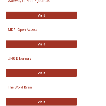
Gateway to Free-E Journals
Gateway to Free-E Journals
Visit
MDPI Open Access
MDPI Open Access
Visit
UNR E-Journals
UNR E-Journals
Visit
The Word Brain
The Word Brain
Visit