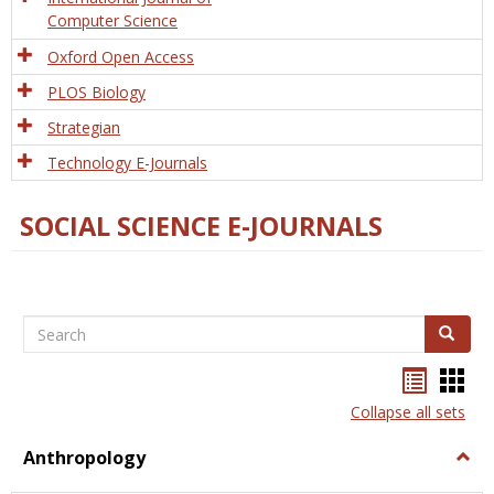
Computer Science
Oxford Open Access
PLOS Biology
Strategian
Technology E-Journals
SOCIAL SCIENCE E-JOURNALS
Search
Search
Bookma
Boo
list
card
Collapse all sets
view
view
Anthropology
Togg
Anth