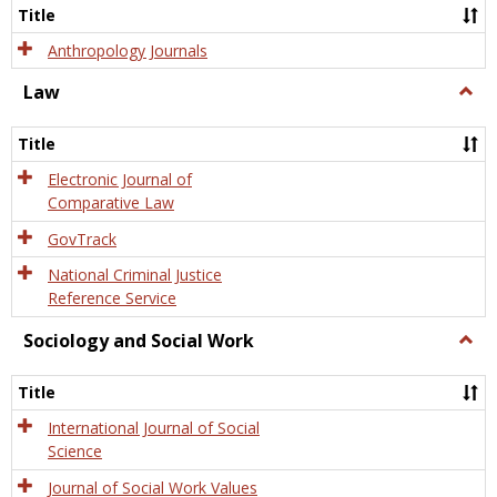
Title
Anthropology Journals
Law
Togg
Law
Title
Electronic Journal of
Comparative Law
GovTrack
National Criminal Justice
Reference Service
Sociology and Social Work
Togg
Socio
and
Title
Socia
Work
International Journal of Social
Science
Journal of Social Work Values