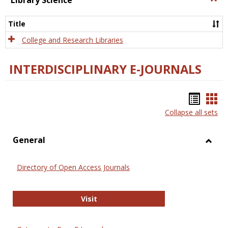
Library Science
Libra
Scien
Title
College and Research Libraries
INTERDISCIPLINARY E-JOURNALS
Bookm
Boo
Collapse all sets
list
car
view
vie
General
Toggl
Gener
Directory of Open Access Journals
Directory of Open Access Journals
Visit