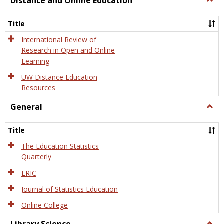
Distance and Online Education
Dista
and
Title
Onlin
Educa
International Review of
Research in Open and Online
Learning
UW Distance Education
Resources
General
Togg
Gener
Title
The Education Statistics
Quarterly
ERIC
Journal of Statistics Education
Online College
Togg