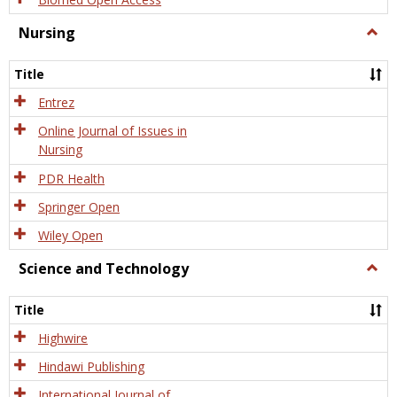
Nursing
Togg
Nursi
Title
Entrez
Online Journal of Issues in
Nursing
PDR Health
Springer Open
Wiley Open
Science and Technology
Togg
Scien
and
Title
Tech
Highwire
Hindawi Publishing
International Journal of