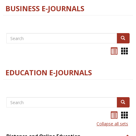
BUSINESS E-JOURNALS
Search
Search
Bookma
Boo
list
card
view
view
EDUCATION E-JOURNALS
Search
Search
Bookma
Boo
list
card
Collapse all sets
view
view
Togg