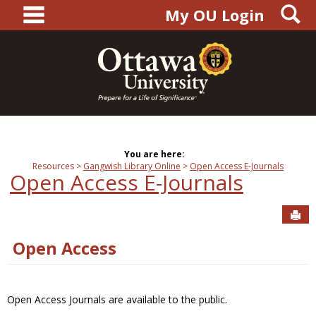
main navigation
S
Skip
My OU Login
to
content
You are here:
Resources
Gangwish Library Online
Open Access E-Journals
Open Access E-Journals
Sen
Open Access
Open Access Journals are available to the public.