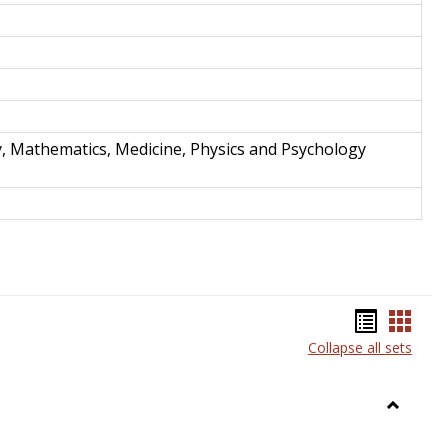
y, Mathematics, Medicine, Physics and Psychology
Bookma
Book
Collapse all sets
list
card
view
view
Toggle
Anthrop