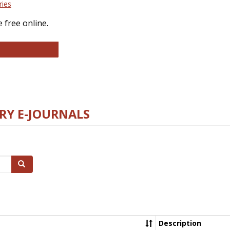
ries
 free online.
llege and Research Libraries
RY E-JOURNALS
Search
Description