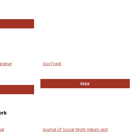
thropology Journals
arative
GovTrack
GovTrack
Visit
ectronic Journal of Comparative Law
ork
ial
Journal of Social Work Values and