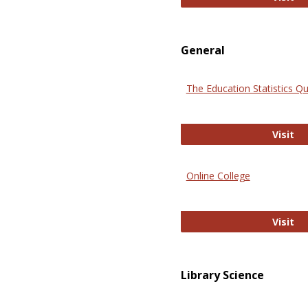
General
The Education Statistics Qu
Th
Visit
Online College
On
Visit
Library Science