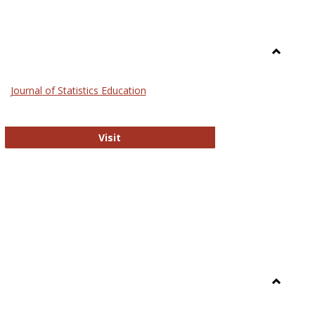
Toggle
General
Journal of Statistics Education
Journal of Statistics Education
Visit
Toggle
Library