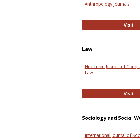
Anthropology Journals
An
Visit
Law
Electronic Journal of Comp
Law
El
Visit
Sociology and Social W
International Journal of Soc