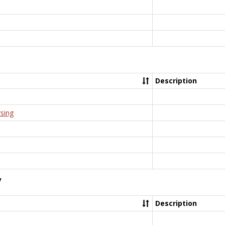
Description
rsing
y
Description