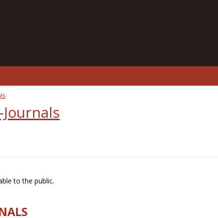
ls
-Journals
ble to the public.
RNALS