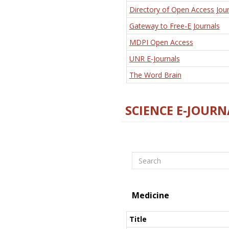
Directory of Open Access Jour
Gateway to Free-E Journals
MDPI Open Access
UNR E-Journals
The Word Brain
SCIENCE E-JOURN
Search
Medicine
Title