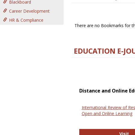
Blackboard
Career Development
HR & Compliance
There are no Bookmarks for thi
EDUCATION E-JO
Distance and Online Ed
International Review of Res
Open and Online Learning
In
Visit