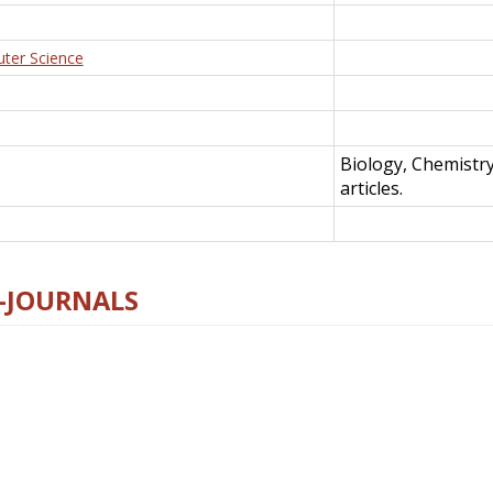
uter Science
Biology, Chemistr
articles.
E-JOURNALS