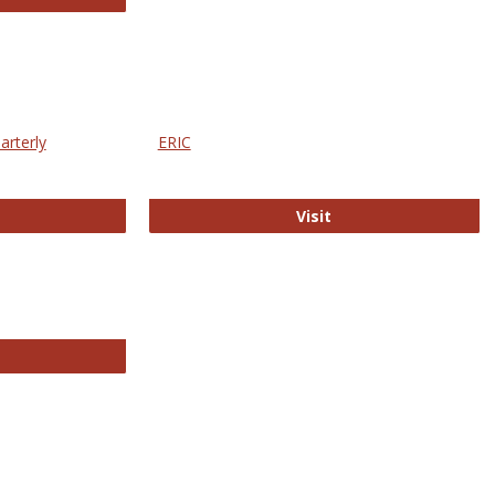
arterly
ERIC
e Education Statistics Quarterly
ERIC
Visit
line College