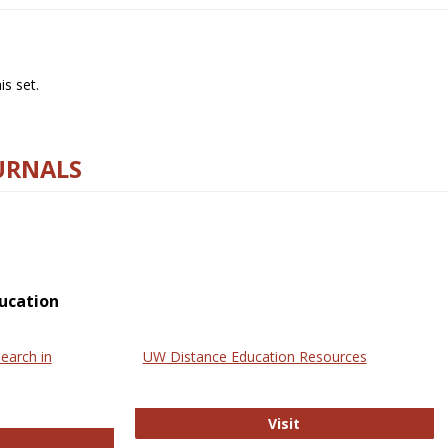
s set.
URNALS
ucation
earch in
UW Distance Education Resources
UW Distance Educat
Visit
ternational Review of Research in Open and Online Learning