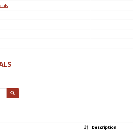
nals
ALS
Search
Description