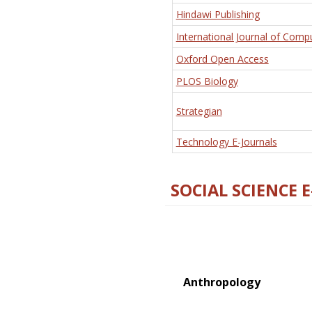
Hindawi Publishing
International Journal of Comp
Oxford Open Access
PLOS Biology
Strategian
Technology E-Journals
SOCIAL SCIENCE 
Anthropology