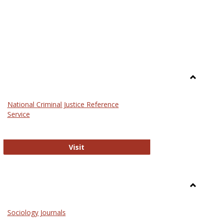
Toggle
Law
National Criminal Justice Reference
Service
National Criminal Justice Reference S
Visit
Toggle
Sociolog
Sociology Journals
and