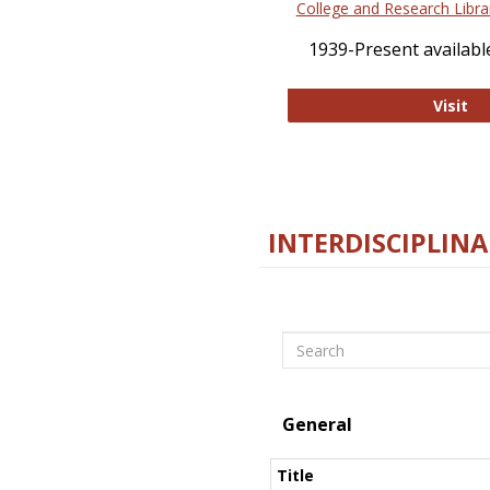
College and Research Libra
1939-Present available
Co
Visit
INTERDISCIPLINA
Search
General
Title