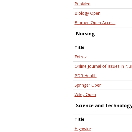
PubMed
Biology Open
Biomed Open Access
Nursing
Title
Entrez
Online Journal of Issues in Nu
PDR Health
Springer Open
Wiley Open
Science and Technolog
Title
Highwire