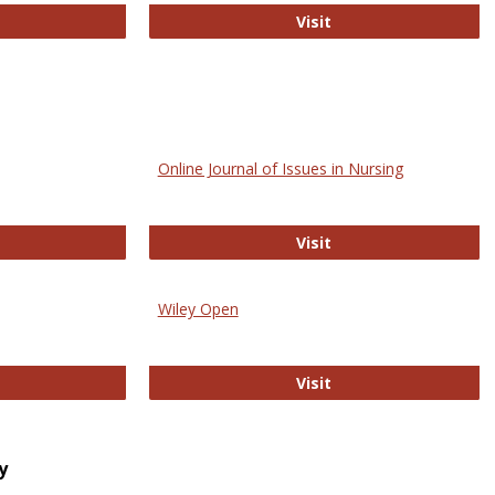
bMed
Biology Open
Visit
Online Journal of Issues in Nursing
trez
Online Journal of Is
Visit
Wiley Open
ringer Open
Wiley Open
Visit
y