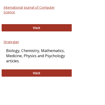
Science
International Journal of Computer
and
Science
Technol
International Journal of Computer Sci
Visit
Strategian
Biology, Chemistry, Mathematics,
Medicine, Physics and Psychology
articles.
Strategian
Visit