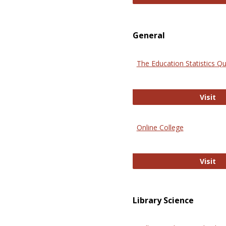
General
The Education Statistics Qu
Th
Visit
Online College
On
Visit
Library Science