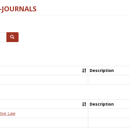
E-JOURNALS
Search
Description
Description
tive Law