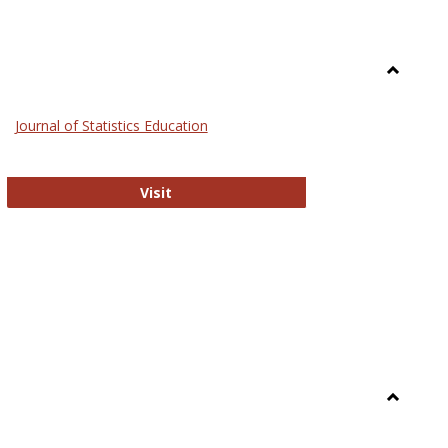
Toggle
General
Journal of Statistics Education
Journal of Statistics Education
Visit
Toggle
Library