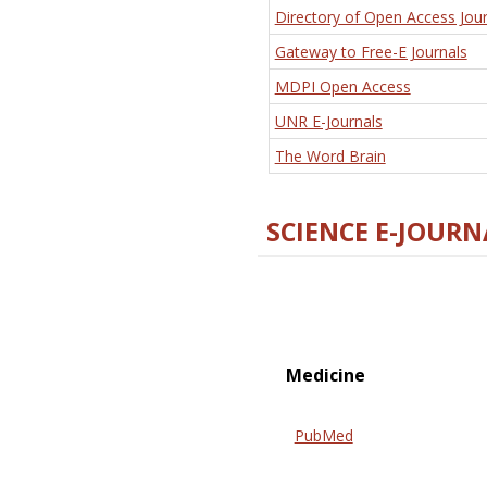
Directory of Open Access Jour
Gateway to Free-E Journals
MDPI Open Access
UNR E-Journals
The Word Brain
SCIENCE E-JOURN
Medicine
PubMed