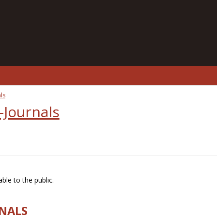
ls
-Journals
ble to the public.
RNALS