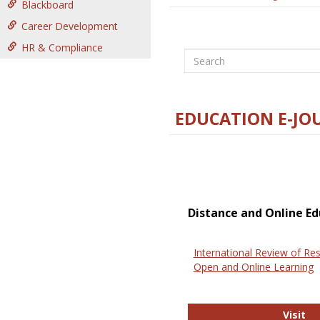
Blackboard
Career Development
HR & Compliance
Search
EDUCATION E-JO
Distance and Online Ed
International Review of Res
Open and Online Learning
In
Visit