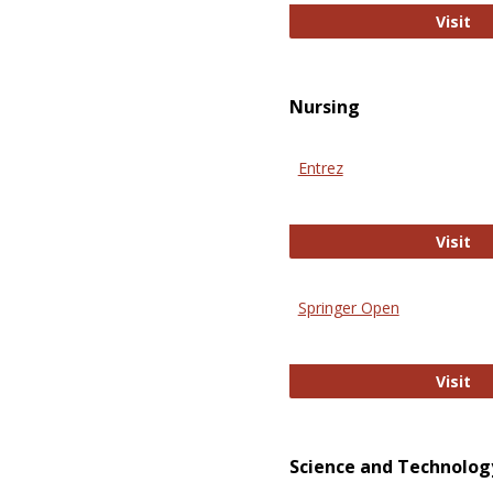
Pu
Visit
Nursing
Entrez
En
Visit
Springer Open
Sp
Visit
Science and Technolog