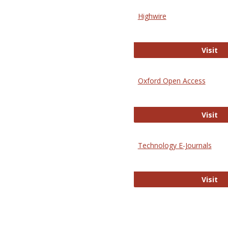
Highwire
Hi
Visit
Oxford Open Access
Ox
Visit
Technology E-Journals
Te
Visit