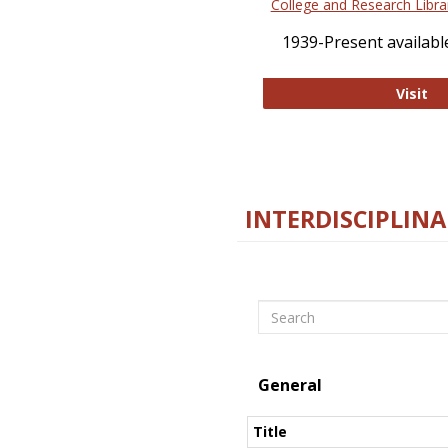
College and Research Libra
1939-Present available
Co
Visit
INTERDISCIPLINA
Search
General
Title