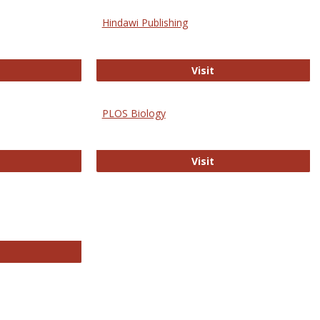
Hindawi Publishing
ghwire
Hindawi Publishing
Visit
PLOS Biology
ford Open Access
PLOS Biology
Visit
chnology E-Journals