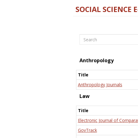
SOCIAL SCIENCE 
Search
Anthropology
Title
Anthropology Journals
Law
Title
Electronic Journal of Compara
GovTrack