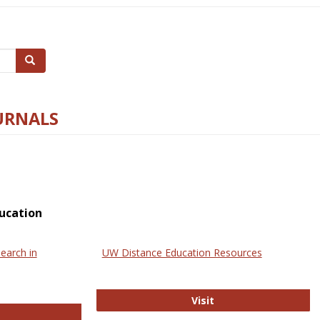
Search
URNALS
ucation
earch in
UW Distance Education Resources
UW Distance Educat
Visit
ternational Review of Research in Open and Online Learning