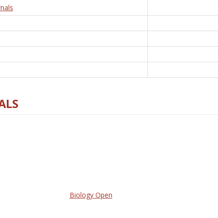
nals
ALS
Biology Open