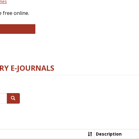
ries
 free online.
llege and Research Libraries
RY E-JOURNALS
Search
Description