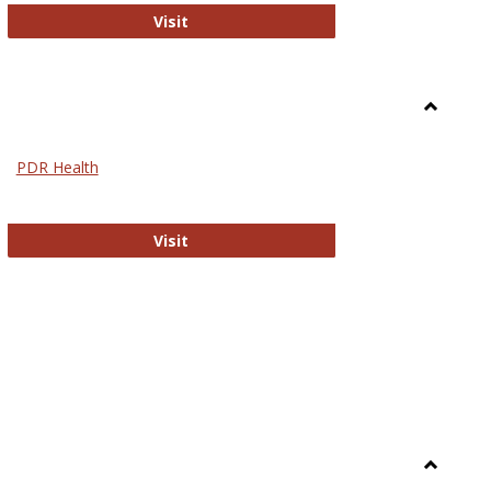
Biomed Open Access
Visit
Toggle
Nursing
PDR Health
sues in Nursing
PDR Health
Visit
Toggle