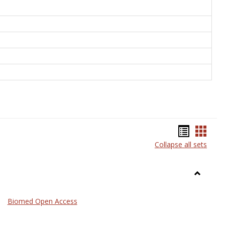
Bookma
Book
Collapse all sets
list
card
view
view
Toggle
Medicin
Biomed Open Access