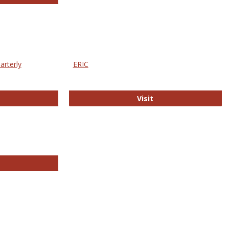
arterly
ERIC
e Education Statistics Quarterly
ERIC
Visit
line College