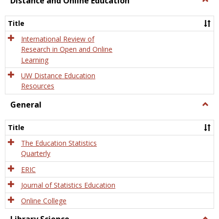
Distance and Online Education
Dista
and
Title
Onlin
Educa
International Review of
Research in Open and Online
Learning
UW Distance Education
Resources
General
Togg
Gener
Title
The Education Statistics
Quarterly
ERIC
Journal of Statistics Education
Online College
Togg