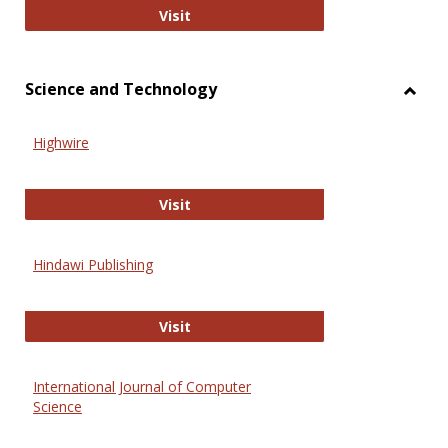
Wiley Open
Visit
Science and Technology
Toggl
Scien
Highwire
and
Techn
Highwire
Visit
Hindawi Publishing
Hindawi Publishing
Visit
International Journal of Computer
Science