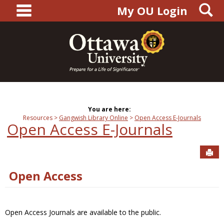
main navigation
S
Skip
My OU Login
to
content
You are here:
Resources
Gangwish Library Online
Open Access E-Journals
Open Access E-Journals
Sen
Open Access
Open Access Journals are available to the public.