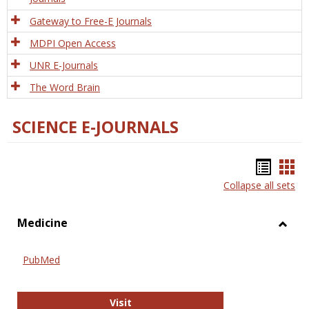
Gateway to Free-E Journals
MDPI Open Access
UNR E-Journals
The Word Brain
SCIENCE E-JOURNALS
Bookm
Boo
Collapse all sets
list
car
view
vie
Medicine
Toggl
Medic
PubMed
PubMed
Visit