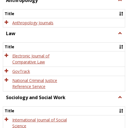
Anthropology
Anth
Title
Anthropology Journals
Law
Togg
Law
Title
Electronic Journal of
Comparative Law
GovTrack
National Criminal Justice
Reference Service
Sociology and Social Work
Togg
Socio
and
Title
Socia
Work
International Journal of Social
Science