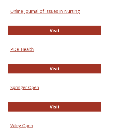
Online Journal of Issues in Nursing
Online Journal of Issues in Nursing
Visit
PDR Health
PDR Health
Visit
Springer Open
Springer Open
Visit
Wiley Open