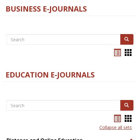
BUSINESS E-JOURNALS
Search
Search
Bookma
Boo
list
card
view
view
EDUCATION E-JOURNALS
Search
Search
Bookma
Boo
list
card
Collapse all sets
view
view
Togg