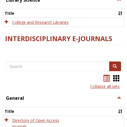
Library Science
Libra
Scien
Title
College and Research Libraries
INTERDISCIPLINARY E-JOURNALS
Search
Search
Bookma
Boo
list
card
Collapse all sets
view
view
General
Togg
Gener
Title
Directory of Open Access
Journals