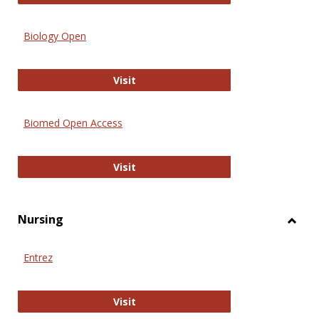
Biology Open
Biology Open
Visit
Biomed Open Access
Biomed Open Access
Visit
Nursing
Toggl
Nursi
Entrez
Entrez
Visit