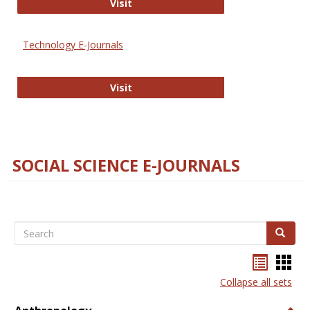
Strategian
Visit
Technology E-Journals
Technology E-Journals
Visit
SOCIAL SCIENCE E-JOURNALS
Search
Search
Bookma
Boo
list
card
Collapse all sets
view
view
Togg