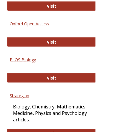
International Journal of Computer 
Visit
Oxford Open Access
Oxford Open Access
Visit
PLOS Biology
PLOS Biology
Visit
Strategian
Biology, Chemistry, Mathematics,
Medicine, Physics and Psychology
articles.