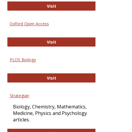
International Journal of Computer 
Visit
Oxford Open Access
Oxford Open Access
Visit
PLOS Biology
PLOS Biology
Visit
Strategian
Biology, Chemistry, Mathematics,
Medicine, Physics and Psychology
articles.