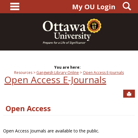
main navigation
S
Skip
My OU Login
to
content
You are here:
Resources
Gangwish Library Online
Open Access E-Journals
Open Access E-Journals
Sen
Open Access
Open Access Journals are available to the public.