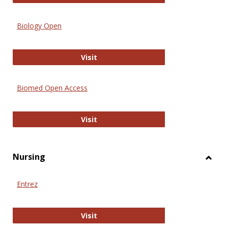
Biology Open
Biology Open
Visit
Biomed Open Access
Biomed Open Access
Visit
Nursing
Toggl
Nursi
Entrez
Entrez
Visit