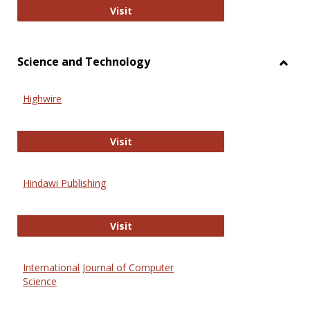
Wiley Open
Visit
Science and Technology
Toggl
Scien
Highwire
and
Techn
Highwire
Visit
Hindawi Publishing
Hindawi Publishing
Visit
International Journal of Computer
Science