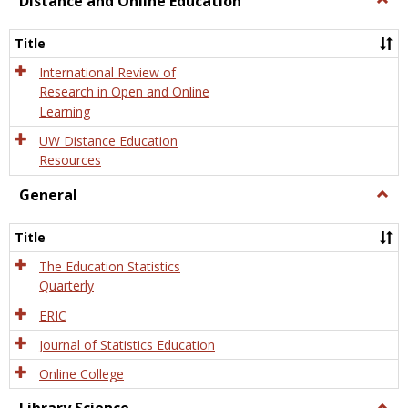
Distance and Online Education
Dista
and
Title
Onlin
Educa
International Review of
Research in Open and Online
Learning
UW Distance Education
Resources
General
Togg
Gener
Title
The Education Statistics
Quarterly
ERIC
Journal of Statistics Education
Online College
Togg