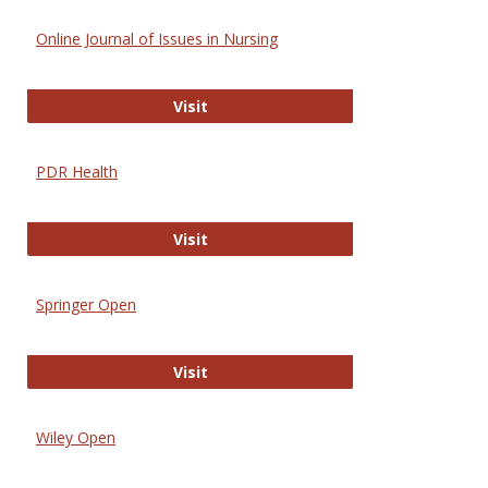
Online Journal of Issues in Nursing
Online Journal of Issues in Nursing
Visit
PDR Health
PDR Health
Visit
Springer Open
Springer Open
Visit
Wiley Open