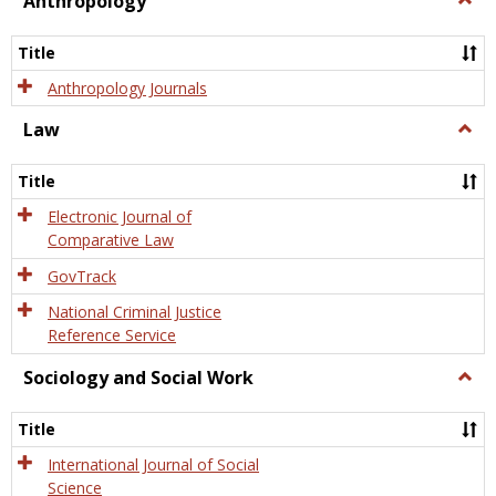
Anthropology
Anth
Title
Anthropology Journals
Law
Togg
Law
Title
Electronic Journal of
Comparative Law
GovTrack
National Criminal Justice
Reference Service
Sociology and Social Work
Togg
Socio
and
Title
Socia
Work
International Journal of Social
Science