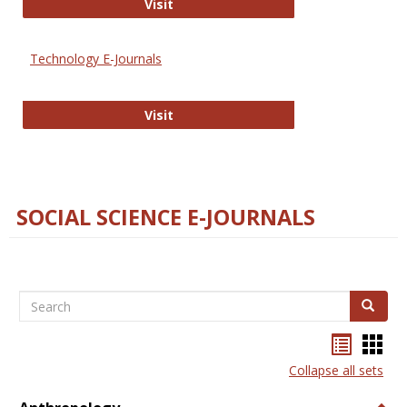
Strategian
Visit
Technology E-Journals
Technology E-Journals
Visit
SOCIAL SCIENCE E-JOURNALS
Search
Search
Bookma
Boo
list
card
Collapse all sets
view
view
Togg