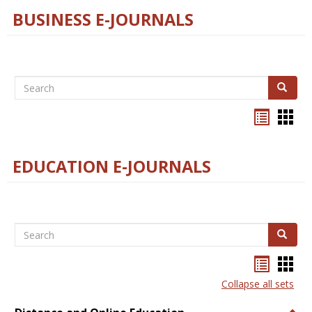
BUSINESS E-JOURNALS
Search
Search
Bookma
Boo
list
card
view
view
EDUCATION E-JOURNALS
Search
Search
Bookma
Boo
list
card
Collapse all sets
view
view
Togg