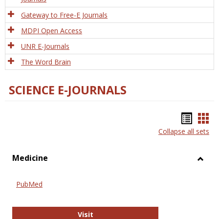
Gateway to Free-E Journals
MDPI Open Access
UNR E-Journals
The Word Brain
SCIENCE E-JOURNALS
Bookm
Boo
Collapse all sets
list
car
view
vie
Medicine
Toggl
Medic
PubMed
PubMed
Visit