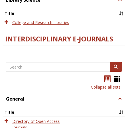
Library Science
Libra
Scien
Title
College and Research Libraries
INTERDISCIPLINARY E-JOURNALS
Search
Search
Bookma
Boo
list
card
Collapse all sets
view
view
General
Togg
Gener
Title
Directory of Open Access
Journals