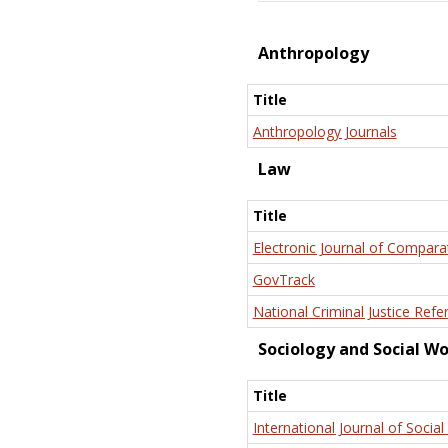
Anthropology
Title
Anthropology Journals
Law
Title
Electronic Journal of Compara
GovTrack
National Criminal Justice Refe
Sociology and Social W
Title
International Journal of Social