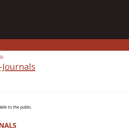
ls
-Journals
ble to the public.
RNALS