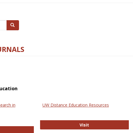
Search
URNALS
ucation
earch in
UW Distance Education Resources
UW Distance Educat
Visit
ternational Review of Research in Open and Online Learning