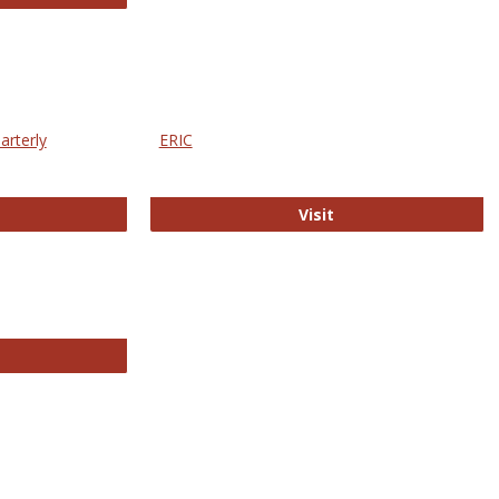
arterly
ERIC
e Education Statistics Quarterly
ERIC
Visit
line College