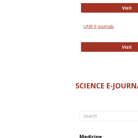
Di
Visit
UNR E-Journals
UN
Visit
SCIENCE E-JOURN
Search
Medicine