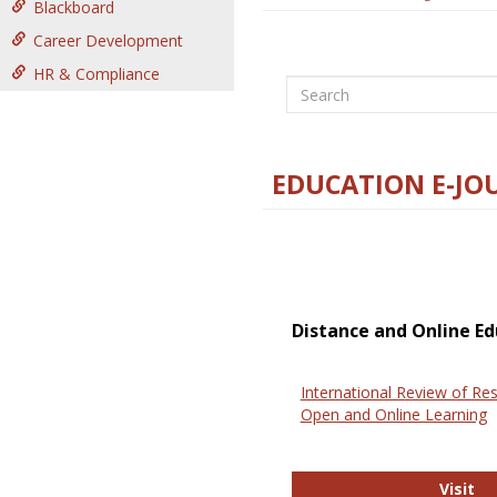
Blackboard
Career Development
HR & Compliance
Search
EDUCATION E-JO
Distance and Online Ed
International Review of Res
Open and Online Learning
In
Visit