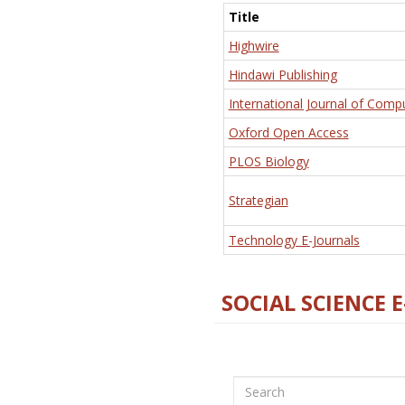
Title
Highwire
Hindawi Publishing
International Journal of Comp
Oxford Open Access
PLOS Biology
Strategian
Technology E-Journals
SOCIAL SCIENCE 
Search