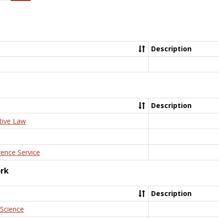
Description
Description
tive Law
rence Service
ork
Description
 Science