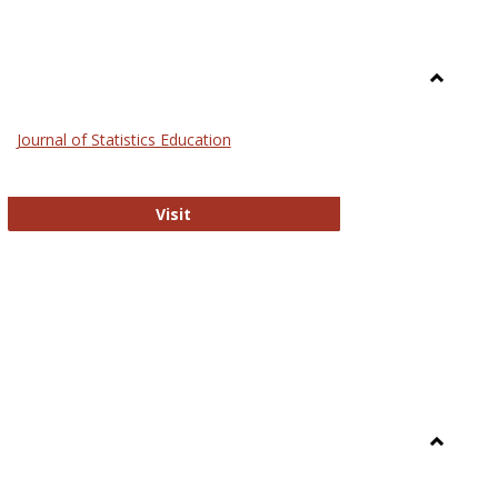
Toggle
General
Journal of Statistics Education
Journal of Statistics Education
Visit
Toggle
Library