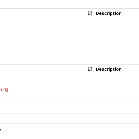
Description
Description
rsing
y