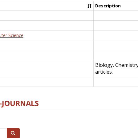
Description
uter Science
Biology, Chemistr
articles.
E-JOURNALS
Search