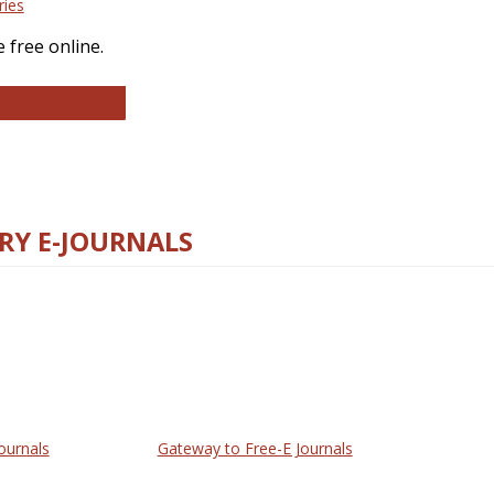
ries
 free online.
llege and Research Libraries
RY E-JOURNALS
ournals
Gateway to Free-E Journals