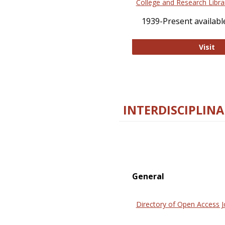
College and Research Libra
1939-Present available
Co
Visit
INTERDISCIPLINA
General
Directory of Open Access J