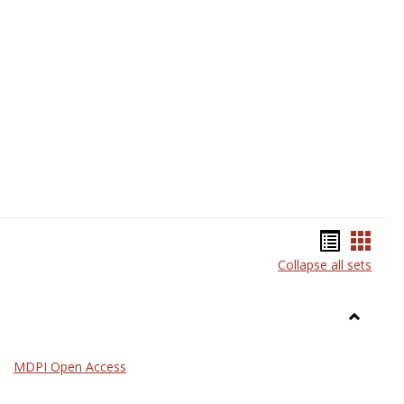
Science
Bookma
Book
Collapse all sets
list
card
view
view
Toggle
General
MDPI Open Access