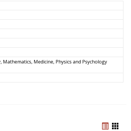
and
Techno
y, Mathematics, Medicine, Physics and Psychology
Bookmar
Book