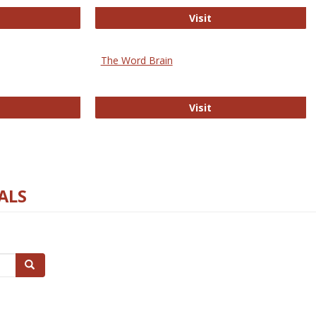
rectory of Open Access Journals
Gateway to Free-E J
Visit
The Word Brain
R E-Journals
The Word Brain
Visit
ALS
Search