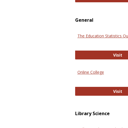
General
The Education Statistics Qu
Th
Visit
Online College
On
Visit
Library Science