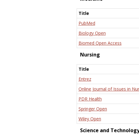
Title
PubMed
Biology Open
Biomed Open Access
Nursing
Title
Entrez
Online Journal of Issues in Nu
PDR Health
Springer Open
Wiley Open
Science and Technolog