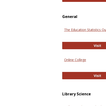
General
The Education Statistics Qu
Th
Visit
Online College
On
Visit
Library Science