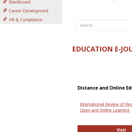
Blackboard
Career Development
HR & Compliance
Search
EDUCATION E-JO
Distance and Online Ed
International Review of Res
Open and Online Learning
In
Visit