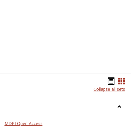
Science
Bookma
Book
Collapse all sets
list
card
view
view
Toggle
General
MDPI Open Access