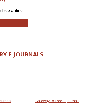
ries
 free online.
llege and Research Libraries
RY E-JOURNALS
ournals
Gateway to Free-E Journals