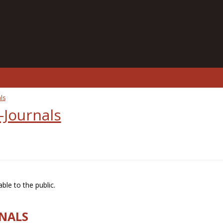
ls
-Journals
ble to the public.
RNALS