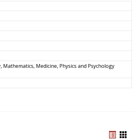
and
Techno
y, Mathematics, Medicine, Physics and Psychology
Bookmar
Book