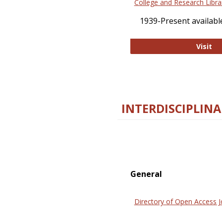
College and Research Libra
1939-Present available
Co
Visit
INTERDISCIPLINA
General
Directory of Open Access J