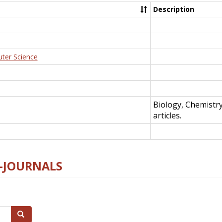
Description
uter Science
Biology, Chemistr
articles.
E-JOURNALS
Search