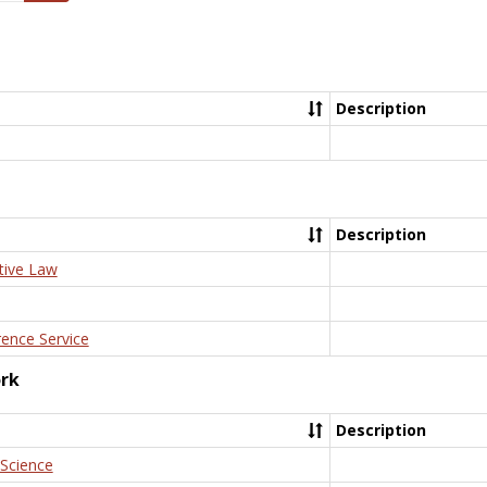
Description
Description
tive Law
rence Service
ork
Description
 Science