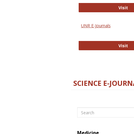
Di
Visit
UNR E-Journals
UN
Visit
SCIENCE E-JOURN
Search
Medicine