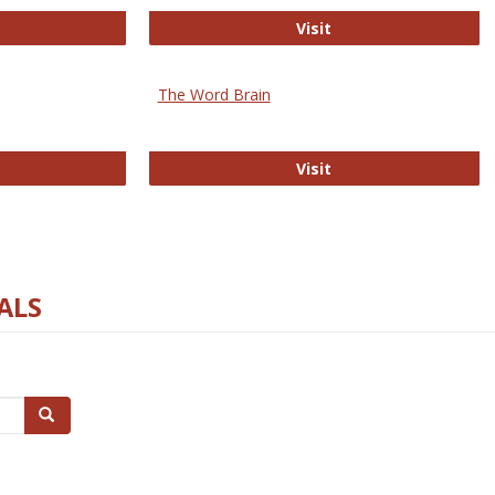
rectory of Open Access Journals
Gateway to Free-E J
Visit
The Word Brain
R E-Journals
The Word Brain
Visit
ALS
Search