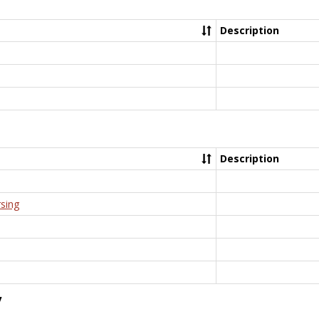
Description
Description
rsing
y