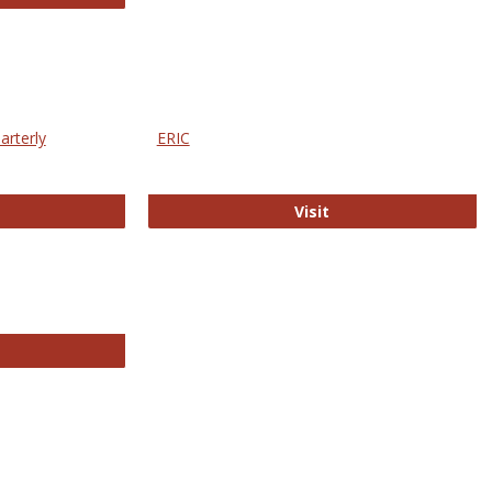
arterly
ERIC
e Education Statistics Quarterly
ERIC
Visit
line College