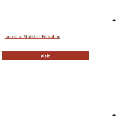
Toggle
General
Journal of Statistics Education
Journal of Statistics Education
Visit
Toggle
Library