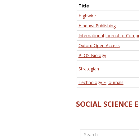
Title
Highwire
Hindawi Publishing
International Journal of Comp
Oxford Open Access
PLOS Biology
Strategian
Technology E-Journals
SOCIAL SCIENCE 
Search