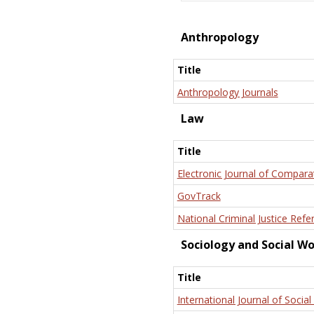
Anthropology
Title
Anthropology Journals
Law
Title
Electronic Journal of Compara
GovTrack
National Criminal Justice Refe
Sociology and Social W
Title
International Journal of Social