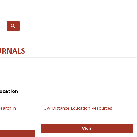
Search
URNALS
ucation
earch in
UW Distance Education Resources
UW Distance Educat
Visit
ternational Review of Research in Open and Online Learning