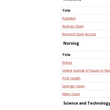
Title
PubMed
Biology Open
Biomed Open Access
Nursing
Title
Entrez
Online Journal of Issues in Nu
PDR Health
Springer Open
Wiley Open
Science and Technolog