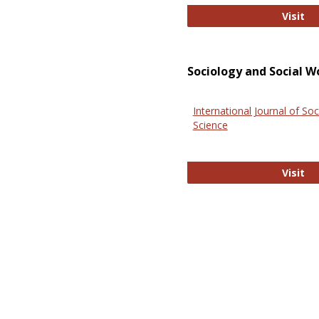
El
Visit
Sociology and Social W
International Journal of Soc
Science
In
Visit