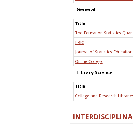
General
Title
The Education Statistics Quart
ERIC
Journal of Statistics Education
Online College
Library Science
Title
College and Research Librarie
INTERDISCIPLINA