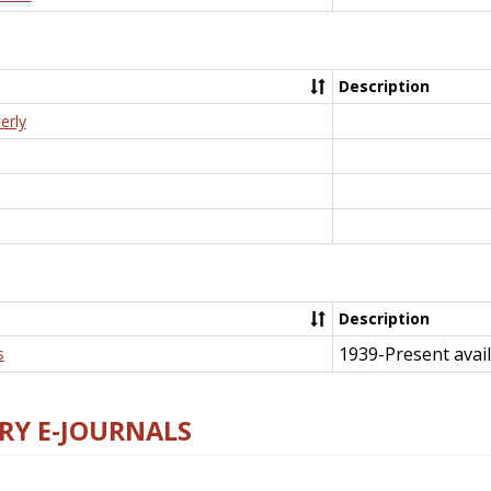
Description
erly
Description
1939-Present avail
s
RY E-JOURNALS