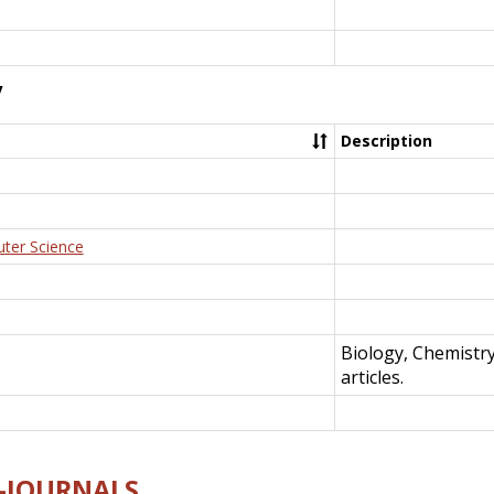
y
Description
uter Science
Biology, Chemistr
articles.
E-JOURNALS