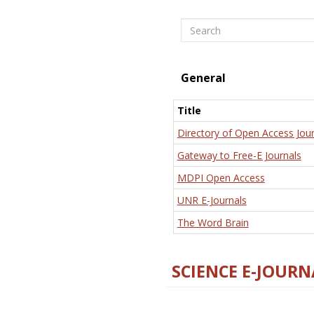
Search
General
Title
Directory of Open Access Jour
Gateway to Free-E Journals
MDPI Open Access
UNR E-Journals
The Word Brain
SCIENCE E-JOURN