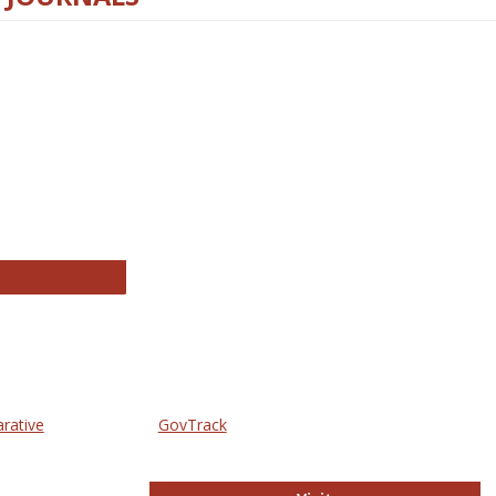
thropology Journals
arative
GovTrack