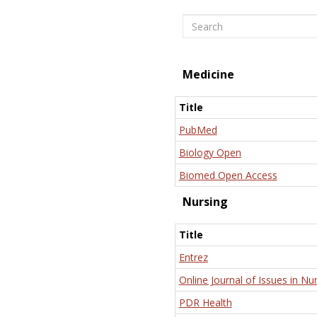
Search
Medicine
Title
PubMed
Biology Open
Biomed Open Access
Nursing
Title
Entrez
Online Journal of Issues in Nu
PDR Health