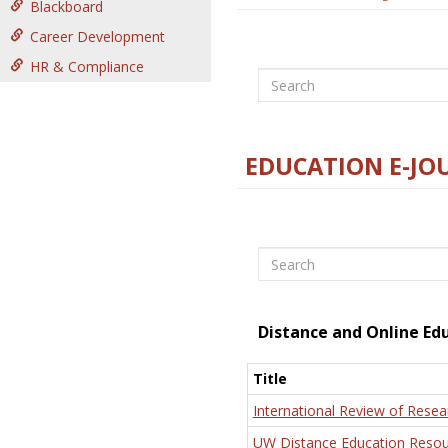
Blackboard
Career Development
HR & Compliance
Search
EDUCATION E-JO
Search
Distance and Online Ed
Title
International Review of Resea
UW Distance Education Resou