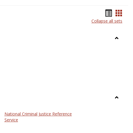
Bookma
Book
Collapse all sets
list
card
view
view
Toggle
Anthrop
Toggle
Law
National Criminal Justice Reference
Service