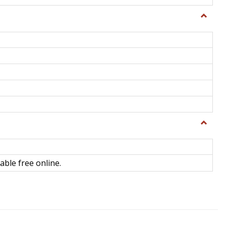
Toggle
General
Toggle
Library
Science
able free online.