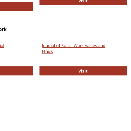
GovTrack
Visit
ectronic Journal of Comparative Law
ork
ial
Journal of Social Work Values and
Ethics
ternational Journal of Social Science
Journal of Social Wo
Visit