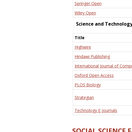
Springer Open
Wiley Open
Science and Technolog
Title
Highwire
Hindawi Publishing
International Journal of Comp
Oxford Open Access
PLOS Biology
Strategian
Technology E-Journals
SOCIAL SCIENCE 