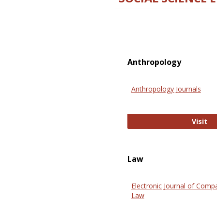
Anthropology
Anthropology Journals
An
Visit
Law
Electronic Journal of Comp
Law