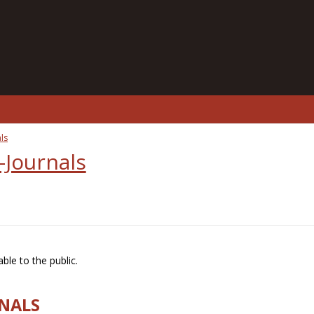
ls
-Journals
ble to the public.
RNALS