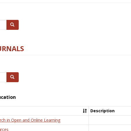
Search
URNALS
Search
ucation
Description
rch in Open and Online Learning
rces