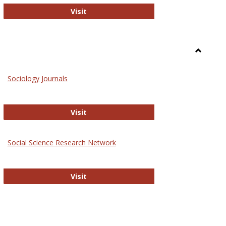
National Criminal Justice Reference S
Visit
Toggle
Sociolog
Sociology Journals
and
Social
Work
Sociology Journals
Visit
rk Values and Ethics
Social Science Research Network
Social Science Research Network
Visit