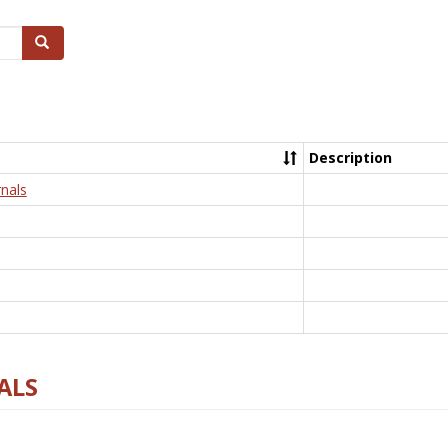
Search
Description
nals
ALS