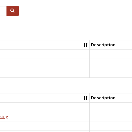
Search
Description
Description
rsing