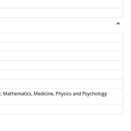
Toggle
Science
and
Techno
y, Mathematics, Medicine, Physics and Psychology