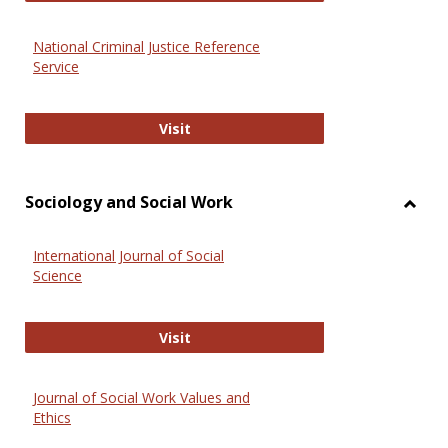
National Criminal Justice Reference
Service
National Criminal Justice Reference
Visit
Sociology and Social Work
Toggl
Socio
International Journal of Social
and
Science
Social
Work
International Journal of Social Scie
Visit
Journal of Social Work Values and
Ethics