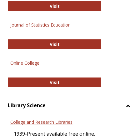
ERIC
Visit
Journal of Statistics Education
Journal of Statistics Education
Visit
Online College
Online College
Visit
Library Science
Toggl
Librar
College and Research Libraries
Scien
1939-Present available free online.