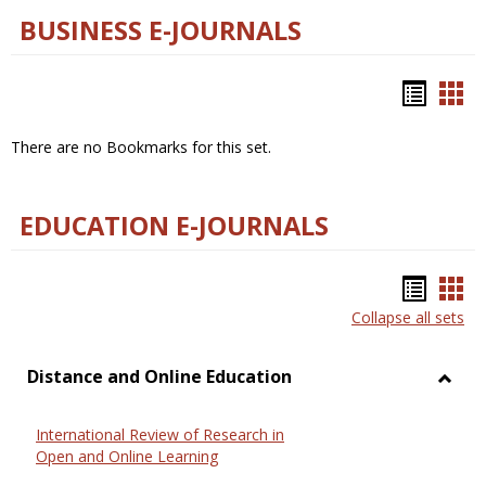
BUSINESS E-JOURNALS
Bookm
Boo
list
car
There are no Bookmarks for this set.
view
vie
EDUCATION E-JOURNALS
Bookm
Boo
Collapse all sets
list
car
view
vie
Distance and Online Education
Toggl
Dista
International Review of Research in
and
Open and Online Learning
Onlin