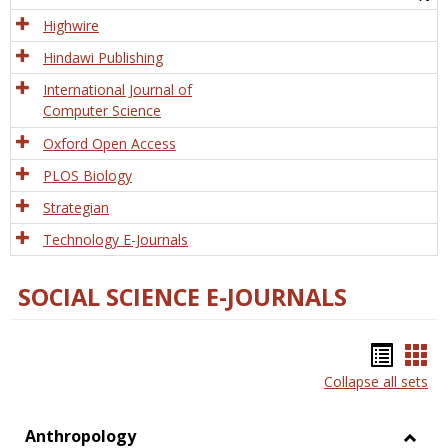
Tech
Highwire
Hindawi Publishing
International Journal of
Computer Science
Oxford Open Access
PLOS Biology
Strategian
Technology E-Journals
SOCIAL SCIENCE E-JOURNALS
Bookm
Boo
Collapse all sets
list
car
view
vie
Anthropology