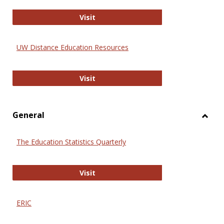
Educa
International Review of Research i
Visit
UW Distance Education Resources
UW Distance Education Resources
Visit
General
Toggl
Gener
The Education Statistics Quarterly
The Education Statistics Quarterly
Visit
ERIC