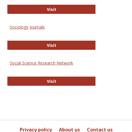
Journal of Social Work Values and E
Visit
Sociology Journals
Sociology Journals
Visit
Social Science Research Network
Social Science Research Network
Visit
Privacy policy
About us
Contact us