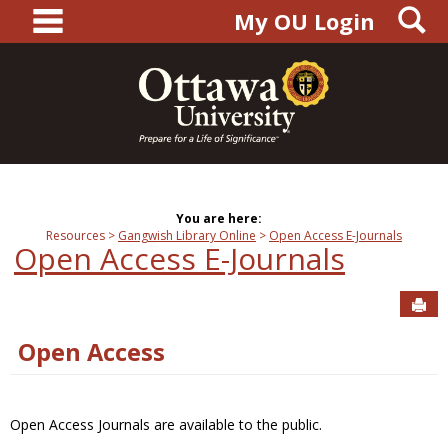
main navigation
S
Skip
My OU Login
to
content
You are here:
Resources
Gangwish Library Online
Open Access E-Journals
Open Access E-Journals
Sen
Open Access
Open Access Journals are available to the public.