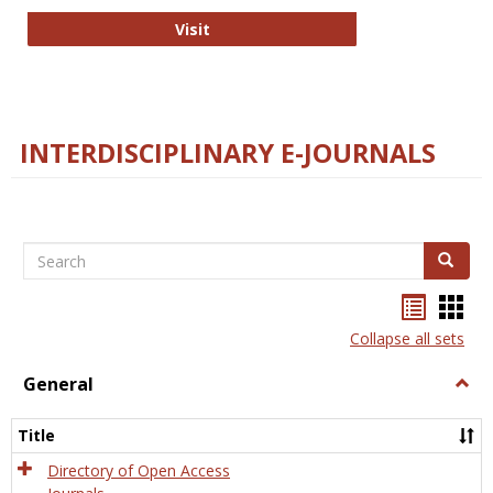
College and Research Libraries
Visit
INTERDISCIPLINARY E-JOURNALS
Search
Search
Bookma
Boo
list
card
Collapse all sets
view
view
General
Togg
Gener
Title
Directory of Open Access