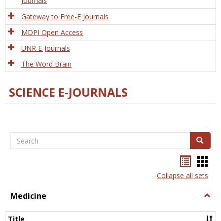
Journals
Gateway to Free-E Journals
MDPI Open Access
UNR E-Journals
The Word Brain
SCIENCE E-JOURNALS
Search
Search
Bookma
Boo
list
card
Collapse all sets
view
view
Medicine
Togg
Medi
Title