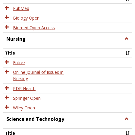
PubMed
Biology Open
Biomed Open Access
Nursing
Togg
Nursi
Title
Entrez
Online Journal of Issues in
Nursing
PDR Health
Springer Open
Wiley Open
Science and Technology
Togg
Scien
and
Title