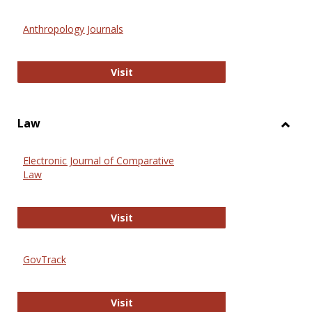
Toggl
Anthr
Anthropology Journals
Anthropology Journals
Visit
Law
Toggl
Law
Electronic Journal of Comparative
Law
Electronic Journal of Comparative 
Visit
GovTrack
GovTrack
Visit