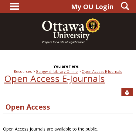
main navigation
S
Skip
My OU Login
to
content
You are here:
Resources
Gangwish Library Online
Open Access E-Journals
Open Access E-Journals
Sen
Open Access
Open Access Journals are available to the public.