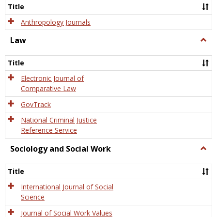
Title
Anthropology Journals
Law
Togg
Law
Title
Electronic Journal of
Comparative Law
GovTrack
National Criminal Justice
Reference Service
Sociology and Social Work
Togg
Socio
and
Title
Socia
Work
International Journal of Social
Science
Journal of Social Work Values