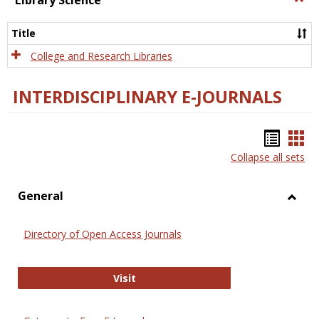
Library Science
Libra
Scien
Title
College and Research Libraries
INTERDISCIPLINARY E-JOURNALS
Bookm
Boo
Collapse all sets
list
car
view
vie
General
Toggl
Gener
Directory of Open Access Journals
Directory of Open Access Journals
Visit