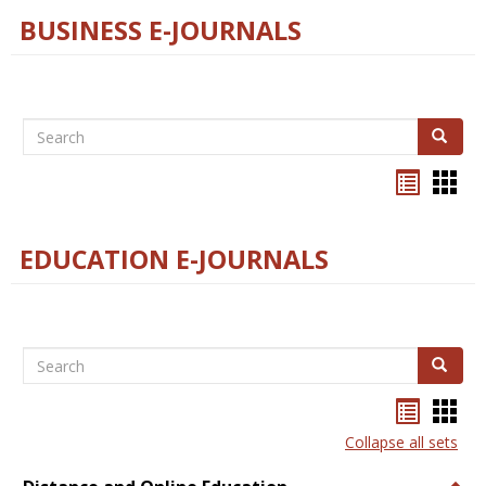
BUSINESS E-JOURNALS
Search
Search
Bookma
Boo
list
card
view
view
EDUCATION E-JOURNALS
Search
Search
Bookma
Boo
list
card
Collapse all sets
view
view
Togg