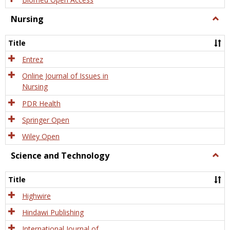
Nursing
Togg
Nursi
Title
Entrez
Online Journal of Issues in
Nursing
PDR Health
Springer Open
Wiley Open
Science and Technology
Togg
Scien
and
Title
Tech
Highwire
Hindawi Publishing
International Journal of