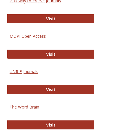
Gateway to Free-E Journals
Gateway to Free-E Journals
Visit
MDPI Open Access
MDPI Open Access
Visit
UNR E-Journals
UNR E-Journals
Visit
The Word Brain
The Word Brain
Visit