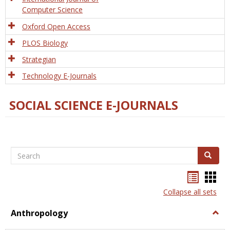
Computer Science
Oxford Open Access
PLOS Biology
Strategian
Technology E-Journals
SOCIAL SCIENCE E-JOURNALS
Search
Search
Bookma
Boo
list
card
Collapse all sets
view
view
Anthropology
Togg
Anth