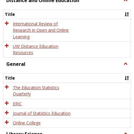
Distance and Online Education
Dista
and
Title
Onlin
Educa
International Review of
Research in Open and Online
Learning
UW Distance Education
Resources
General
Togg
Gener
Title
The Education Statistics
Quarterly
ERIC
Journal of Statistics Education
Online College
Togg