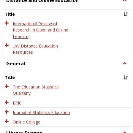
Distance and Online Education
Dista
and
Title
Onlin
Educa
International Review of
Research in Open and Online
Learning
UW Distance Education
Resources
General
Togg
Gener
Title
The Education Statistics
Quarterly
ERIC
Journal of Statistics Education
Online College
Togg