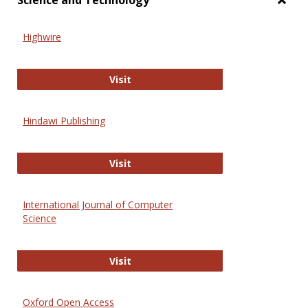
Science and Technology
Toggl
Scien
Highwire
and
Techn
Highwire
Visit
Hindawi Publishing
Hindawi Publishing
Visit
International Journal of Computer
Science
International Journal of Computer 
Visit
Oxford Open Access