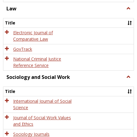
Law
Togg
Law
Title
Electronic Journal of
Comparative Law
GovTrack
National Criminal Justice
Reference Service
Sociology and Social Work
Togg
Socio
and
Title
Socia
Work
International Journal of Social
Science
Journal of Social Work Values
and Ethics
Sociology Journals