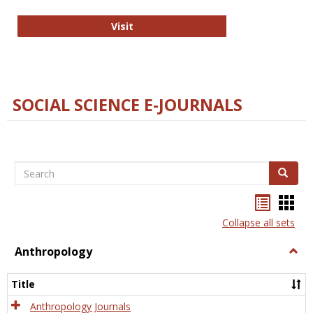
Technology E-Journals
Visit
SOCIAL SCIENCE E-JOURNALS
Search
Search
Bookma
Boo
list
card
Collapse all sets
view
view
Anthropology
Togg
Anth
Title
Anthropology Journals