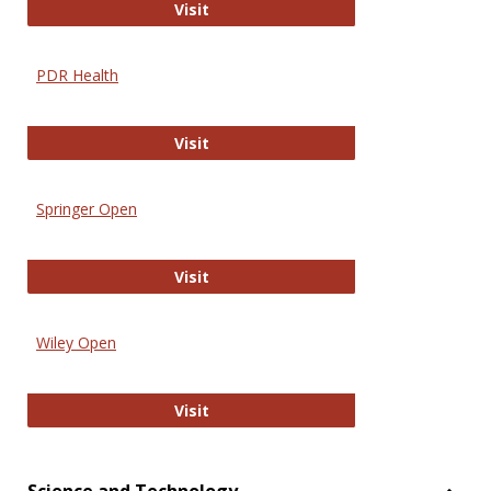
Online Journal of Issues in Nursing
Visit
PDR Health
PDR Health
Visit
Springer Open
Springer Open
Visit
Wiley Open
Wiley Open
Visit