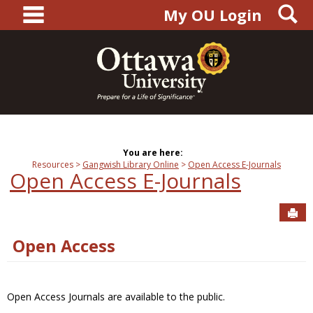
main navigation
S
Skip
My OU Login
to
content
You are here:
Resources
Gangwish Library Online
Open Access E-Journals
Open Access E-Journals
Sen
Open Access
Open Access Journals are available to the public.