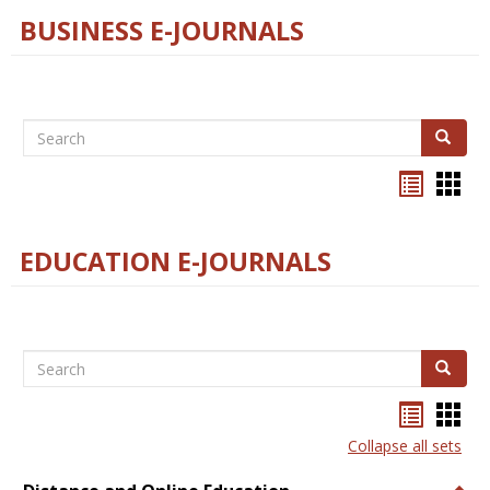
BUSINESS E-JOURNALS
Search
Search
Bookma
Boo
list
card
view
view
EDUCATION E-JOURNALS
Search
Search
Bookma
Boo
list
card
Collapse all sets
view
view
Togg