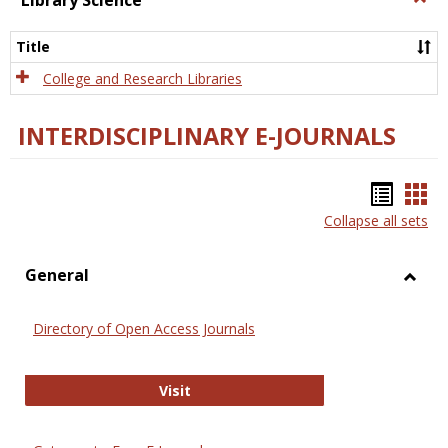
Library Science
Libra
Scien
Title
College and Research Libraries
INTERDISCIPLINARY E-JOURNALS
Bookm
Boo
Collapse all sets
list
car
view
vie
General
Toggl
Gener
Directory of Open Access Journals
Directory of Open Access Journals
Visit