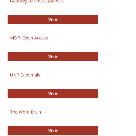
Gateway to Free-E Journals
Gateway to Free-E Journals
Visit
MDPI Open Access
MDPI Open Access
Visit
UNR E-Journals
UNR E-Journals
Visit
The Word Brain
The Word Brain
Visit