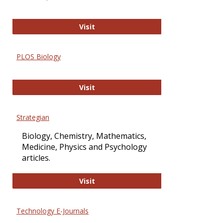
Oxford Open Access
Visit
PLOS Biology
PLOS Biology
Visit
Strategian
Biology, Chemistry, Mathematics,
Medicine, Physics and Psychology
articles.
Strategian
Visit
Technology E-Journals