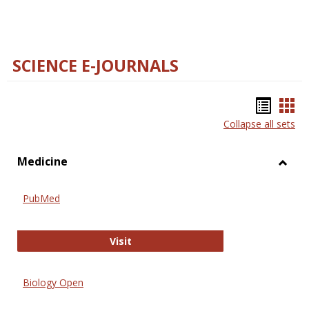
SCIENCE E-JOURNALS
Bookm
Boo
Collapse all sets
list
car
view
vie
Medicine
Toggl
Medic
PubMed
PubMed
Visit
Biology Open