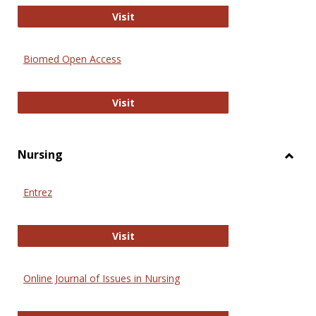
Biology Open
Visit
Biomed Open Access
Biomed Open Access
Visit
Nursing
Toggl
Nursi
Entrez
Entrez
Visit
Online Journal of Issues in Nursing