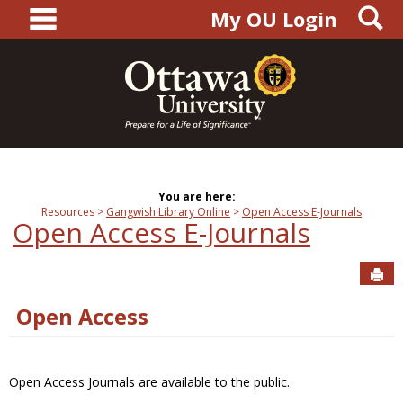
main navigation
S
Skip
My OU Login
to
content
You are here:
Resources
Gangwish Library Online
Open Access E-Journals
Open Access E-Journals
Sen
Open Access
Open Access Journals are available to the public.