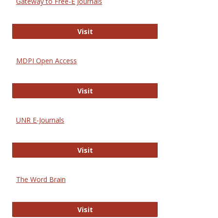
Gateway to Free-E Journals
Gateway to Free-E Journals
Visit
MDPI Open Access
MDPI Open Access
Visit
UNR E-Journals
UNR E-Journals
Visit
The Word Brain
The Word Brain
Visit