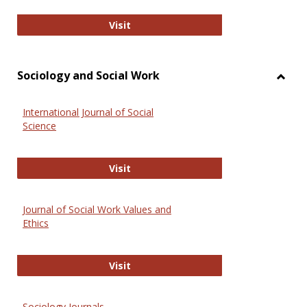
National Criminal Justice Reference
Visit
Sociology and Social Work
Toggl
Socio
International Journal of Social
and
Science
Social
Work
International Journal of Social Scie
Visit
Journal of Social Work Values and
Ethics
Journal of Social Work Values and E
Visit
Sociology Journals