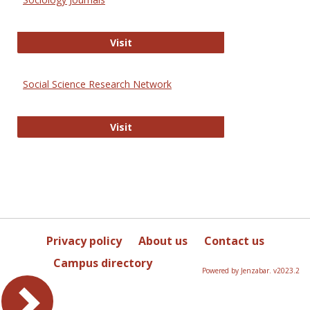
Sociology Journals
Visit
Social Science Research Network
Social Science Research Network
Visit
Privacy policy
About us
Contact us
Campus directory
Powered by Jenzabar. v2023.2