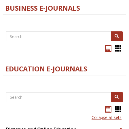
BUSINESS E-JOURNALS
Search
Search
Bookma
Boo
list
card
view
view
EDUCATION E-JOURNALS
Search
Search
Bookma
Boo
list
card
Collapse all sets
view
view
Togg