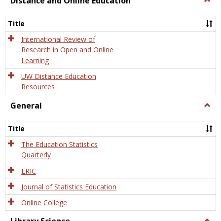
Distance and Online Education
Dista
and
Title
Onlin
Educa
International Review of
Research in Open and Online
Learning
UW Distance Education
Resources
General
Togg
Gener
Title
The Education Statistics
Quarterly
ERIC
Journal of Statistics Education
Online College
Togg