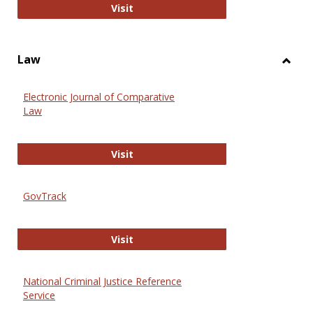
Anthropology Journals
Visit
Law
Toggl
Law
Electronic Journal of Comparative
Law
Electronic Journal of Comparative 
Visit
GovTrack
GovTrack
Visit
National Criminal Justice Reference
Service