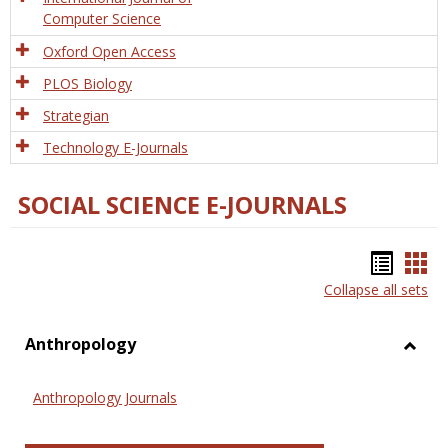
Computer Science
Oxford Open Access
PLOS Biology
Strategian
Technology E-Journals
SOCIAL SCIENCE E-JOURNALS
Bookm
Boo
Collapse all sets
list
car
view
vie
Anthropology
Toggl
Anthr
Anthropology Journals