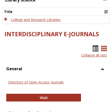
Library Science
Libra
Scien
Title
College and Research Libraries
INTERDISCIPLINARY E-JOURNALS
Bookm
Boo
Collapse all sets
list
car
view
vie
General
Toggl
Gener
Directory of Open Access Journals
Directory of Open Access Journals
Visit