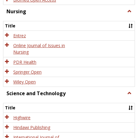
Nursing
Togg
Nursi
Title
Entrez
Online Journal of Issues in
Nursing
PDR Health
Springer Open
Wiley Open
Science and Technology
Togg
Scien
and
Title
Tech
Highwire
Hindawi Publishing
International Journal of