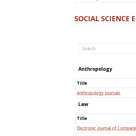
SOCIAL SCIENCE 
Search
Anthropology
Title
Anthropology Journals
Law
Title
Electronic Journal of Compara