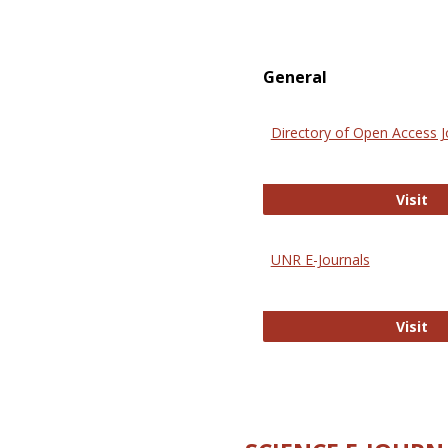
General
Directory of Open Access J
Di
Visit
UNR E-Journals
UN
Visit