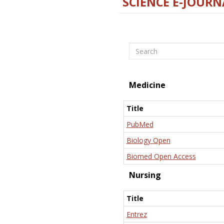
SCIENCE E-JOURN
Search
Medicine
Title
PubMed
Biology Open
Biomed Open Access
Nursing
Title
Entrez