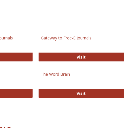
ournals
Gateway to Free-E Journals
rectory of Open Access Journals
Gateway to Free-E J
Visit
The Word Brain
R E-Journals
The Word Brain
Visit