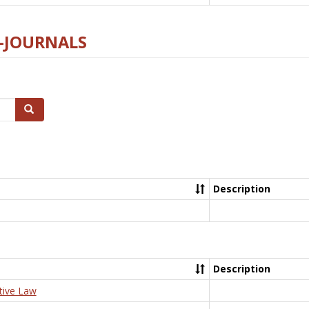
E-JOURNALS
Search
Description
Description
tive Law