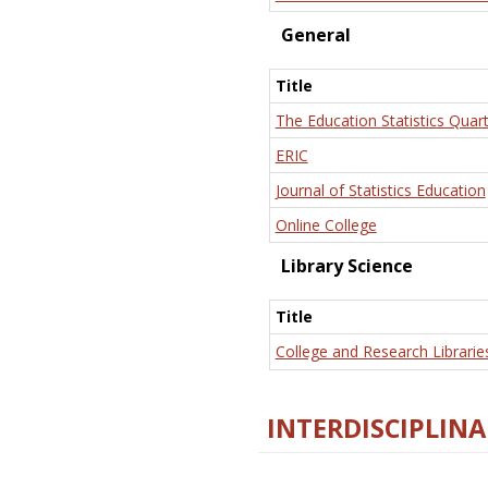
General
Title
The Education Statistics Quart
ERIC
Journal of Statistics Education
Online College
Library Science
Title
College and Research Librarie
INTERDISCIPLINA