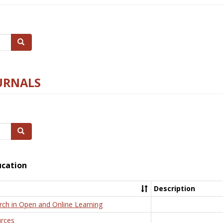
Search
URNALS
Search
ucation
Description
rch in Open and Online Learning
rces