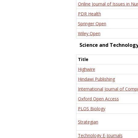
Online Journal of Issues in Nu
PDR Health
Springer Open
Wiley Open
Science and Technolog
Title
Highwire
Hindawi Publishing
International Journal of Comp
Oxford Open Access
PLOS Biology
Strategian
Technology E-Journals