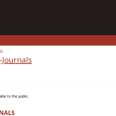
ls
-Journals
ble to the public.
RNALS