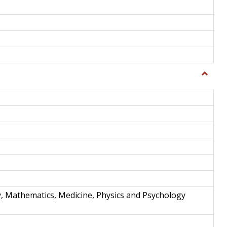
Toggle
Science
and
Techno
y, Mathematics, Medicine, Physics and Psychology