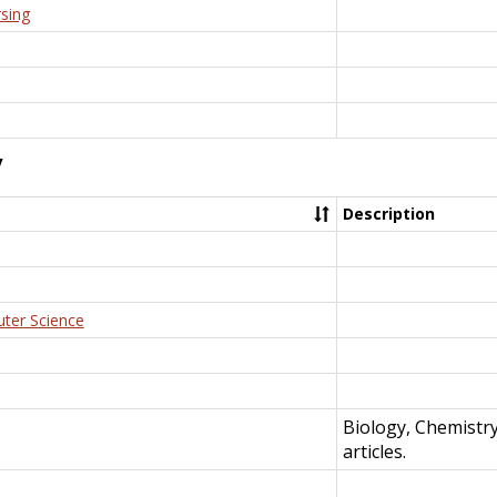
rsing
y
Description
uter Science
Biology, Chemistr
articles.