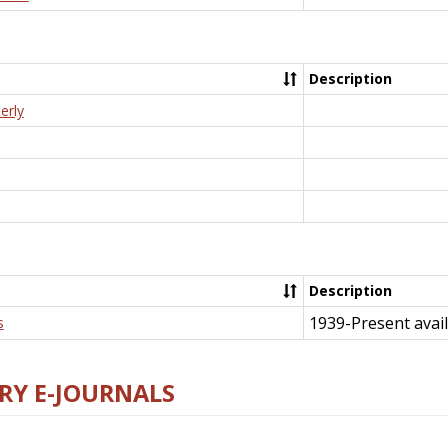
Description
erly
Description
1939-Present avail
s
RY E-JOURNALS