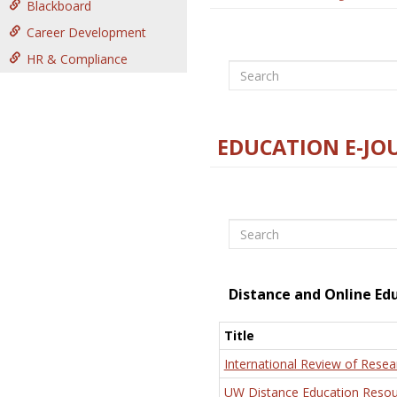
Blackboard
Career Development
HR & Compliance
Search
EDUCATION E-JO
Search
Distance and Online Ed
Title
International Review of Resea
UW Distance Education Resou