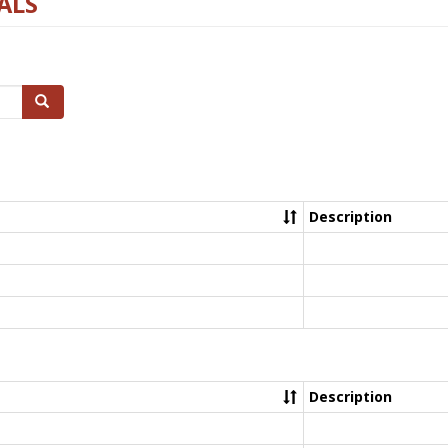
ALS
Search
Description
Description