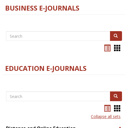
BUSINESS E-JOURNALS
Search
Search
Bookma
Boo
list
card
view
view
EDUCATION E-JOURNALS
Search
Search
Bookma
Boo
list
card
Collapse all sets
view
view
Togg