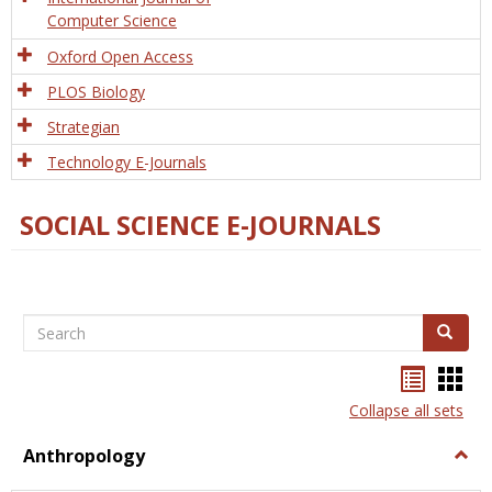
Computer Science
Oxford Open Access
PLOS Biology
Strategian
Technology E-Journals
SOCIAL SCIENCE E-JOURNALS
Search
Search
Bookma
Boo
list
card
Collapse all sets
view
view
Anthropology
Togg
Anth