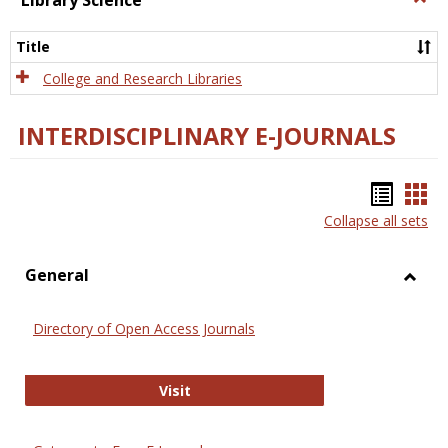
Library Science
Libra
Scien
Title
College and Research Libraries
INTERDISCIPLINARY E-JOURNALS
Bookm
Boo
Collapse all sets
list
car
view
vie
General
Toggl
Gener
Directory of Open Access Journals
Directory of Open Access Journals
Visit