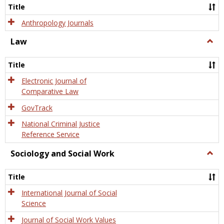
Title
Anthropology Journals
Law
Togg
Law
Title
Electronic Journal of
Comparative Law
GovTrack
National Criminal Justice
Reference Service
Sociology and Social Work
Togg
Socio
and
Title
Socia
Work
International Journal of Social
Science
Journal of Social Work Values