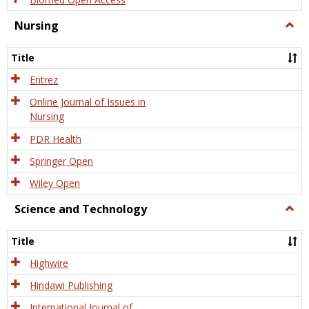
Nursing
Togg
Nursi
Title
Entrez
Online Journal of Issues in
Nursing
PDR Health
Springer Open
Wiley Open
Science and Technology
Togg
Scien
and
Title
Tech
Highwire
Hindawi Publishing
International Journal of