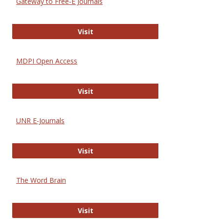
Gateway to Free-E Journals
Gateway to Free-E Journals
Visit
MDPI Open Access
MDPI Open Access
Visit
UNR E-Journals
UNR E-Journals
Visit
The Word Brain
The Word Brain
Visit