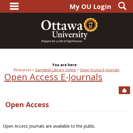
main navigation
S
Skip
My OU Login
to
content
You are here:
Resources
Gangwish Library Online
Open Access E-Journals
Open Access E-Journals
Sen
Open Access
Open Access Journals are available to the public.