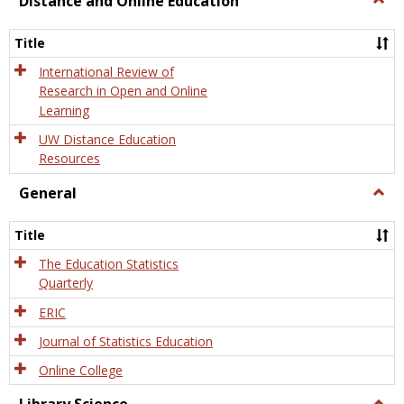
Distance and Online Education
Dista
and
Title
Onlin
Educa
International Review of
Research in Open and Online
Learning
UW Distance Education
Resources
General
Togg
Gener
Title
The Education Statistics
Quarterly
ERIC
Journal of Statistics Education
Online College
Togg