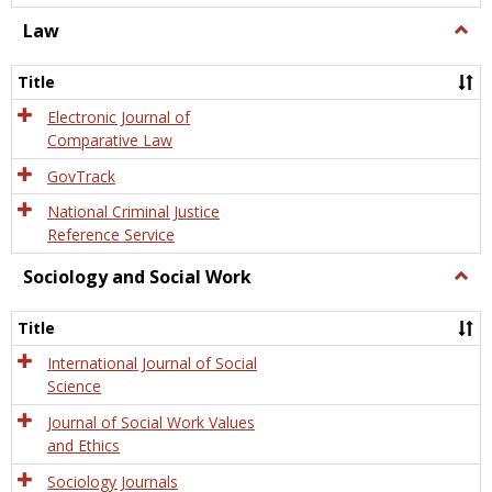
Law
Togg
Law
Title
Electronic Journal of
Comparative Law
GovTrack
National Criminal Justice
Reference Service
Sociology and Social Work
Togg
Socio
and
Title
Socia
Work
International Journal of Social
Science
Journal of Social Work Values
and Ethics
Sociology Journals