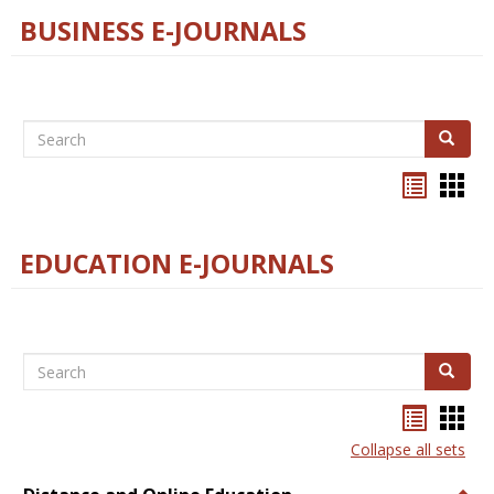
BUSINESS E-JOURNALS
Search
Search
Bookma
Boo
list
card
view
view
EDUCATION E-JOURNALS
Search
Search
Bookma
Boo
list
card
Collapse all sets
view
view
Togg