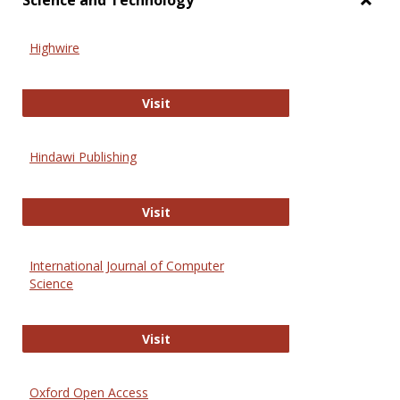
Science and Technology
Toggl
Scien
Highwire
and
Techn
Highwire
Visit
Hindawi Publishing
Hindawi Publishing
Visit
International Journal of Computer
Science
International Journal of Computer 
Visit
Oxford Open Access