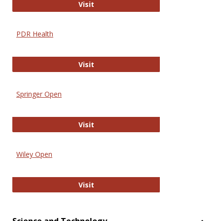
Online Journal of Issues in Nursing
Visit
PDR Health
PDR Health
Visit
Springer Open
Springer Open
Visit
Wiley Open
Wiley Open
Visit