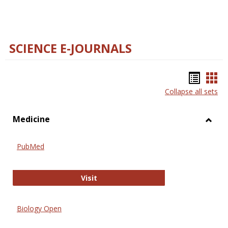
SCIENCE E-JOURNALS
Bookm
Boo
Collapse all sets
list
car
view
vie
Medicine
Toggl
Medic
PubMed
PubMed
Visit
Biology Open