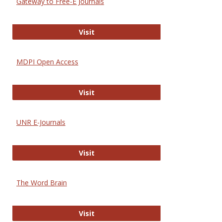
Gateway to Free-E Journals
Gateway to Free-E Journals
Visit
MDPI Open Access
MDPI Open Access
Visit
UNR E-Journals
UNR E-Journals
Visit
The Word Brain
The Word Brain
Visit