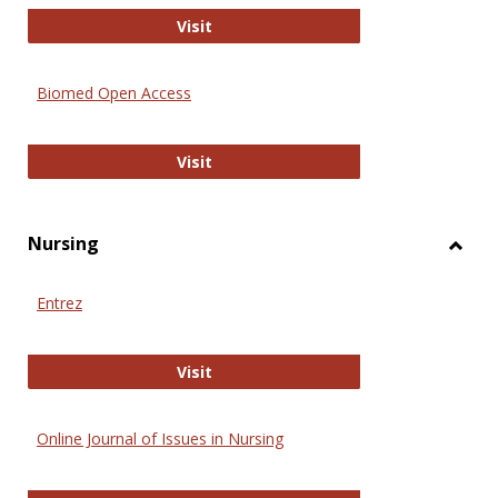
Biology Open
Visit
Biomed Open Access
Biomed Open Access
Visit
Nursing
Toggl
Nursi
Entrez
Entrez
Visit
Online Journal of Issues in Nursing