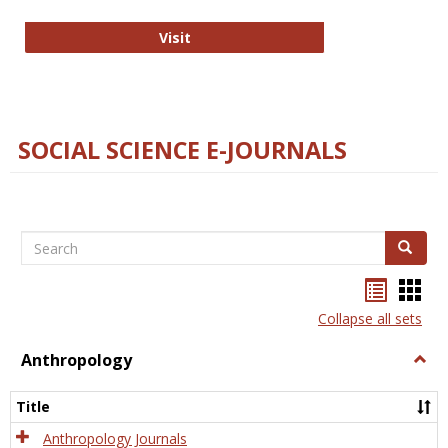
Technology E-Journals
Visit
SOCIAL SCIENCE E-JOURNALS
Search
Search
Bookma
Boo
list
card
Collapse all sets
view
view
Anthropology
Togg
Anth
Title
Anthropology Journals