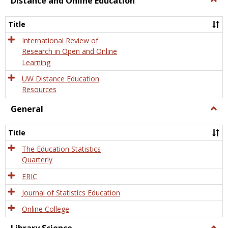
Distance and Online Education
Dista
and
Title
Onlin
Educa
International Review of
Research in Open and Online
Learning
UW Distance Education
Resources
General
Togg
Gener
Title
The Education Statistics
Quarterly
ERIC
Journal of Statistics Education
Online College
Togg