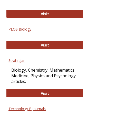
Oxford Open Access
Visit
PLOS Biology
PLOS Biology
Visit
Strategian
Biology, Chemistry, Mathematics,
Medicine, Physics and Psychology
articles.
Strategian
Visit
Technology E-Journals