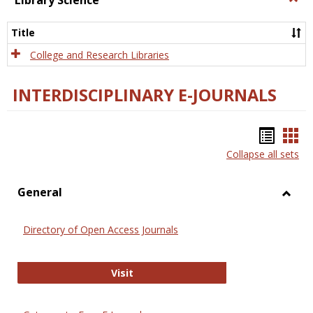
Library Science
Libra
Scien
Title
College and Research Libraries
INTERDISCIPLINARY E-JOURNALS
Bookm
Boo
Collapse all sets
list
car
view
vie
General
Toggl
Gener
Directory of Open Access Journals
Directory of Open Access Journals
Visit