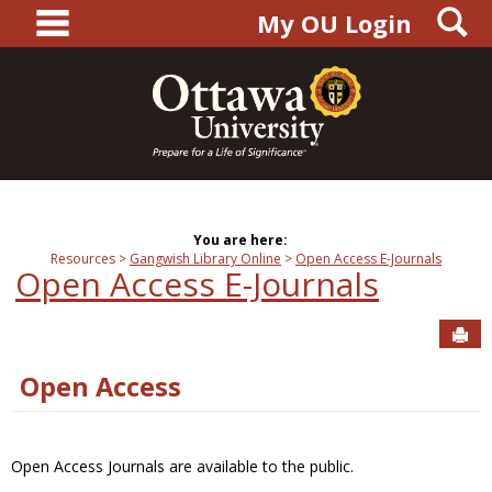
main navigation
S
Skip
My OU Login
to
content
You are here:
Resources
Gangwish Library Online
Open Access E-Journals
Open Access E-Journals
Sen
Open Access
Open Access Journals are available to the public.