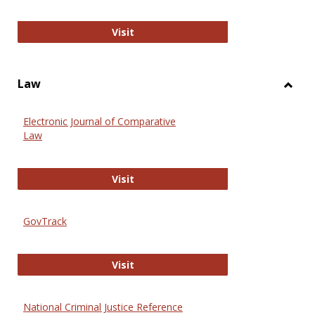
Anthropology Journals
Visit
Law
Toggl
Law
Electronic Journal of Comparative
Law
Electronic Journal of Comparative 
Visit
GovTrack
GovTrack
Visit
National Criminal Justice Reference