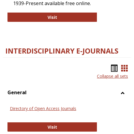
1939-Present available free online.
College and Research Libraries
Visit
INTERDISCIPLINARY E-JOURNALS
Bookm
Boo
Collapse all sets
list
car
view
vie
General
Toggl
Gener
Directory of Open Access Journals
Directory of Open Access Journals
Visit