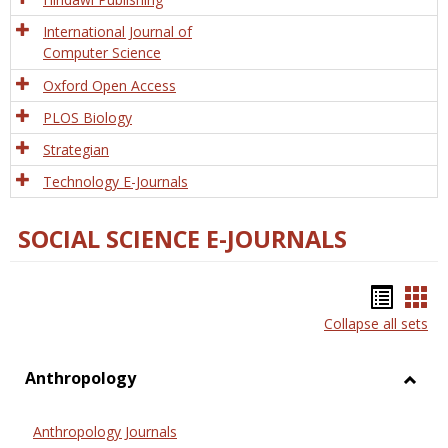
International Journal of
Computer Science
Oxford Open Access
PLOS Biology
Strategian
Technology E-Journals
SOCIAL SCIENCE E-JOURNALS
Bookm
Boo
Collapse all sets
list
car
view
vie
Anthropology
Toggl
Anthr
Anthropology Journals