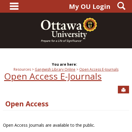
main navigation
S
Skip
My OU Login
to
content
You are here:
Resources
Gangwish Library Online
Open Access E-Journals
Open Access E-Journals
Sen
Open Access
Open Access Journals are available to the public.