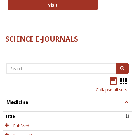
The Word Brain
Visit
SCIENCE E-JOURNALS
Search
Search
Bookma
Boo
list
card
Collapse all sets
view
view
Medicine
Togg
Medi
Title
PubMed