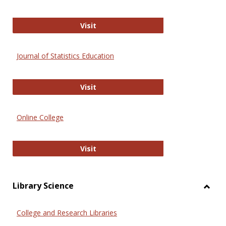
ERIC
Visit
Journal of Statistics Education
Journal of Statistics Education
Visit
Online College
Online College
Visit
Library Science
Toggl
Librar
College and Research Libraries
Scien