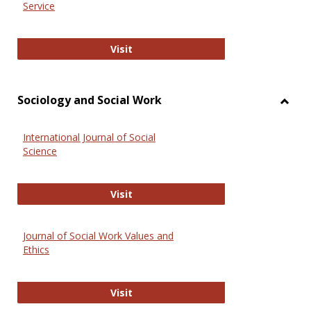
Service
National Criminal Justice Reference
Visit
Sociology and Social Work
Toggl
Socio
International Journal of Social
and
Science
Social
Work
International Journal of Social Scie
Visit
Journal of Social Work Values and
Ethics
Journal of Social Work Values and E
Visit