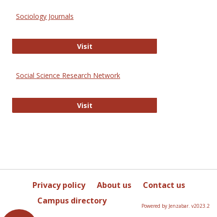
Sociology Journals
Sociology Journals
Visit
Social Science Research Network
Social Science Research Network
Visit
Privacy policy
About us
Contact us
Campus directory
Powered by Jenzabar. v2023.2