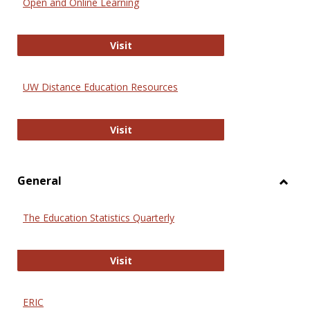
Open and Online Learning
Onlin
Educa
International Review of Research i
Visit
UW Distance Education Resources
UW Distance Education Resources
Visit
General
Toggl
Gener
The Education Statistics Quarterly
The Education Statistics Quarterly
Visit
ERIC