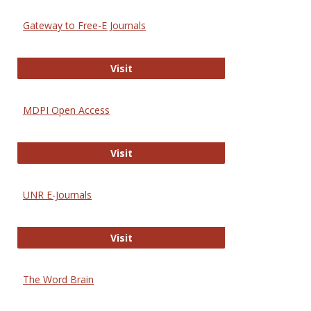
Gateway to Free-E Journals
Gateway to Free-E Journals
Visit
MDPI Open Access
MDPI Open Access
Visit
UNR E-Journals
UNR E-Journals
Visit
The Word Brain