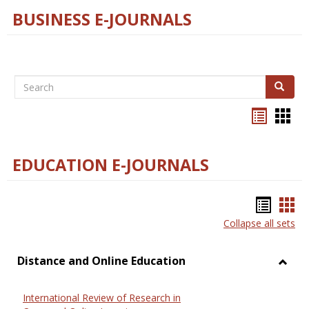
BUSINESS E-JOURNALS
Search
Search
Bookma
Boo
list
card
view
view
EDUCATION E-JOURNALS
Bookm
Boo
Collapse all sets
list
car
view
vie
Distance and Online Education
Toggl
Dista
International Review of Research in
and