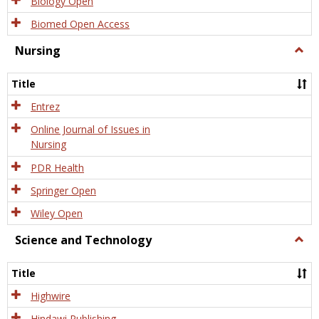
Biology Open
Biomed Open Access
Nursing
Togg
Nursi
Title
Entrez
Online Journal of Issues in
Nursing
PDR Health
Springer Open
Wiley Open
Science and Technology
Togg
Scien
and
Title
Tech
Highwire
Hindawi Publishing