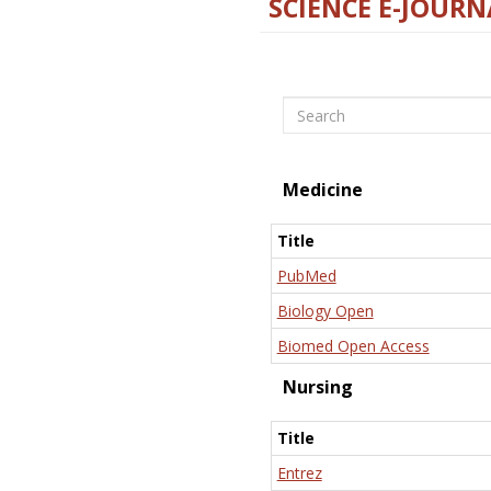
SCIENCE E-JOURN
Search
Medicine
Title
PubMed
Biology Open
Biomed Open Access
Nursing
Title
Entrez