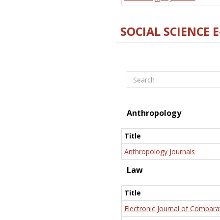
SOCIAL SCIENCE 
Search
Anthropology
Title
Anthropology Journals
Law
Title
Electronic Journal of Compara