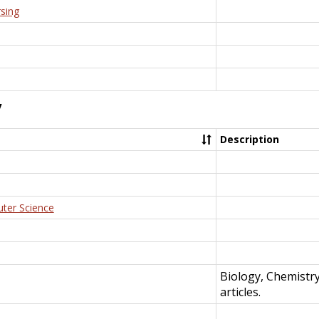
rsing
y
Description
uter Science
Biology, Chemistr
articles.