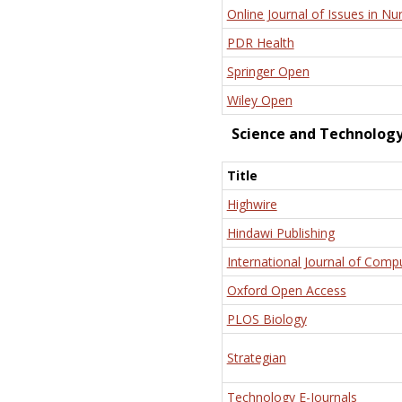
Online Journal of Issues in Nu
PDR Health
Springer Open
Wiley Open
Science and Technolog
Title
Highwire
Hindawi Publishing
International Journal of Comp
Oxford Open Access
PLOS Biology
Strategian
Technology E-Journals