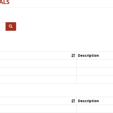
ALS
Search
Description
Description