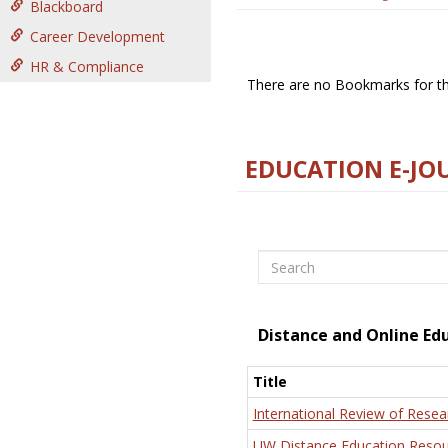
Blackboard
Career Development
HR & Compliance
There are no Bookmarks for thi
EDUCATION E-JO
Search
Distance and Online Ed
Title
International Review of Resea
UW Distance Education Resou