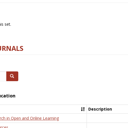
s set.
URNALS
Search
ucation
Description
rch in Open and Online Learning
rces