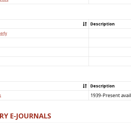
Description
erly
Description
1939-Present avail
s
RY E-JOURNALS