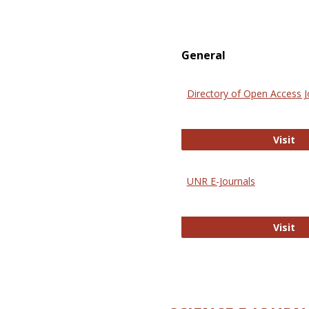
General
Directory of Open Access J
Di
Visit
UNR E-Journals
UN
Visit