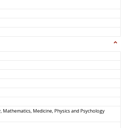
Toggle
Science
and
Techno
y, Mathematics, Medicine, Physics and Psychology