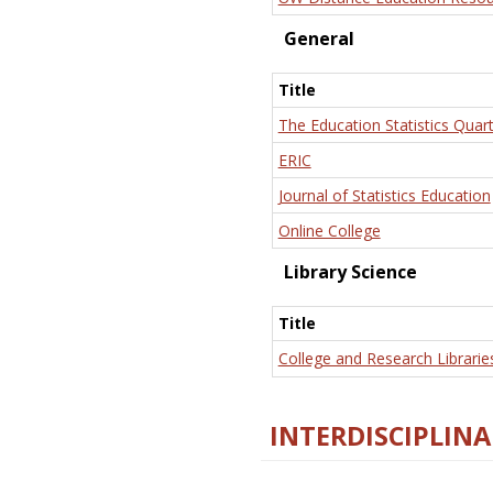
General
Title
The Education Statistics Quart
ERIC
Journal of Statistics Education
Online College
Library Science
Title
College and Research Librarie
INTERDISCIPLINA