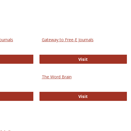
ournals
Gateway to Free-E Journals
rectory of Open Access Journals
Gateway to Free-E J
Visit
The Word Brain
R E-Journals
The Word Brain
Visit