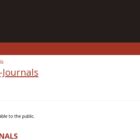
ls
-Journals
ble to the public.
RNALS