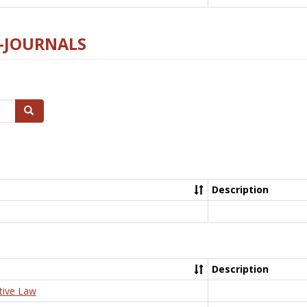
E-JOURNALS
Search
Description
Description
tive Law