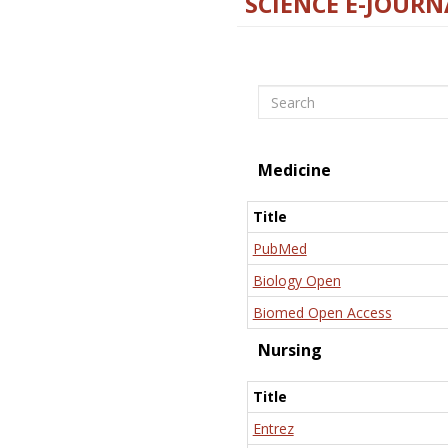
SCIENCE E-JOURN
Search
Medicine
Title
PubMed
Biology Open
Biomed Open Access
Nursing
Title
Entrez