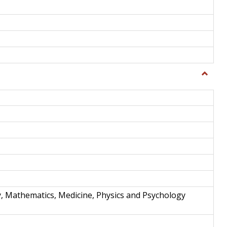
Toggle
Science
and
Techno
y, Mathematics, Medicine, Physics and Psychology