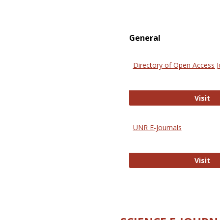
General
Directory of Open Access J
Di
Visit
UNR E-Journals
UN
Visit