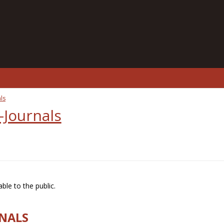
ls
-Journals
ble to the public.
RNALS