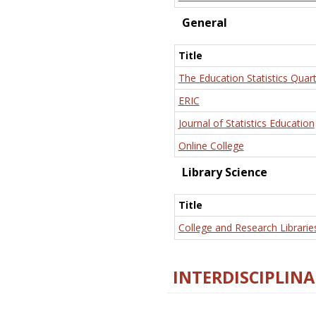
General
Title
The Education Statistics Quart
ERIC
Journal of Statistics Education
Online College
Library Science
Title
College and Research Librarie
INTERDISCIPLINA