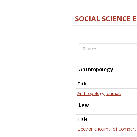
SOCIAL SCIENCE 
Search
Anthropology
Title
Anthropology Journals
Law
Title
Electronic Journal of Compara