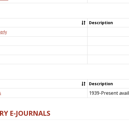
Description
erly
Description
1939-Present avail
s
RY E-JOURNALS