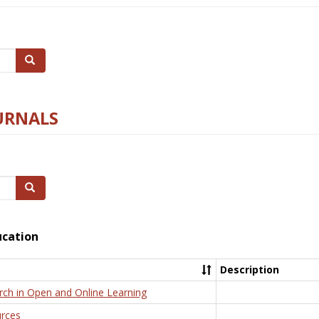
Search
URNALS
Search
ucation
Description
rch in Open and Online Learning
rces