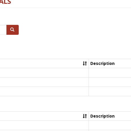
ALS
Search
Description
Description