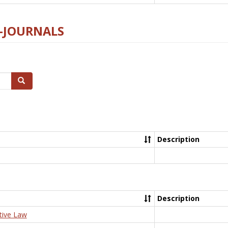
E-JOURNALS
Search
Description
Description
tive Law