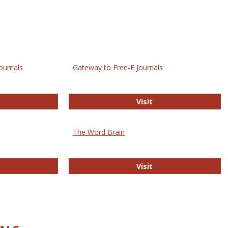
ournals
Gateway to Free-E Journals
rectory of Open Access Journals
Gateway to Free-E J
Visit
The Word Brain
R E-Journals
The Word Brain
Visit