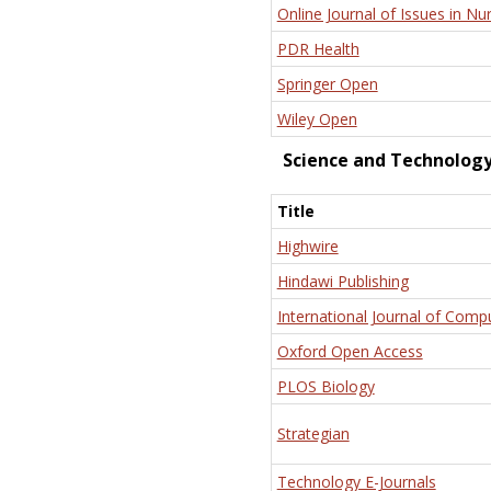
Online Journal of Issues in Nu
PDR Health
Springer Open
Wiley Open
Science and Technolog
Title
Highwire
Hindawi Publishing
International Journal of Comp
Oxford Open Access
PLOS Biology
Strategian
Technology E-Journals