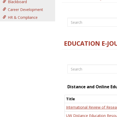
Blackboard
Career Development
HR & Compliance
Search
EDUCATION E-JO
Search
Distance and Online Ed
Title
International Review of Resea
UW Distance Education Resou