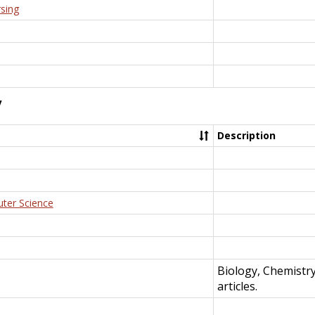
rsing
y
Description
uter Science
Biology, Chemistr
articles.