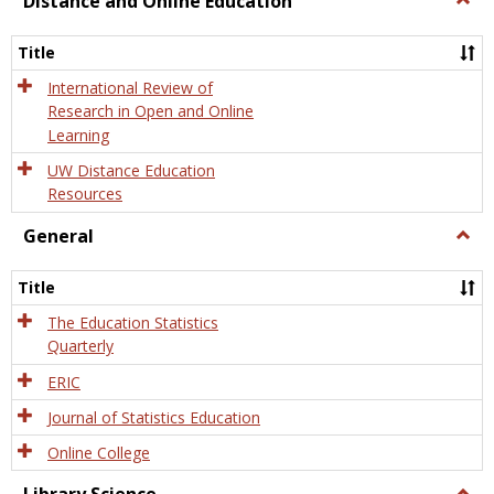
Distance and Online Education
Dista
and
Title
Onlin
Educa
International Review of
Research in Open and Online
Learning
UW Distance Education
Resources
General
Togg
Gener
Title
The Education Statistics
Quarterly
ERIC
Journal of Statistics Education
Online College
Togg