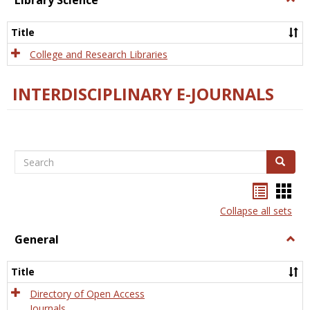
Library Science
Libra
Scien
Title
College and Research Libraries
INTERDISCIPLINARY E-JOURNALS
Search
Search
Bookma
Boo
list
card
Collapse all sets
view
view
General
Togg
Gener
Title
Directory of Open Access
Journals