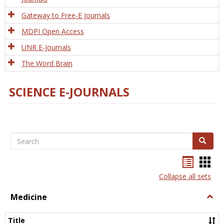
Gateway to Free-E Journals
MDPI Open Access
UNR E-Journals
The Word Brain
SCIENCE E-JOURNALS
Search
Search
Bookma
Boo
list
card
Collapse all sets
view
view
Medicine
Togg
Medi
Title