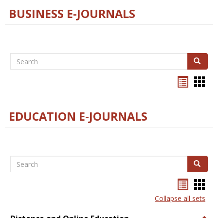
BUSINESS E-JOURNALS
Search
Search
Bookma
Boo
list
card
view
view
EDUCATION E-JOURNALS
Search
Search
Bookma
Boo
list
card
Collapse all sets
view
view
Togg