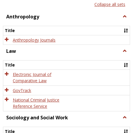
list
card
Collapse all sets
view
view
Anthropology
Togg
Anth
Title
Anthropology Journals
Law
Togg
Law
Title
Electronic Journal of
Comparative Law
GovTrack
National Criminal Justice
Reference Service
Sociology and Social Work
Togg
Socio
and
Title