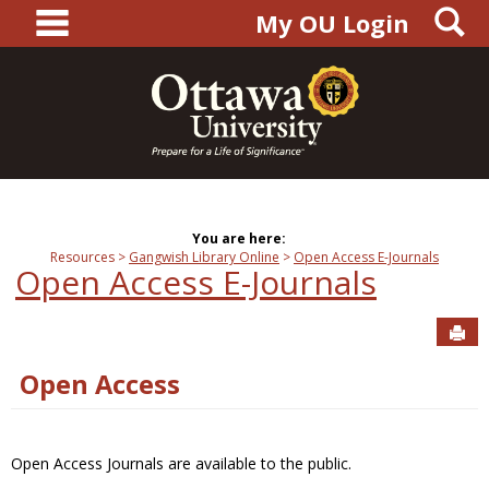
main navigation
S
Skip
My OU Login
to
content
You are here:
Resources
Gangwish Library Online
Open Access E-Journals
Open Access E-Journals
Sen
Open Access
Open Access Journals are available to the public.