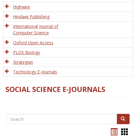
Tech
Highwire
Hindawi Publishing
International Journal of
Computer Science
Oxford Open Access
PLOS Biology
Strategian
Technology E-Journals
SOCIAL SCIENCE E-JOURNALS
Search
Search
Bookma
Boo