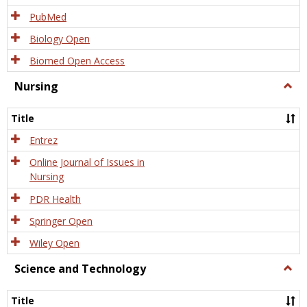
PubMed
Biology Open
Biomed Open Access
Nursing
Togg
Nursi
Title
Entrez
Online Journal of Issues in
Nursing
PDR Health
Springer Open
Wiley Open
Science and Technology
Togg
Scien
and
Title