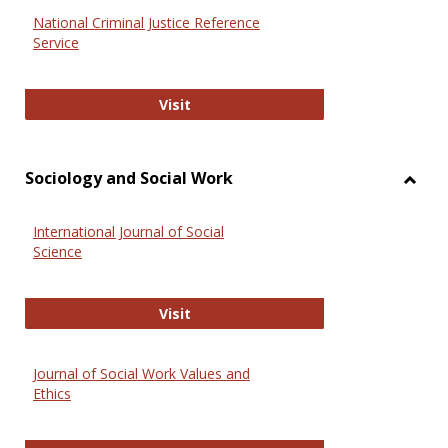
National Criminal Justice Reference
Service
National Criminal Justice Reference
Visit
Sociology and Social Work
Toggl
Socio
International Journal of Social
and
Science
Social
Work
International Journal of Social Scie
Visit
Journal of Social Work Values and
Ethics