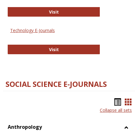
Strategian
Visit
Technology E-Journals
Technology E-Journals
Visit
SOCIAL SCIENCE E-JOURNALS
Bookm
Boo
Collapse all sets
list
car
view
vie
Anthropology
Toggl