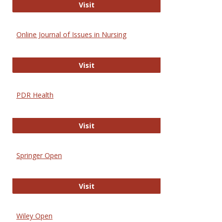
Entrez
Visit
Online Journal of Issues in Nursing
Online Journal of Issues in Nursing
Visit
PDR Health
PDR Health
Visit
Springer Open
Springer Open
Visit
Wiley Open