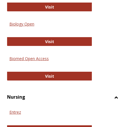
PubMed
Visit
Biology Open
Biology Open
Visit
Biomed Open Access
Biomed Open Access
Visit
Nursing
Toggl
Nursi
Entrez