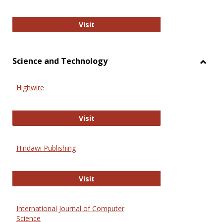
Wiley Open
Visit
Science and Technology
Toggl
Scien
Highwire
and
Techn
Highwire
Visit
Hindawi Publishing
Hindawi Publishing
Visit
International Journal of Computer
Science