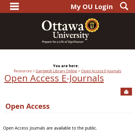
main navigation
S
Skip
My OU Login
to
content
You are here:
Resources
Gangwish Library Online
Open Access E-Journals
Open Access E-Journals
Sen
Open Access
Open Access Journals are available to the public.