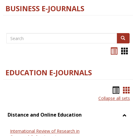
BUSINESS E-JOURNALS
Search
Search
Bookma
Boo
list
card
view
view
EDUCATION E-JOURNALS
Bookm
Boo
Collapse all sets
list
car
view
vie
Distance and Online Education
Toggl
Dista
International Review of Research in
and