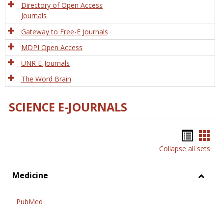
Directory of Open Access
Journals
Gateway to Free-E Journals
MDPI Open Access
UNR E-Journals
The Word Brain
SCIENCE E-JOURNALS
Bookm
Boo
Collapse all sets
list
car
view
vie
Medicine
Toggl
Medic
PubMed