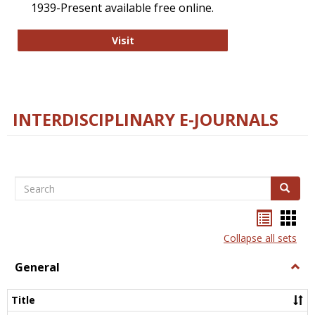
1939-Present available free online.
College and Research Libraries
Visit
INTERDISCIPLINARY E-JOURNALS
Search
Search
Bookma
Boo
list
card
Collapse all sets
view
view
General
Togg
Gener
Title