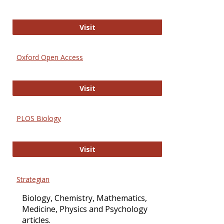
International Journal of Computer 
Visit
Oxford Open Access
Oxford Open Access
Visit
PLOS Biology
PLOS Biology
Visit
Strategian
Biology, Chemistry, Mathematics,
Medicine, Physics and Psychology
articles.