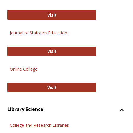
ERIC
Visit
Journal of Statistics Education
Journal of Statistics Education
Visit
Online College
Online College
Visit
Library Science
Toggl
Librar
College and Research Libraries
Scien