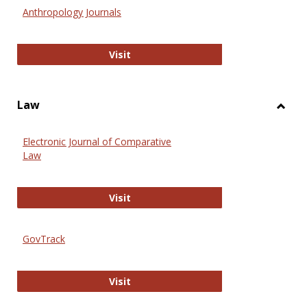
Anthr
Anthropology Journals
Anthropology Journals
Visit
Law
Toggl
Law
Electronic Journal of Comparative
Law
Electronic Journal of Comparative 
Visit
GovTrack
GovTrack
Visit