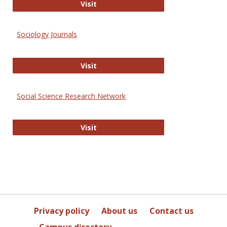
Journal of Social Work Values and E
Visit
Sociology Journals
Sociology Journals
Visit
Social Science Research Network
Social Science Research Network
Visit
Privacy policy
About us
Contact us