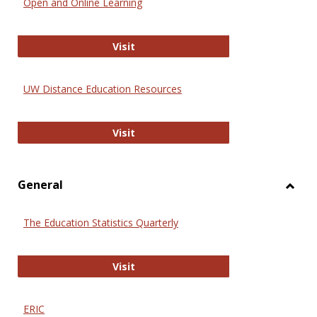
Open and Online Learning
Onlin
Educa
International Review of Research i
Visit
UW Distance Education Resources
UW Distance Education Resources
Visit
General
Toggl
Gener
The Education Statistics Quarterly
The Education Statistics Quarterly
Visit
ERIC