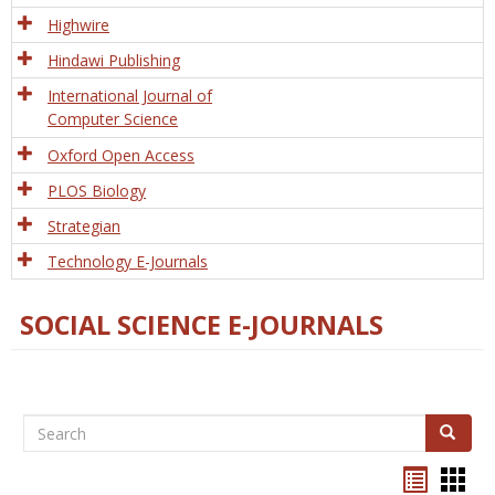
Tech
Highwire
Hindawi Publishing
International Journal of
Computer Science
Oxford Open Access
PLOS Biology
Strategian
Technology E-Journals
SOCIAL SCIENCE E-JOURNALS
Search
Search
Bookma
Boo