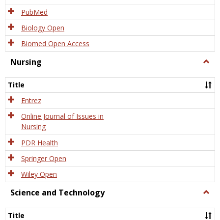
PubMed
Biology Open
Biomed Open Access
Nursing
Togg
Nursi
Title
Entrez
Online Journal of Issues in
Nursing
PDR Health
Springer Open
Wiley Open
Science and Technology
Togg
Scien
and
Title