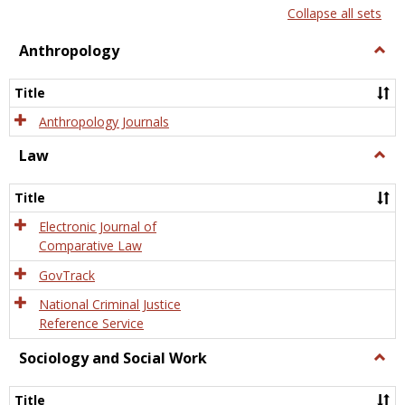
list
card
Collapse all sets
view
view
Anthropology
Togg
Anth
Title
Anthropology Journals
Law
Togg
Law
Title
Electronic Journal of
Comparative Law
GovTrack
National Criminal Justice
Reference Service
Sociology and Social Work
Togg
Socio
and
Title