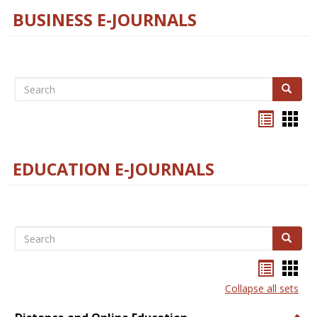
BUSINESS E-JOURNALS
Search
Search
Bookma
Boo
list
card
view
view
EDUCATION E-JOURNALS
Search
Search
Bookma
Boo
list
card
Collapse all sets
view
view
Togg