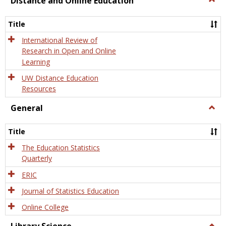
Distance and Online Education
Dista
and
Title
Onlin
Educa
International Review of
Research in Open and Online
Learning
UW Distance Education
Resources
General
Togg
Gener
Title
The Education Statistics
Quarterly
ERIC
Journal of Statistics Education
Online College
Togg