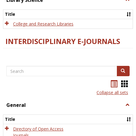
Library Science
Libra
Scien
Title
College and Research Libraries
INTERDISCIPLINARY E-JOURNALS
Search
Search
Bookma
Boo
list
card
Collapse all sets
view
view
General
Togg
Gener
Title
Directory of Open Access
Journals