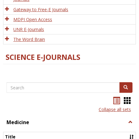
Gateway to Free-E Journals
MDPI Open Access
UNR E-Journals
The Word Brain
SCIENCE E-JOURNALS
Search
Search
Bookma
Boo
list
card
Collapse all sets
view
view
Medicine
Togg
Medi
Title