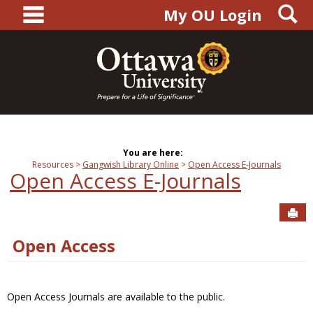
main navigation
S
Skip
My OU Login
to
content
You are here:
Resources
Gangwish Library Online
Open Access E-Journals
Open Access E-Journals
Sen
Open Access
Open Access Journals are available to the public.