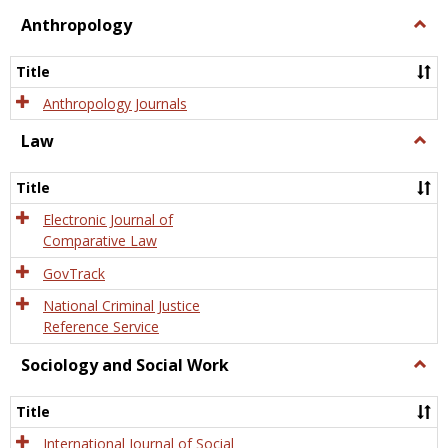
view
view
Anthropology
Togg
Anth
Title
Anthropology Journals
Law
Togg
Law
Title
Electronic Journal of
Comparative Law
GovTrack
National Criminal Justice
Reference Service
Sociology and Social Work
Togg
Socio
and
Title
Socia
Work
International Journal of Social