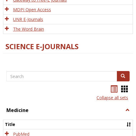
MDPI Open Access
UNR E-Journals
The Word Brain
SCIENCE E-JOURNALS
Search
Search
Bookma
Boo
list
card
Collapse all sets
view
view
Medicine
Togg
Medi
Title
PubMed