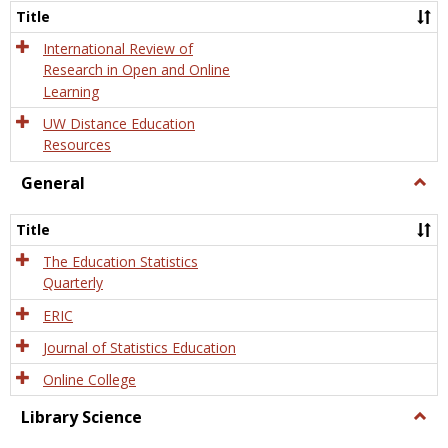
and
Title
Onlin
Educa
International Review of
Research in Open and Online
Learning
UW Distance Education
Resources
General
Togg
Gener
Title
The Education Statistics
Quarterly
ERIC
Journal of Statistics Education
Online College
Library Science
Togg
Libra