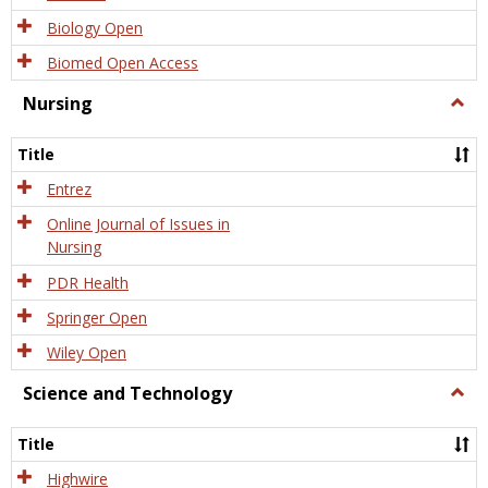
Biology Open
Biomed Open Access
Nursing
Togg
Nursi
Title
Entrez
Online Journal of Issues in
Nursing
PDR Health
Springer Open
Wiley Open
Science and Technology
Togg
Scien
and
Title
Tech
Highwire