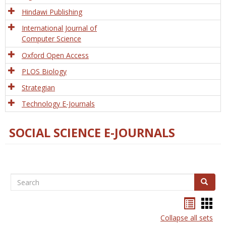
Hindawi Publishing
International Journal of
Computer Science
Oxford Open Access
PLOS Biology
Strategian
Technology E-Journals
SOCIAL SCIENCE E-JOURNALS
Search
Search
Bookma
Boo
list
card
Collapse all sets