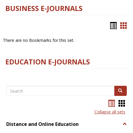
BUSINESS E-JOURNALS
Bookm
Boo
list
car
There are no Bookmarks for this set.
view
vie
EDUCATION E-JOURNALS
Search
Search
Bookma
Boo
list
card
Collapse all sets
view
view
Distance and Online Education
Togg
Dista