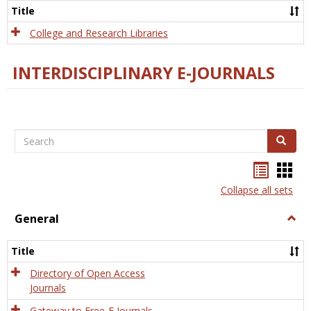
Scien
Title
College and Research Libraries
INTERDISCIPLINARY E-JOURNALS
Search
Search
Bookma
Boo
list
card
Collapse all sets
view
view
General
Togg
Gener
Title
Directory of Open Access
Journals
Gateway to Free-E Journals