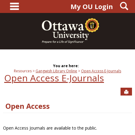
main navigation
S
Skip
My OU Login
to
content
You are here:
Resources
Gangwish Library Online
Open Access E-Journals
Open Access E-Journals
Sen
Open Access
Open Access Journals are available to the public.