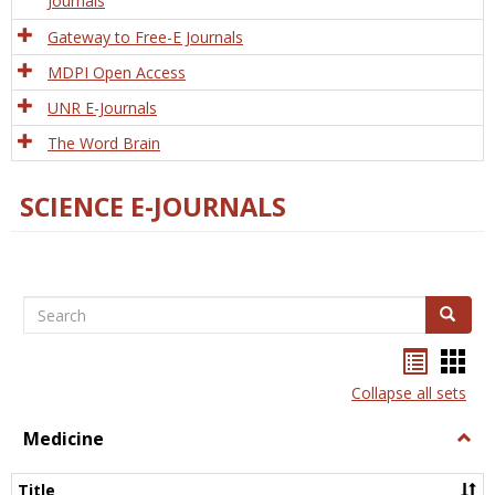
Journals
Gateway to Free-E Journals
MDPI Open Access
UNR E-Journals
The Word Brain
SCIENCE E-JOURNALS
Search
Search
Bookma
Boo
list
card
Collapse all sets
view
view
Medicine
Togg
Medi
Title