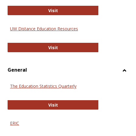
Educa
International Review of Research i
Visit
UW Distance Education Resources
UW Distance Education Resources
Visit
General
Toggl
Gener
The Education Statistics Quarterly
The Education Statistics Quarterly
Visit
ERIC