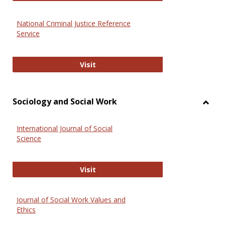
National Criminal Justice Reference
Service
National Criminal Justice Reference
Visit
Sociology and Social Work
Toggl
Socio
International Journal of Social
and
Science
Social
Work
International Journal of Social Scie
Visit
Journal of Social Work Values and
Ethics