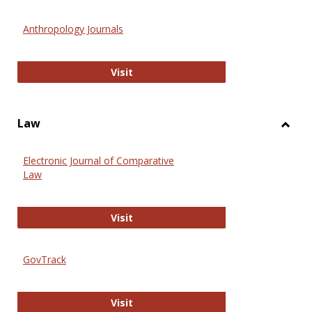
Toggl
Anthr
Anthropology Journals
Anthropology Journals
Visit
Law
Toggl
Law
Electronic Journal of Comparative
Law
Electronic Journal of Comparative 
Visit
GovTrack
GovTrack
Visit