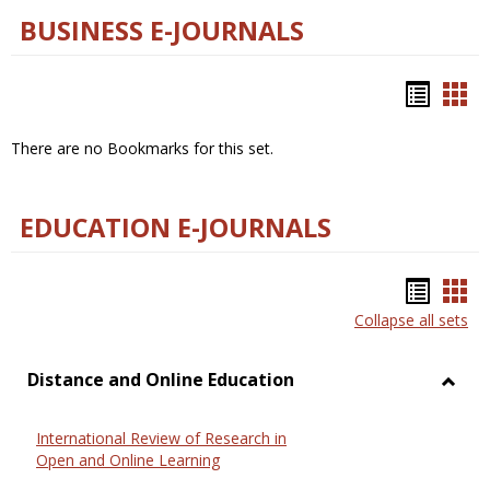
BUSINESS E-JOURNALS
Bookm
Boo
list
car
There are no Bookmarks for this set.
view
vie
EDUCATION E-JOURNALS
Bookm
Boo
Collapse all sets
list
car
view
vie
Distance and Online Education
Toggl
Dista
International Review of Research in
and
Open and Online Learning
Onlin