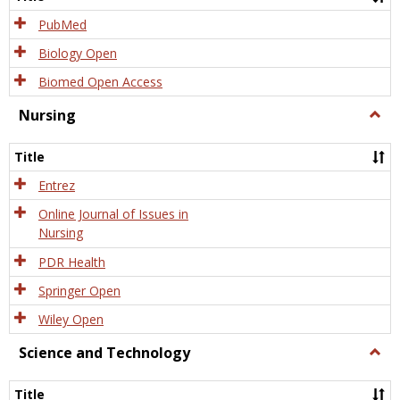
PubMed
Biology Open
Biomed Open Access
Nursing
Togg
Nursi
Title
Entrez
Online Journal of Issues in
Nursing
PDR Health
Springer Open
Wiley Open
Science and Technology
Togg
Scien
and
Title