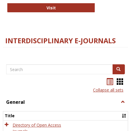
College and Research Libraries
Visit
INTERDISCIPLINARY E-JOURNALS
Search
Search
Bookma
Boo
list
card
Collapse all sets
view
view
General
Togg
Gener
Title
Directory of Open Access