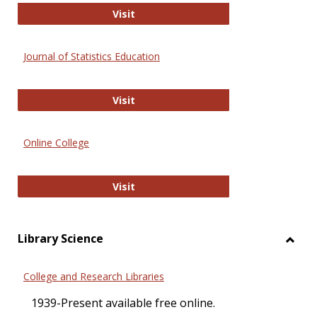
ERIC
Visit
Journal of Statistics Education
Journal of Statistics Education
Visit
Online College
Online College
Visit
Library Science
Toggl
Librar
College and Research Libraries
Scien
1939-Present available free online.