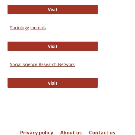
Journal of Social Work Values and E
Visit
Sociology Journals
Sociology Journals
Visit
Social Science Research Network
Social Science Research Network
Visit
Privacy policy
About us
Contact us