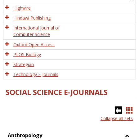
Tech
Highwire
Hindawi Publishing
International Journal of
Computer Science
Oxford Open Access
PLOS Biology
Strategian
Technology E-Journals
SOCIAL SCIENCE E-JOURNALS
Bookm
Boo
Collapse all sets
list
car
view
vie
Anthropology