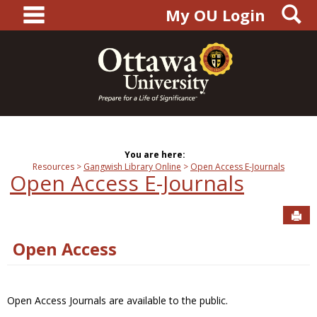
main navigation
S
Skip
My OU Login
to
content
You are here:
Resources
Gangwish Library Online
Open Access E-Journals
Open Access E-Journals
Sen
Open Access
Open Access Journals are available to the public.